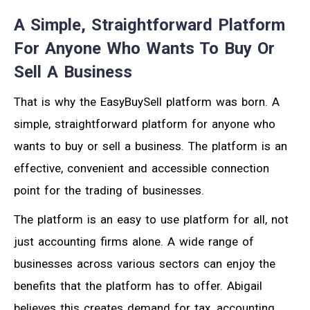
A Simple, Straightforward Platform
For Anyone Who Wants To Buy Or
Sell A Business
That is why the EasyBuySell platform was born. A
simple, straightforward platform for anyone who
wants to buy or sell a business. The platform is an
effective, convenient and accessible connection
point for the trading of businesses.
The platform is an easy to use platform for all, not
just accounting firms alone. A wide range of
businesses across various sectors can enjoy the
benefits that the platform has to offer. Abigail
believes this creates demand for tax, accounting,