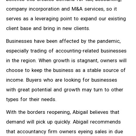
company incorporation and M&A services, so it
serves as a leveraging point to expand our existing
client base and bring in new clients.
Businesses have been affected by the pandemic,
especially trading of accounting-related businesses
in the region. When growth is stagnant, owners will
choose to keep the business as a stable source of
income. Buyers who are looking for businesses
with great potential and growth may turn to other
types for their needs.
With the borders reopening, Abigail believes that
demand will pick up quickly. Abigail recommends
that accountancy firm owners eyeing sales in due