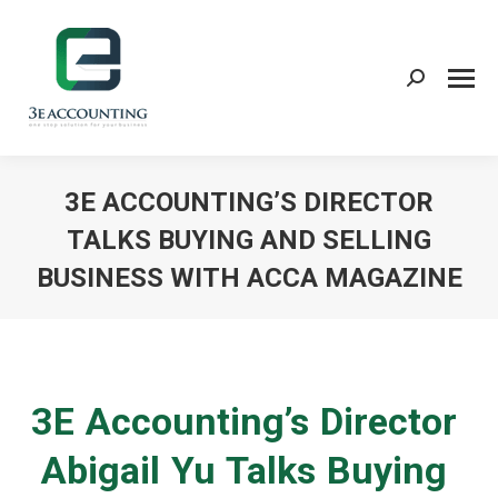
Search:
3E ACCOUNTING’S DIRECTOR
TALKS BUYING AND SELLING
BUSINESS WITH ACCA MAGAZINE
You are here:
3E Accounting’s Director
Abigail Yu Talks Buying