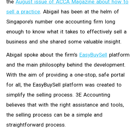
the
August issue of ACCA Magazine about how to
sell a practice
. Abigail has been at the helm of
Singapore’s number one accounting firm long
enough to know what it takes to effectively sell a
business and she shared some valuable insight.
Abigail spoke about the firm’s
EasyBuySell
platform
and the main philosophy behind the development.
With the aim of providing a one-stop, safe portal
for all, the EasyBuySell platform was created to
simplify the selling process. 3E Accounting
believes that with the right assistance and tools,
the selling process can be a simple and
straightforward process.