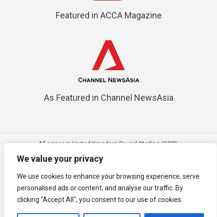
Featured in ACCA Magazine
As Featured in Channel NewsAsia
All prices in United Kingdom Pound Sterling (GBP).
Mobile best view in vice versa angle; Desktop best view in latest
We value your privacy
browser
We use cookies to enhance your browsing experience, serve
Copyright © 2018 - 2026
3E Accounting Ltd (Company Number:
personalised ads or content, and analyse our traffic. By
15456221)
, United Kingdom. All rights reserved.
clicking "Accept All", you consent to our use of cookies.