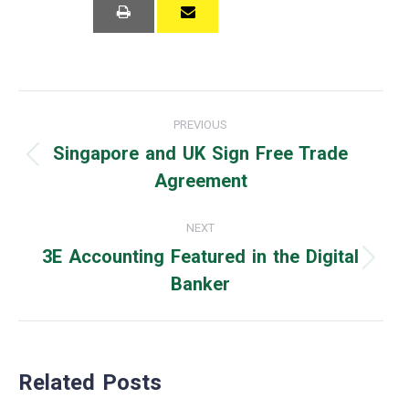
Post
PREVIOUS
navigation
Singapore and UK Sign Free Trade
Previous
Agreement
post:
NEXT
3E Accounting Featured in the Digital
Next
Banker
post:
Related Posts