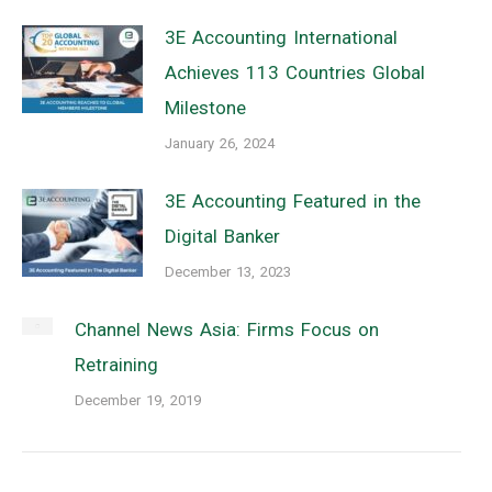
3E Accounting International
Achieves 113 Countries Global
Milestone
January 26, 2024
3E Accounting Featured in the
Digital Banker
December 13, 2023
Channel News Asia: Firms Focus on
Retraining
December 19, 2019