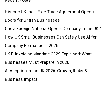
Recent Posts
Historic UK-India Free Trade Agreement Opens
Doors for British Businesses
Can a Foreign National Open a Company in the UK?
How UK Small Businesses Can Safely Use AI for
Company Formation in 2026
UK E-Invoicing Mandate 2029 Explained: What
Businesses Must Prepare in 2026
AI Adoption in the UK 2026: Growth, Risks &
Business Impact