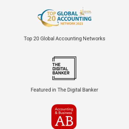
Top 20 Global Accounting Networks
Featured in The Digital Banker