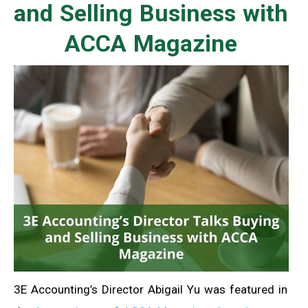
and Selling Business with
ACCA Magazine
3E Accounting’s Director Abigail Yu was featured in