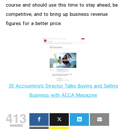
course and should use this time to stay ahead, be
competitive, and to bring up business revenue
figures for a better price.
3E Accounting’s Director Talks Buying and Selling
Business with ACCA Magazine
413
SHARES