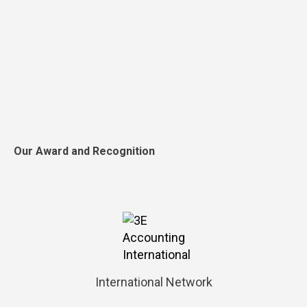
Our Award and Recognition
International Network