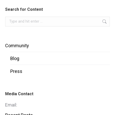
Search for Content
Search:
Community
Blog
Press
Media Contact
Email: