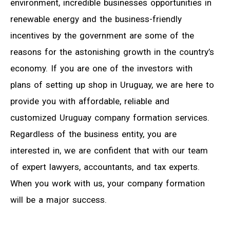
environment, incredible businesses opportunities in
renewable energy and the business-friendly
incentives by the government are some of the
reasons for the astonishing growth in the country’s
economy. If you are one of the investors with
plans of setting up shop in Uruguay, we are here to
provide you with affordable, reliable and
customized Uruguay company formation services.
Regardless of the business entity, you are
interested in, we are confident that with our team
of expert lawyers, accountants, and tax experts.
When you work with us, your company formation
will be a major success.