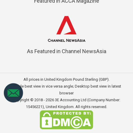
Featured in ACCA Magazine
As Featured in Channel NewsAsia
All prices in United Kingdom Pound Sterling (GBP).
Mobile best view in vice versa angle; Desktop best view in latest
browser
Copyright © 2018 - 2026
3E Accounting Ltd (Company Number:
15456221)
, United Kingdom. All rights reserved.