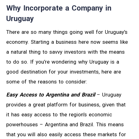
Why Incorporate a Company in
Uruguay
There are so many things going well for Uruguay’s
economy. Starting a business here now seems like
a natural thing to savvy investors with the means
to do so. If you’re wondering why Uruguay is a
good destination for your investments, here are
some of the reasons to consider:
Easy Access to Argentina and Brazil
– Uruguay
provides a great platform for business, given that
it has easy access to the region’s economic
powerhouses – Argentina and Brazil. This means
that you will also easily access these markets for