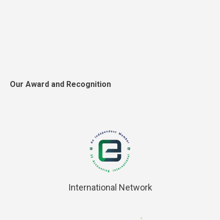
Our Award and Recognition
International Network