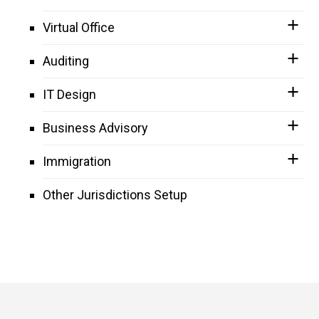
Virtual Office
Auditing
IT Design
Business Advisory
Immigration
Other Jurisdictions Setup