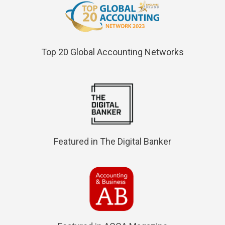
Top 20 Global Accounting Networks
Featured in The Digital Banker