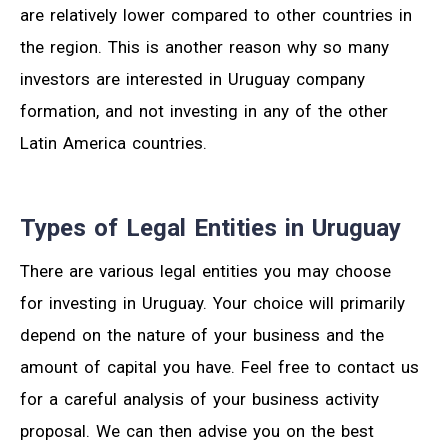
are relatively lower compared to other countries in
the region. This is another reason why so many
investors are interested in Uruguay company
formation, and not investing in any of the other
Latin America countries.
Types of Legal Entities in Uruguay
There are various legal entities you may choose
for investing in Uruguay. Your choice will primarily
depend on the nature of your business and the
amount of capital you have. Feel free to contact us
for a careful analysis of your business activity
proposal. We can then advise you on the best