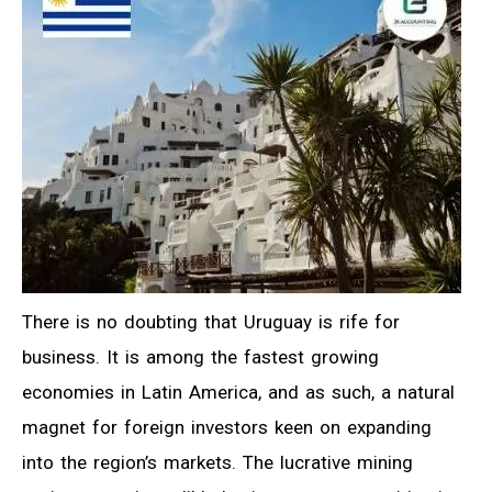
There is no doubting that Uruguay is rife for
business. It is among the fastest growing
economies in Latin America, and as such, a natural
magnet for foreign investors keen on expanding
into the region’s markets. The lucrative mining