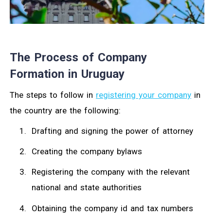
The Process of Company
Formation in Uruguay
The steps to follow in
registering your company
in
the country are the following:
Drafting and signing the power of attorney
Creating the company bylaws
Registering the company with the relevant
national and state authorities
Obtaining the company id and tax numbers