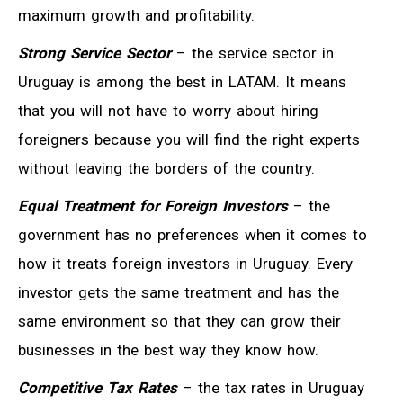
maximum growth and profitability.
Strong Service Sector
– the service sector in
Uruguay is among the best in LATAM. It means
that you will not have to worry about hiring
foreigners because you will find the right experts
without leaving the borders of the country.
Equal Treatment for Foreign Investors
– the
government has no preferences when it comes to
how it treats foreign investors in Uruguay. Every
investor gets the same treatment and has the
same environment so that they can grow their
businesses in the best way they know how.
Competitive Tax Rates
– the tax rates in Uruguay