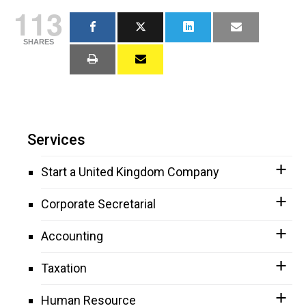
113
SHARES
Services
Start a United Kingdom Company
Corporate Secretarial
Accounting
Taxation
Human Resource