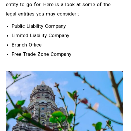
entity to go for. Here is a look at some of the
legal entities you may consider-:
Public Liability Company
Limited Liability Company
Branch Office
Free Trade Zone Company