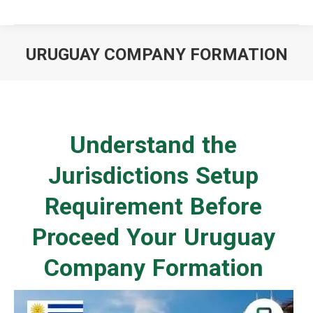
URUGUAY COMPANY FORMATION
You are here:
Understand the
Jurisdictions Setup
Requirement Before
Proceed Your Uruguay
Company Formation