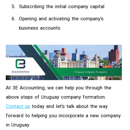
Subscribing the initial company capital
Opening and activating the company’s
business accounts
At 3E Accounting, we can help you through the
above steps of Uruguay company formation.
Contact us
today and let’s talk about the way
forward to helping you incorporate a new company
in Uruguay.