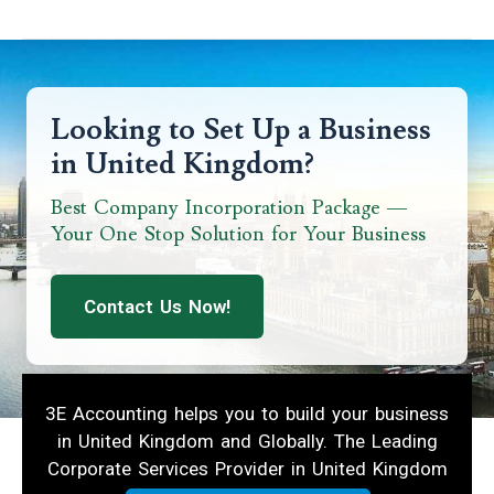
Looking to Set Up a Business
in United Kingdom?
Best Company Incorporation Package —
Your One Stop Solution for Your Business
Contact Us Now!
3E Accounting helps you to build your business
in United Kingdom and Globally. The Leading
Corporate Services Provider in United Kingdom