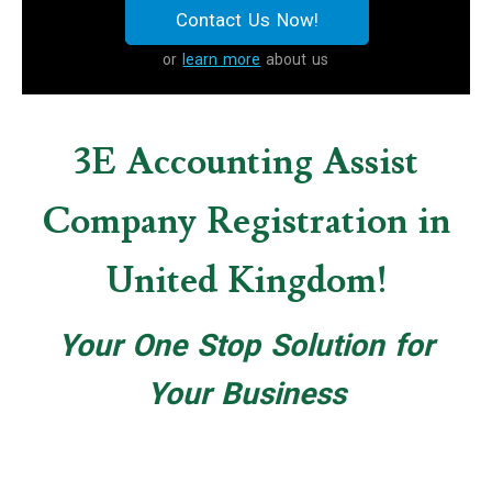
Contact Us Now!
or
learn more
about us
3E Accounting Assist
Company Registration in
United Kingdom!
Your One Stop Solution for
Your Business