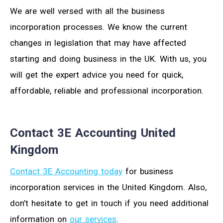
We are well versed with all the business
incorporation processes. We know the current
changes in legislation that may have affected
starting and doing business in the UK. With us, you
will get the expert advice you need for quick,
affordable, reliable and professional incorporation.
Contact 3E Accounting United
Kingdom
Contact 3E Accounting today
for business
incorporation services in the United Kingdom. Also,
don’t hesitate to get in touch if you need additional
information on
our services
.