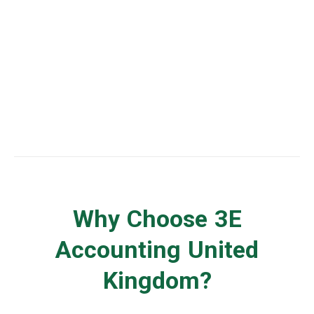
United Kingdom Business Advisory
Why Choose 3E
Accounting United
Kingdom?