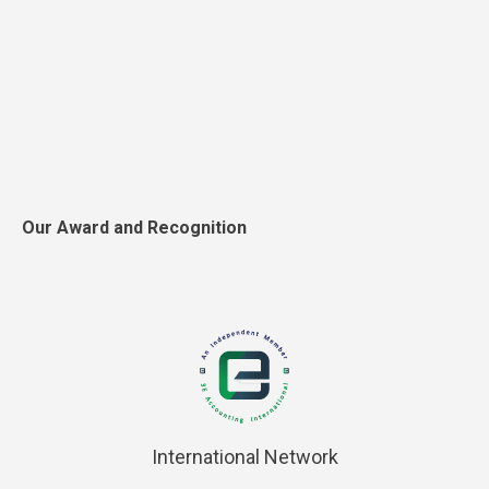
Our Award and Recognition
International Network