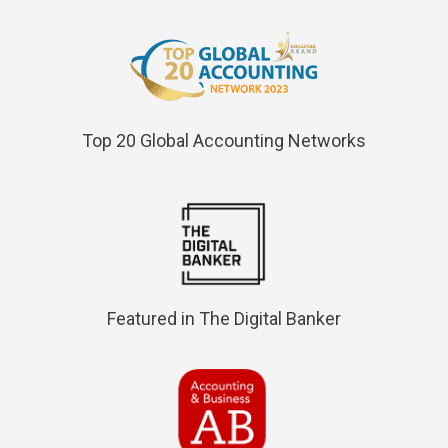
Top 20 Global Accounting Networks
Featured in The Digital Banker