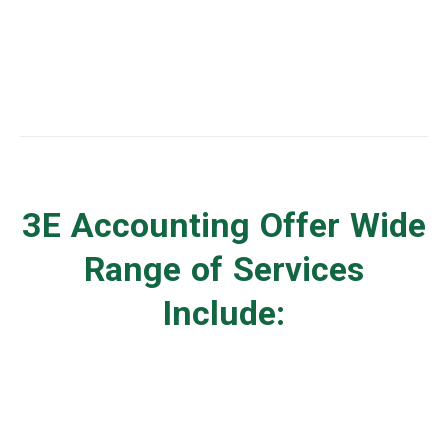
3E Accounting Offer Wide
Range of Services
Include: