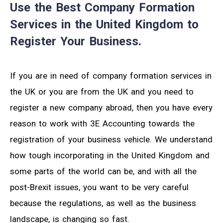
Use the Best Company Formation
Services in the United Kingdom to
Register Your Business.
If you are in need of company formation services in
the UK or you are from the UK and you need to
register a new company abroad, then you have every
reason to work with 3E Accounting towards the
registration of your business vehicle. We understand
how tough incorporating in the United Kingdom and
some parts of the world can be, and with all the
post-Brexit issues, you want to be very careful
because the regulations, as well as the business
landscape, is changing so fast.