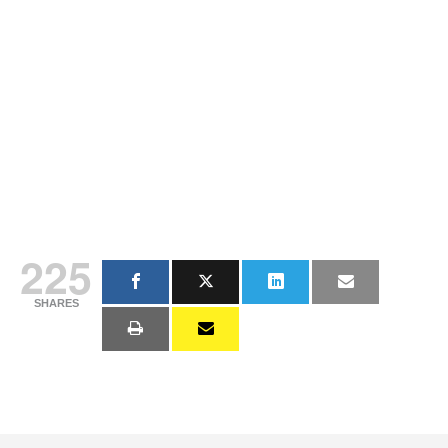
225
SHARES