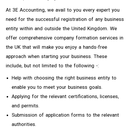
At 3E Accounting, we avail to you every expert you
need for the successful registration of any business
entity within and outside the United Kingdom. We
offer comprehensive company formation services in
the UK that will make you enjoy a hands-free
approach when starting your business. These
include, but not limited to the following -:
Help with choosing the right business entity to
enable you to meet your business goals.
Applying for the relevant certifications, licenses,
and permits.
Submission of application forms to the relevant
authorities.