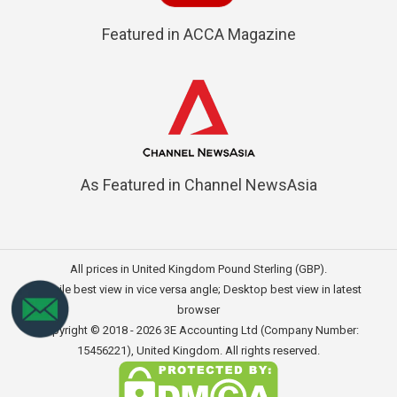
Featured in ACCA Magazine
As Featured in Channel NewsAsia
All prices in United Kingdom Pound Sterling (GBP).
Mobile best view in vice versa angle; Desktop best view in latest
browser
Copyright © 2018 - 2026
3E Accounting Ltd (Company Number:
15456221)
, United Kingdom. All rights reserved.