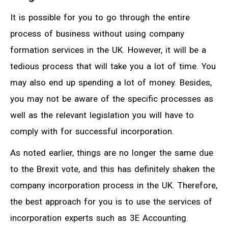
It is possible for you to go through the entire
process of business without using company
formation services in the UK. However, it will be a
tedious process that will take you a lot of time. You
may also end up spending a lot of money. Besides,
you may not be aware of the specific processes as
well as the relevant legislation you will have to
comply with for successful incorporation.
As noted earlier, things are no longer the same due
to the Brexit vote, and this has definitely shaken the
company incorporation process in the UK. Therefore,
the best approach for you is to use the services of
incorporation experts such as 3E Accounting.