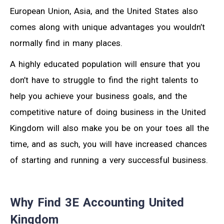
European Union, Asia, and the United States also
comes along with unique advantages you wouldn’t
normally find in many places.
A highly educated population will ensure that you
don’t have to struggle to find the right talents to
help you achieve your business goals, and the
competitive nature of doing business in the United
Kingdom will also make you be on your toes all the
time, and as such, you will have increased chances
of starting and running a very successful business.
Why Find 3E Accounting United
Kingdom