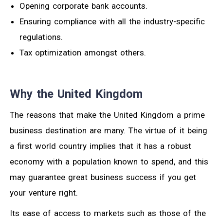
Opening corporate bank accounts.
Ensuring compliance with all the industry-specific
regulations.
Tax optimization amongst others.
Why the United Kingdom
The reasons that make the United Kingdom a prime
business destination are many. The virtue of it being
a first world country implies that it has a robust
economy with a population known to spend, and this
may guarantee great business success if you get
your venture right.
Its ease of access to markets such as those of the