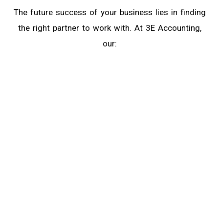
The future success of your business lies in finding
the right partner to work with. At 3E Accounting,
our:
Expertise Ensures Quality