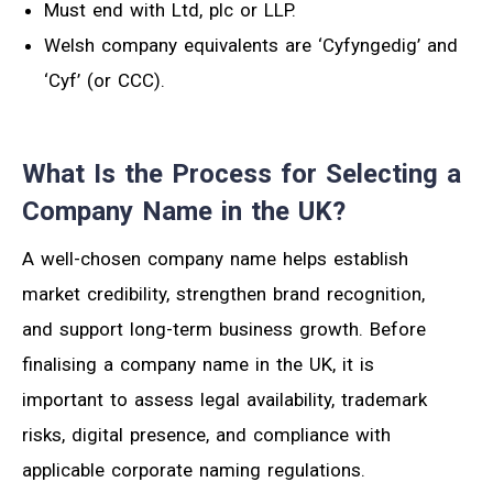
Must end with Ltd, plc or LLP.
Welsh company equivalents are ‘Cyfyngedig’ and
‘Cyf’ (or CCC).
What Is the Process for Selecting a
Company Name in the UK?
A well-chosen company name helps establish
market credibility, strengthen brand recognition,
and support long-term business growth. Before
finalising a company name in the UK, it is
important to assess legal availability, trademark
risks, digital presence, and compliance with
applicable corporate naming regulations.