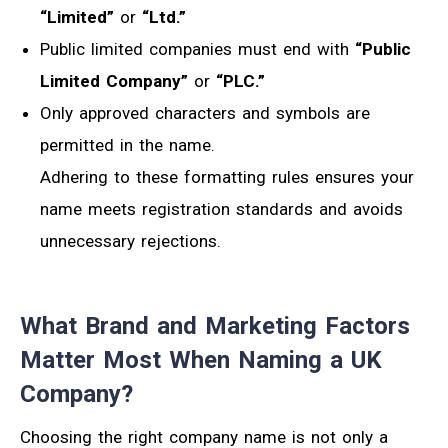
“Limited”
or
“Ltd.”
Public limited companies must end with
“Public
Limited Company”
or
“PLC.”
Only approved characters and symbols are
permitted in the name.
Adhering to these formatting rules ensures your
name meets registration standards and avoids
unnecessary rejections.
What Brand and Marketing Factors
Matter Most When Naming a UK
Company?
Choosing the right company name is not only a