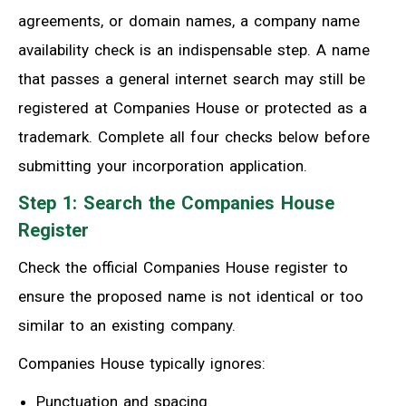
agreements, or domain names, a company name
availability check is an indispensable step. A name
that passes a general internet search may still be
registered at Companies House or protected as a
trademark. Complete all four checks below before
submitting your incorporation application.
Step 1: Search the Companies House
Register
Check the official Companies House register to
ensure the proposed name is not identical or too
similar to an existing company.
Companies House typically ignores:
Punctuation and spacing