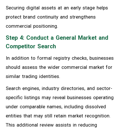
Securing digital assets at an early stage helps
protect brand continuity and strengthens
commercial positioning.
Step 4: Conduct a General Market and
Competitor Search
In addition to formal registry checks, businesses
should assess the wider commercial market for
similar trading identities.
Search engines, industry directories, and sector-
specific listings may reveal businesses operating
under comparable names, including dissolved
entities that may still retain market recognition.
This additional review assists in reducing