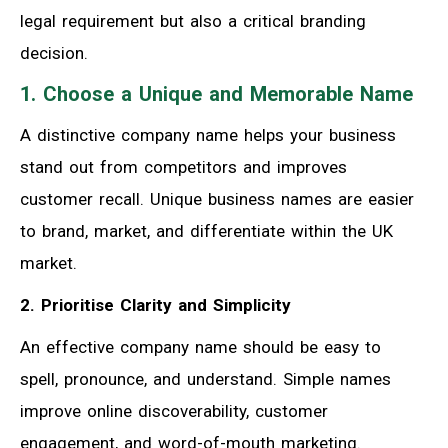
legal requirement but also a critical branding
decision.
1. Choose a Unique and Memorable Name
A distinctive company name helps your business
stand out from competitors and improves
customer recall. Unique business names are easier
to brand, market, and differentiate within the UK
market.
2. Prioritise Clarity and Simplicity
An effective company name should be easy to
spell, pronounce, and understand. Simple names
improve online discoverability, customer
engagement, and word-of-mouth marketing.