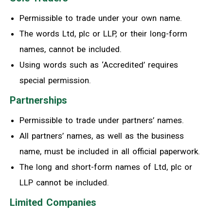
Permissible to trade under your own name.
The words Ltd, plc or LLP
,
or their long-form
names
,
cannot be included.
Using words such as ‘Accredited’ requires
special permission.
Partnerships
Permissible to trade under partners’ names.
All partners’ names, as
well as the business
name, must be included in all official paperwork.
The long and short-form names of Ltd, plc or
LLP cannot be included.
Limited Companies