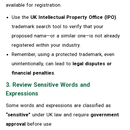
available for registration.
Use the
UK Intellectual Property Office (IPO)
trademark search tool to verify that your
proposed name—or a similar one—is not already
registered within your industry.
Remember, using a protected trademark, even
unintentionally, can lead to
legal disputes or
financial penalties
.
3. Review Sensitive Words and
Expressions
Some words and expressions are classified as
“sensitive”
under UK law and require
government
approval
before use