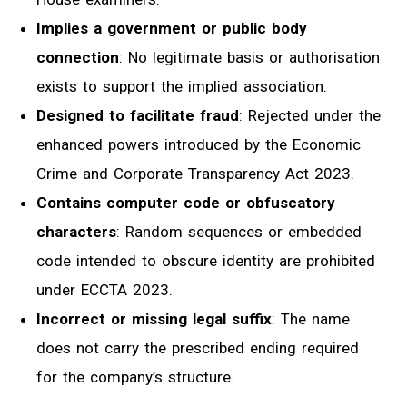
Implies a government or public body
connection
: No legitimate basis or authorisation
exists to support the implied association.
Designed to facilitate fraud
: Rejected under the
enhanced powers introduced by the Economic
Crime and Corporate Transparency Act 2023.
Contains computer code or obfuscatory
characters
: Random sequences or embedded
code intended to obscure identity are prohibited
under ECCTA 2023.
Incorrect or missing legal suffix
: The name
does not carry the prescribed ending required
for the company’s structure.