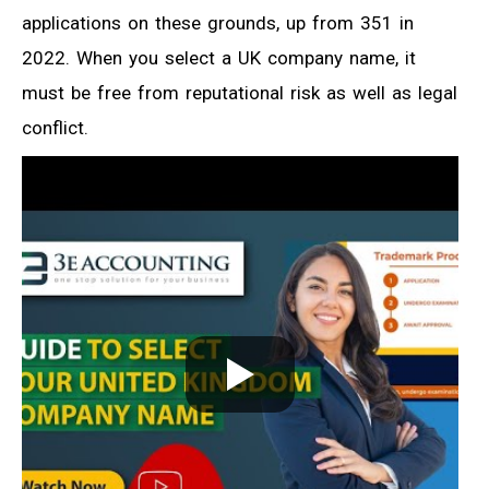
applications on these grounds, up from 351 in
2022. When you select a UK company name, it
must be free from reputational risk as well as legal
conflict.