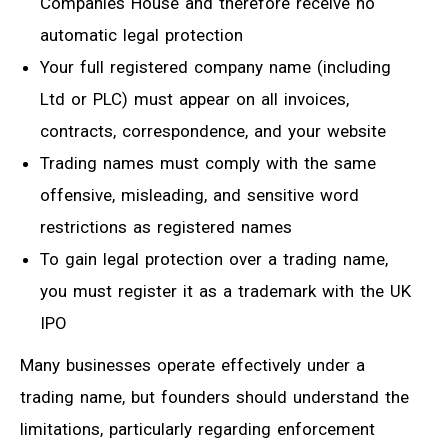
Companies House and therefore receive no
automatic legal protection
Your full registered company name (including
Ltd or PLC) must appear on all invoices,
contracts, correspondence, and your website
Trading names must comply with the same
offensive, misleading, and sensitive word
restrictions as registered names
To gain legal protection over a trading name,
you must register it as a trademark with the UK
IPO
Many businesses operate effectively under a
trading name, but founders should understand the
limitations, particularly regarding enforcement