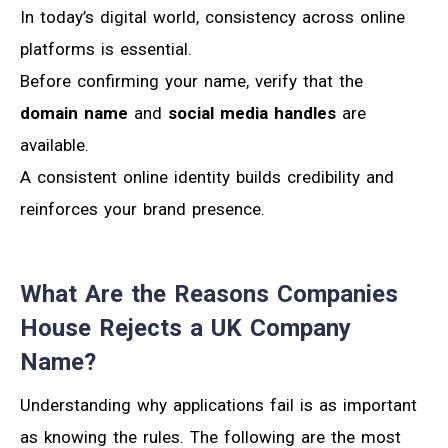
In today’s digital world, consistency across online
platforms is essential.
Before confirming your name, verify that the
domain name
and
social media handles
are
available.
A consistent online identity builds credibility and
reinforces your brand presence.
What Are the Reasons Companies
House Rejects a UK Company
Name?
Understanding why applications fail is as important
as knowing the rules. The following are the most