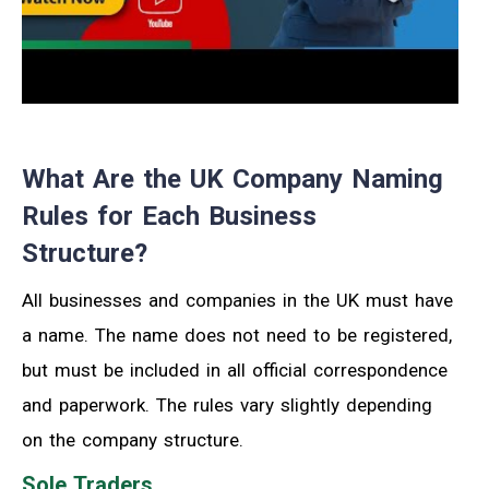
What Are the UK Company Naming
Rules for Each Business
Structure?
All businesses and companies in the UK must have
a name. The name does not need to be registered
,
but must be included in all official correspondence
and paperwork.
The rules vary slightly depending
on the company structure.
Sole Traders