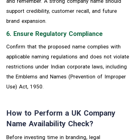
and remember. A strong company name should
support credibility, customer recall, and future
brand expansion.
6. Ensure Regulatory Compliance
Confirm that the proposed name complies with
applicable naming regulations and does not violate
restrictions under Indian corporate laws, including
the Emblems and Names (Prevention of Improper
Use) Act, 1950.
How to Perform a UK Company
Name Availability Check?
Before investing time in branding, legal