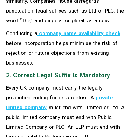
similarity, Companies House disregards
punctuation, legal suffixes such as Ltd or PLC, the
word “The,” and singular or plural variations.
Conducting a
company name availability check
before incorporation helps minimise the risk of
rejection or future objections from existing
businesses.
2. Correct Legal Suffix Is Mandatory
Every UK company must carry the legally
prescribed ending for its structure. A
private
limited company
must end with Limited or Ltd. A
public limited company must end with Public
Limited Company or PLC. An LLP must end with
Limited Liability Partnership or LLP.