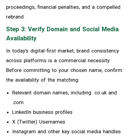
proceedings, financial penalties, and a compelled
rebrand.
Step 3: Verify Domain and Social Media
Availability
In today’s digital-first market, brand consistency
across platforms is a commercial necessity.
Before committing to your chosen name, confirm
the availability of the matching:
Relevant domain names, including .co.uk and
.com
LinkedIn business profiles
X (Twitter) Usernames
Instagram and other key social media handles