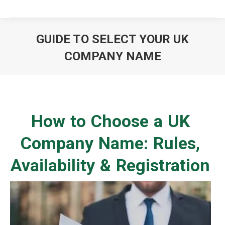
GUIDE TO SELECT YOUR UK
COMPANY NAME
You are here:
How to Choose a UK
Company Name: Rules,
Availability & Registration