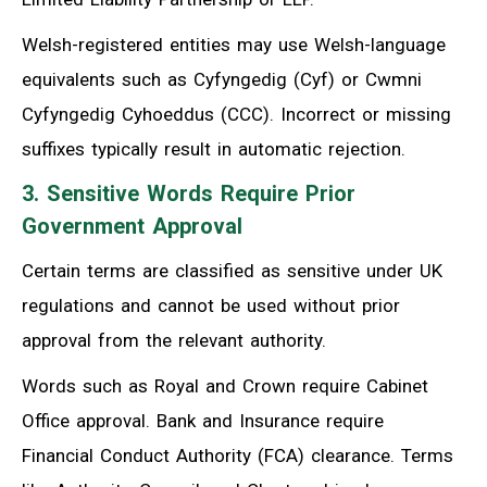
Welsh-registered entities may use Welsh-language
equivalents such as Cyfyngedig (Cyf) or Cwmni
Cyfyngedig Cyhoeddus (CCC). Incorrect or missing
suffixes typically result in automatic rejection.
3. Sensitive Words Require Prior
Government Approval
Certain terms are classified as sensitive under UK
regulations and cannot be used without prior
approval from the relevant authority.
Words such as Royal and Crown require Cabinet
Office approval. Bank and Insurance require
Financial Conduct Authority (FCA) clearance. Terms