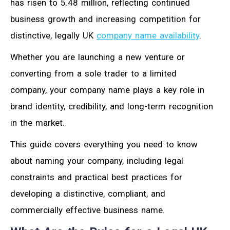
has risen to 5.48 million, reflecting continued
business growth and increasing competition for
distinctive, legally UK
company name availability
.
Whether you are launching a new venture or
converting from a sole trader to a limited
company, your company name plays a key role in
brand identity, credibility, and long-term recognition
in the market.
This guide covers everything you need to know
about naming your company, including legal
constraints and practical best practices for
developing a distinctive, compliant, and
commercially effective business name.