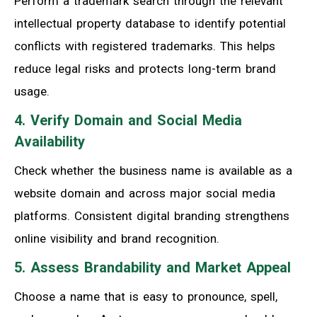
Perform a trademark search through the relevant
intellectual property database to identify potential
conflicts with registered trademarks. This helps
reduce legal risks and protects long-term brand
usage.
4. Verify Domain and Social Media
Availability
Check whether the business name is available as a
website domain and across major social media
platforms. Consistent digital branding strengthens
online visibility and brand recognition.
5. Assess Brandability and Market Appeal
Choose a name that is easy to pronounce, spell,