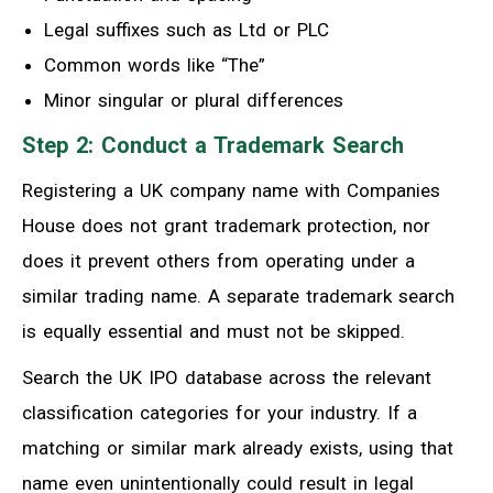
Legal suffixes such as Ltd or PLC
Common words like “The”
Minor singular or plural differences
Step 2: Conduct a Trademark Search
Registering a UK company name with Companies
House does not grant trademark protection, nor
does it prevent others from operating under a
similar trading name. A separate trademark search
is equally essential and must not be skipped.
Search the UK IPO database across the relevant
classification categories for your industry. If a
matching or similar mark already exists, using that
name even unintentionally could result in legal