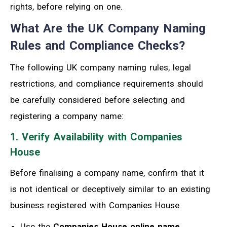
rights, before relying on one.
What Are the UK Company Naming
Rules and Compliance Checks?
The following UK company naming rules, legal
restrictions, and compliance requirements should
be carefully considered before selecting and
registering a company name:
1. Verify Availability with Companies
House
Before finalising a company name, confirm that it
is not identical or deceptively similar to an existing
business registered with Companies House.
Use the
Companies House online name