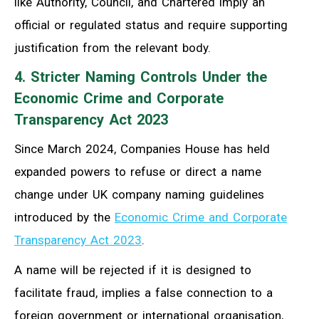
like Authority, Council, and Chartered imply an
official or regulated status and require supporting
justification from the relevant body.
4. Stricter Naming Controls Under the
Economic Crime and Corporate
Transparency Act 2023
Since March 2024, Companies House has held
expanded powers to refuse or direct a name
change under UK company naming guidelines
introduced by the
Economic Crime and Corporate
Transparency Act 2023
.
A name will be rejected if it is designed to
facilitate fraud, implies a false connection to a
foreign government or international organisation,