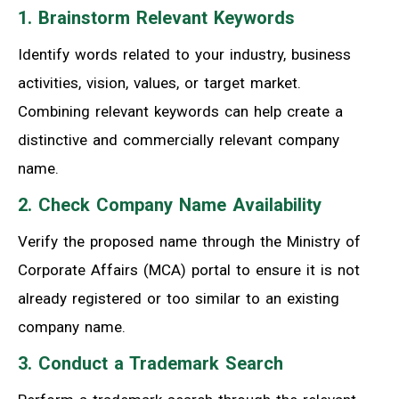
1. Brainstorm Relevant Keywords
Identify words related to your industry, business
activities, vision, values, or target market.
Combining relevant keywords can help create a
distinctive and commercially relevant company
name.
2. Check Company Name Availability
Verify the proposed name through the Ministry of
Corporate Affairs (MCA) portal to ensure it is not
already registered or too similar to an existing
company name.
3. Conduct a Trademark Search