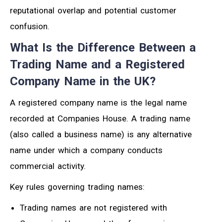
reputational overlap and potential customer
confusion.
What Is the Difference Between a
Trading Name and a Registered
Company Name in the UK?
A registered company name is the legal name
recorded at Companies House. A trading name
(also called a business name) is any alternative
name under which a company conducts
commercial activity.
Key rules governing trading names:
Trading names are not registered with