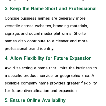
3. Keep the Name Short and Professional
Concise business names are generally more
versatile across websites, branding materials,
signage, and social media platforms. Shorter
names also contribute to a cleaner and more
professional brand identity.
4. Allow Flexibility for Future Expansion
Avoid selecting a name that limits the business to
a specific product, service, or geographic area. A
scalable company name provides greater flexibility
for future diversification and expansion.
5. Ensure Online Availability