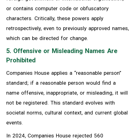
or contains computer code or obfuscatory
characters. Critically, these powers apply
retrospectively, even to previously approved names,
which can be directed for change.
5. Offensive or Misleading Names Are
Prohibited
Companies House applies a “reasonable person”
standard; if a reasonable person would find a
name offensive, inappropriate, or misleading, it will
not be registered. This standard evolves with
societal norms, cultural context, and current global
events.
In 2024, Companies House rejected 560