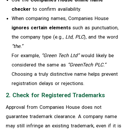
checker
to confirm availability.
When comparing names, Companies House
ignores certain elements
such as punctuation,
the company type (e.g.,
Ltd
,
PLC
), and the word
“the.”
For example,
“Green Tech Ltd”
would likely be
considered the same as
“GreenTech PLC.”
Choosing a truly distinctive name helps prevent
registration delays or rejections.
2. Check for Registered Trademarks
Approval from Companies House does not
guarantee trademark clearance. A company name
may still infringe an existing trademark, even if it is