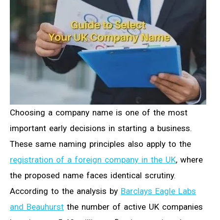
Choosing a company name is one of the most
important early decisions in starting a business.
These same naming principles also apply to the
registration of a foreign company in the UK
, where
the proposed name faces identical scrutiny.
According to the analysis by
Barclays Eagle Labs
and Beauhurst
the number of active UK companies