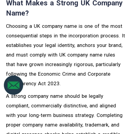
What Makes a Strong UK Company
Name?
Choosing a UK company name is one of the most
consequential steps in the incorporation process. It
establishes your legal identity, anchors your brand,
and must comply with UK company name rules
that have grown increasingly rigorous, particularly
following the Economic Crime and Corporate
Transparency Act 2023.
A strong company name should be legally
compliant, commercially distinctive, and aligned
with your long-term business strategy. Completing
proper company name availability, trademark, and