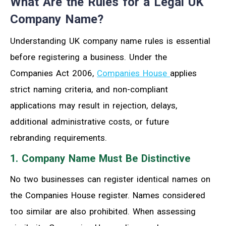
What Are the Rules for a Legal UK
Company Name?
Understanding UK company name rules is essential
before registering a business. Under the
Companies Act 2006,
Companies House
applies
strict naming criteria, and non-compliant
applications may result in rejection, delays,
additional administrative costs, or future
rebranding requirements.
1. Company Name Must Be Distinctive
No two businesses can register identical names on
the Companies House register. Names considered
too similar are also prohibited. When assessing