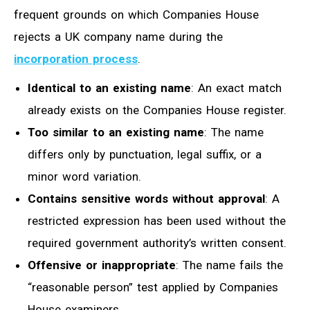
frequent grounds on which Companies House
rejects a UK company name during the
incorporation process
.
Identical to an existing name
: An exact match
already exists on the Companies House register.
Too similar to an existing name
: The name
differs only by punctuation, legal suffix, or a
minor word variation.
Contains sensitive words without approval
: A
restricted expression has been used without the
required government authority’s written consent.
Offensive or inappropriate
: The name fails the
“reasonable person” test applied by Companies
House examiners.