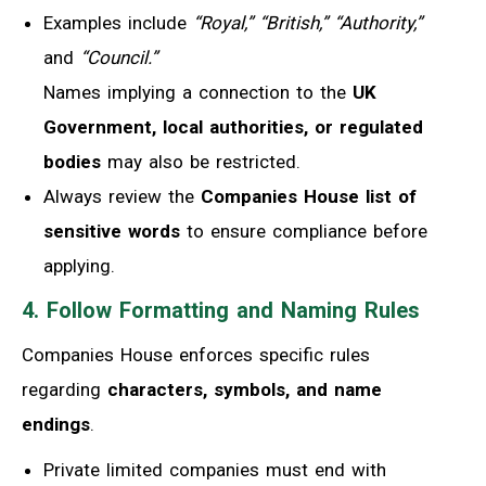
Examples include
“Royal,” “British,” “Authority,”
and
“Council.”
Names implying a connection to the
UK
Government, local authorities, or regulated
bodies
may also be restricted.
Always review the
Companies House list of
sensitive words
to ensure compliance before
applying.
4. Follow Formatting and Naming Rules
Companies House enforces specific rules
regarding
characters, symbols, and name
endings
.
Private limited companies must end with