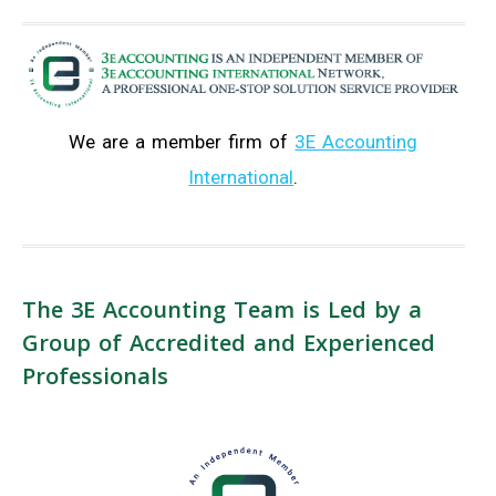
We are a member firm of
3E Accounting
International
.
The 3E Accounting Team is Led by a
Group of Accredited and Experienced
Professionals