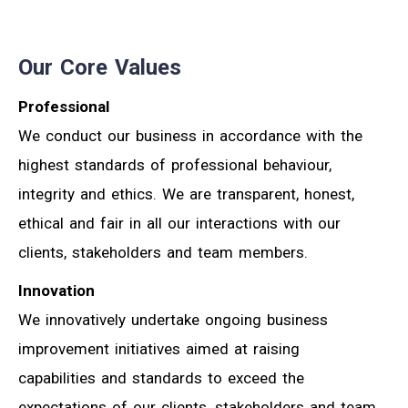
Our Core Values
Professional
We conduct our business in accordance with the
highest standards of professional behaviour,
integrity and ethics. We are transparent, honest,
ethical and fair in all our interactions with our
clients, stakeholders and team members.
Innovation
We innovatively undertake ongoing business
improvement initiatives aimed at raising
capabilities and standards to exceed the
expectations of our clients, stakeholders and team