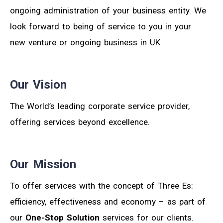
ongoing administration of your business entity. We
look forward to being of service to you in your
new venture or ongoing business in UK.
Our Vision
The World’s leading corporate service provider,
offering services beyond excellence.
Our Mission
To offer services with the concept of Three Es:
efficiency, effectiveness and economy – as part of
our
One-Stop Solution
services for our clients.