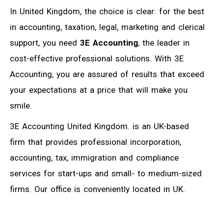
In United Kingdom, the choice is clear: for the best
in accounting, taxation, legal, marketing and clerical
support, you need
3E Accounting
, the leader in
cost-effective professional solutions. With 3E
Accounting, you are assured of results that exceed
your expectations at a price that will make you
smile.
3E Accounting United Kingdom. is an UK-based
firm that provides professional incorporation,
accounting, tax, immigration and compliance
services for start-ups and small- to medium-sized
firms. Our office is conveniently located in UK.