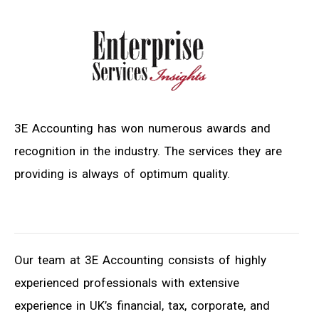
3E Accounting has won numerous awards and
recognition in the industry. The services they are
providing is always of optimum quality.
Our team at 3E Accounting consists of highly
experienced professionals with extensive
experience in UK’s financial, tax, corporate, and