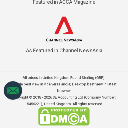
Featured in ACCA Magazine
As Featured in Channel NewsAsia
All prices in United Kingdom Pound Sterling (GBP).
Mobile best view in vice versa angle; Desktop best view in latest
browser
Copyright © 2018 - 2026
3E Accounting Ltd (Company Number:
15456221)
, United Kingdom. All rights reserved.