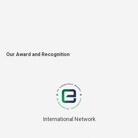
Our Award and Recognition
International Network