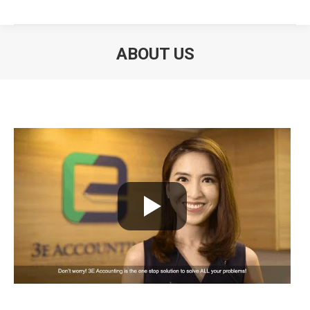
ABOUT US
You are here: