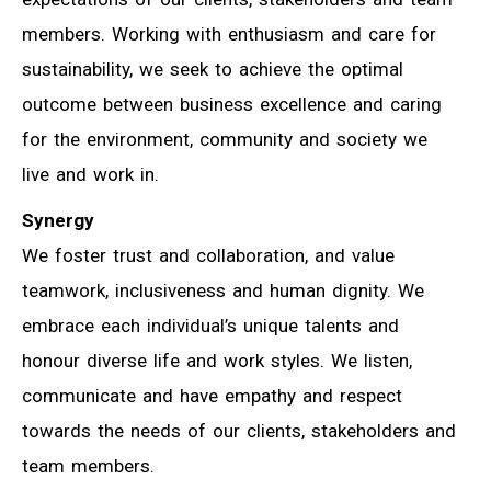
members. Working with enthusiasm and care for
sustainability, we seek to achieve the optimal
outcome between business excellence and caring
for the environment, community and society we
live and work in.
Synergy
We foster trust and collaboration, and value
teamwork, inclusiveness and human dignity. We
embrace each individual’s unique talents and
honour diverse life and work styles. We listen,
communicate and have empathy and respect
towards the needs of our clients, stakeholders and
team members.