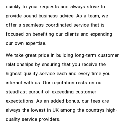
quickly to your requests and always strive to
provide sound business advice. As a team, we
offer a seamless coordinated service that is
focused on benefiting our clients and expanding
our own expertise.
We take great pride in building long-term customer
relationships by ensuring that you receive the
highest quality service each and every time you
interact with us. Our reputation rests on our
steadfast pursuit of exceeding customer
expectations. As an added bonus, our fees are
always the lowest in UK among the countrys high-
quality service providers.