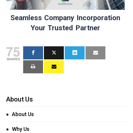
Seamless Company Incorporation
Your Trusted Partner
75
SHARES
About Us
About Us
Why Us