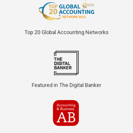
Top 20 Global Accounting Networks
Featured in The Digital Banker