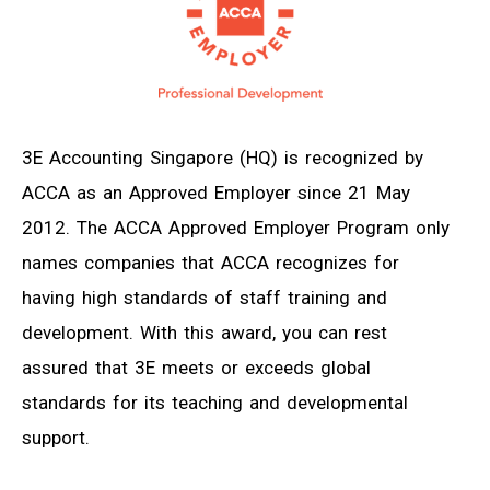
3E Accounting Singapore (HQ) is recognized by
ACCA as an Approved Employer since 21 May
2012. The ACCA Approved Employer Program only
names companies that ACCA recognizes for
having high standards of staff training and
development. With this award, you can rest
assured that 3E meets or exceeds global
standards for its teaching and developmental
support.