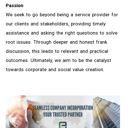
Passion
We seek to go beyond being a service provider for
our clients and stakeholders, providing timely
assistance and asking the right questions to solve
root issues. Through deeper and honest frank
discussion, this leads to relevant and practical
outcomes. Ultimately, we aim to be the catalyst
towards corporate and social value creation.