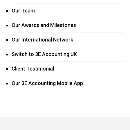
Our Team
Our Awards and Milestones
Our International Network
Switch to 3E Accounting UK
Client Testimonial
Our 3E Accounting Mobile App