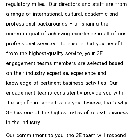
regulatory milieu. Our directors and staff are from
a range of international, cultural, academic and
professional backgrounds – all sharing the
common goal of achieving excellence in all of our
professional services. To ensure that you benefit
from the highest-quality service, your 3E
engagement teams members are selected based
on their industry expertise, experience and
knowledge of pertinent business activities. Our
engagement teams consistently provide you with
the significant added-value you deserve, that’s why
3E has one of the highest rates of repeat business
in the industry.
Our commitment to you: the 3E team will respond