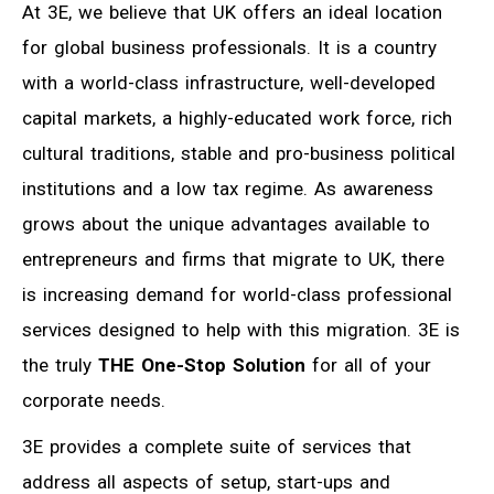
At 3E, we believe that UK offers an ideal location
for global business professionals. It is a country
with a world-class infrastructure, well-developed
capital markets, a highly-educated work force, rich
cultural traditions, stable and pro-business political
institutions and a low tax regime. As awareness
grows about the unique advantages available to
entrepreneurs and firms that migrate to UK, there
is increasing demand for world-class professional
services designed to help with this migration. 3E is
the truly
THE One-Stop Solution
for all of your
corporate needs.
3E provides a complete suite of services that
address all aspects of setup, start-ups and