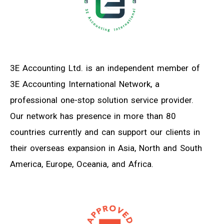
3E Accounting Ltd. is an independent member of
3E Accounting International Network, a
professional one-stop solution service provider.
Our network has presence in more than 80
countries currently and can support our clients in
their overseas expansion in Asia, North and South
America, Europe, Oceania, and Africa.