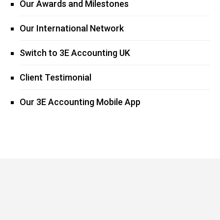
Our Awards and Milestones
Our International Network
Switch to 3E Accounting UK
Client Testimonial
Our 3E Accounting Mobile App