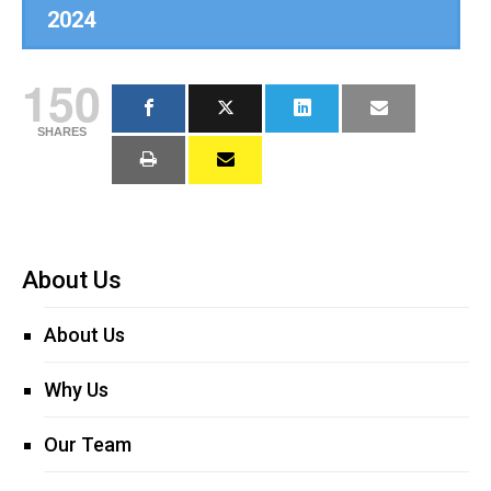
2024
150
SHARES
About Us
About Us
Why Us
Our Team