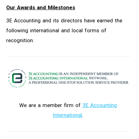
Our Awards and Milestones
3E Accounting and its directors have earned the
following international and local forms of
recognition.
We are a member firm of
3E Accounting
International
.