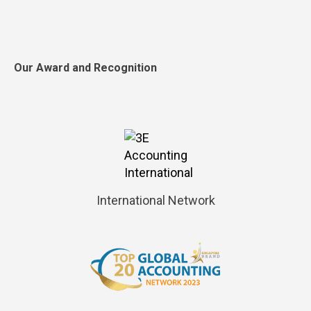
Our Award and Recognition
International Network