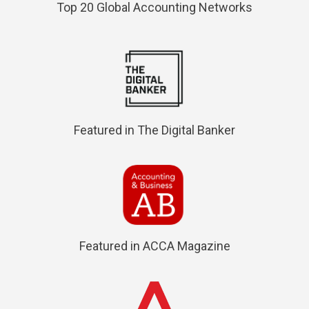
Top 20 Global Accounting Networks
Featured in The Digital Banker
Featured in ACCA Magazine