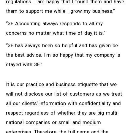
regulations. I am happy that I found them and have
them to support me while I grow my business.”
“3E Accounting always responds to all my
concerns no matter what time of day it is.”
“3E has always been so helpful and has given be
the best advice. I’m so happy that my company is
stayed with 3E.”
It is our practice and business etiquette that we
will not disclose our list of customers as we treat
all our clients’ information with confidentiality and
respect regardless of whether they are big multi-
national companies or small and medium
enterprises. Therefore, the full name and the