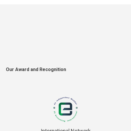
Our Award and Recognition
International Network