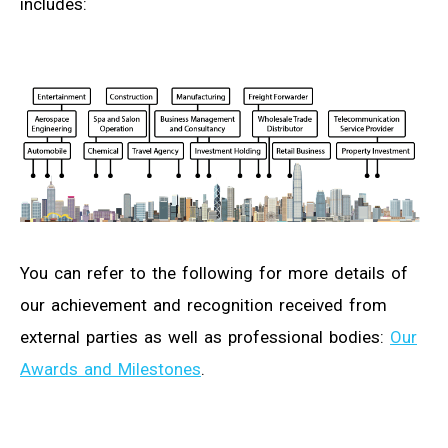
includes:
You can refer to the following for more details of
our achievement and recognition received from
external parties as well as professional bodies:
Our
Awards and Milestones
.