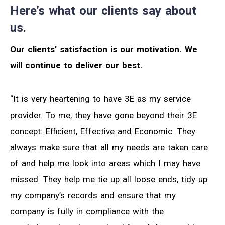
Here’s what our clients say about
us.
Our clients’ satisfaction is our motivation. We
will continue to deliver our best.
“It is very heartening to have 3E as my service
provider. To me, they have gone beyond their 3E
concept: Efficient, Effective and Economic. They
always make sure that all my needs are taken care
of and help me look into areas which I may have
missed. They help me tie up all loose ends, tidy up
my company’s records and ensure that my
company is fully in compliance with the