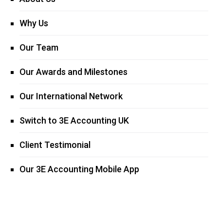
Why Us
Our Team
Our Awards and Milestones
Our International Network
Switch to 3E Accounting UK
Client Testimonial
Our 3E Accounting Mobile App