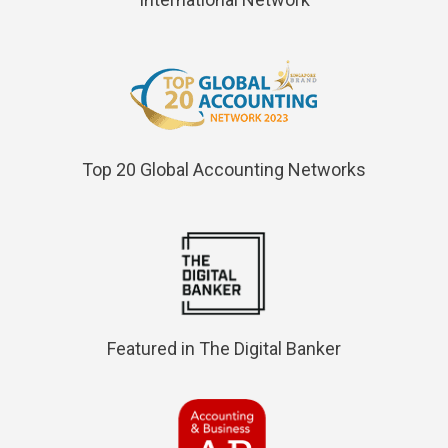
Top 20 Global Accounting Networks
Featured in The Digital Banker