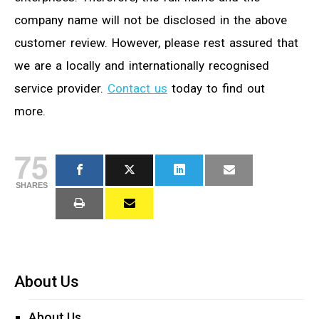
company name will not be disclosed in the above
customer review. However, please rest assured that
we are a locally and internationally recognised
service provider.
Contact us
today to find out
more.
75
SHARES
About Us
About Us