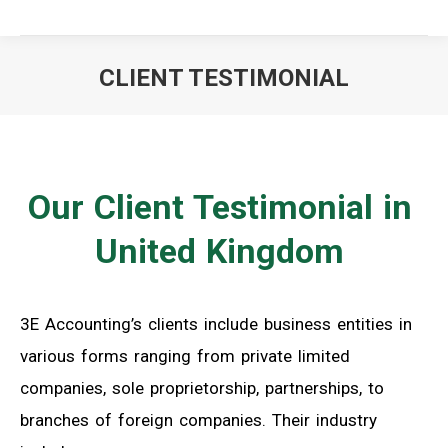
CLIENT TESTIMONIAL
You are here:
Our Client Testimonial in
United Kingdom
3E Accounting’s clients include business entities in
various forms ranging from private limited
companies, sole proprietorship, partnerships, to
branches of foreign companies. Their industry