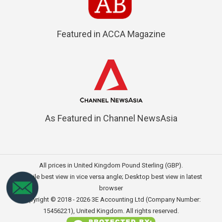
Featured in ACCA Magazine
As Featured in Channel NewsAsia
All prices in United Kingdom Pound Sterling (GBP).
Mobile best view in vice versa angle; Desktop best view in latest
browser
Copyright © 2018 - 2026
3E Accounting Ltd (Company Number:
15456221)
, United Kingdom. All rights reserved.