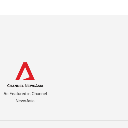
As Featured in Channel
NewsAsia