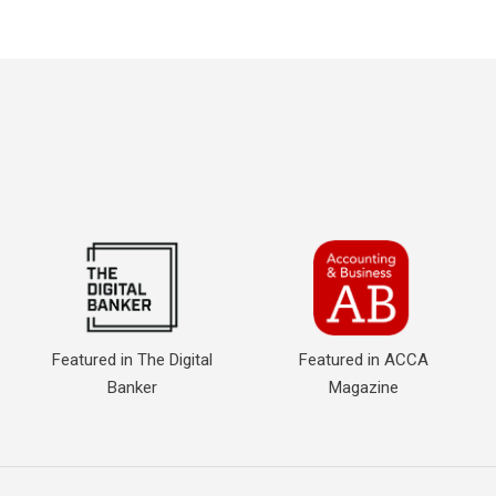
Featured in The Digital
Featured in ACCA
Banker
Magazine