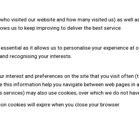
 (who visited our website and how many visited us) as well as
llows us to keep improving to deliver the best service.
 essential as it allows us to personalise your experience at o
and recognising your interests.
r interest and preferences on the site that you visit often (
se this information help you navigate between web pages in a 
is services) may also use cookies, over which we do not have
ssion cookies will expire when you close your browser.