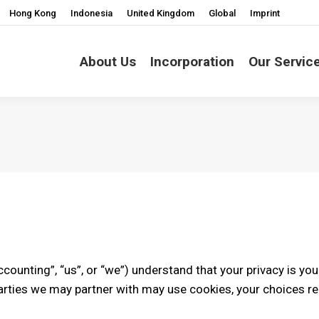
Hong Kong
Indonesia
United Kingdom
Global
Imprint
About Us
Incorporation
Our Servic
Accounting”, “us”, or “we”) understand that your privacy is you
rties we may partner with may use cookies, your choices re