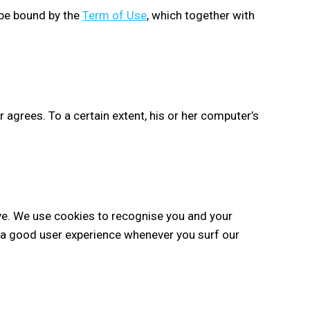
 be bound by the
Term of Use
, which together with
r agrees. To a certain extent, his or her computer’s
ve. We use cookies to recognise you and your
ve a good user experience whenever you surf our