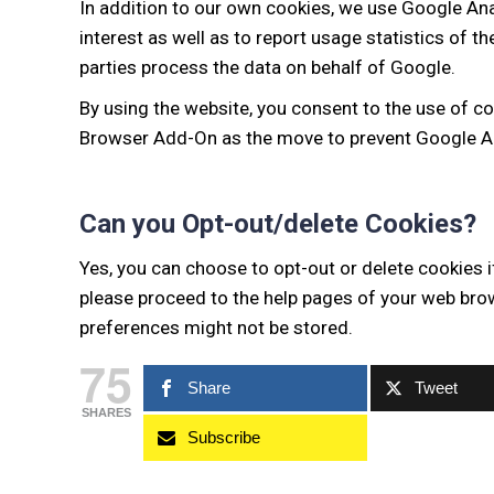
In addition to our own cookies, we use Google Ana
interest as well as to report usage statistics of t
parties process the data on behalf of Google.
By using the website, you consent to the use of c
Browser Add-On as the move to prevent Google An
Can you Opt-out/delete Cookies?
Yes, you can choose to opt-out or delete cookies i
please proceed to the help pages of your web brow
preferences might not be stored.
75
Share
Tweet
SHARES
Subscribe