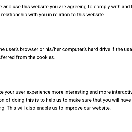
e and use this website you are agreeing to comply with and
elationship with you in relation to this website.
the user’s browser or his/her computer’s hard drive if the use
nsferred from the cookies.
ke your user experience more interesting and more interacti
on of doing this is to help us to make sure that you will ha
g. This will also enable us to improve our website.