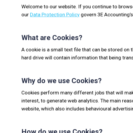
Welcome to our website. If you continue to brows
our
Data Protection Policy
govern 3E Accounting’s r
What are Cookies?
A cookie is a small text file that can be stored on 
hard drive will contain information that being tra
Why do we use Cookies?
Cookies perform many different jobs that will ma
interest, to generate web analytics. The main reas
website, which also includes behavioural advertisin
How do we use Cookies?