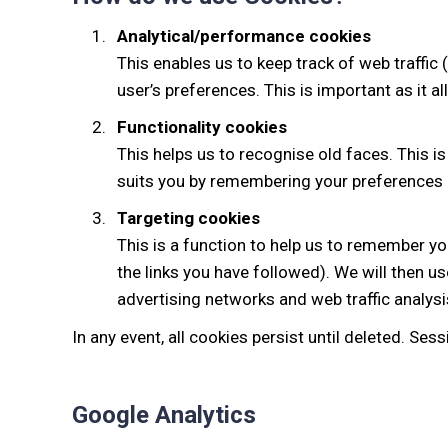
Analytical/performance cookies
This enables us to keep track of web traffic
user’s preferences. This is important as it a
Functionality cookies
This helps us to recognise old faces. This is
suits you by remembering your preferences 
Targeting cookies
This is a function to help us to remember you
the links you have followed). We will then u
advertising networks and web traffic analys
In any event, all cookies persist until deleted. Se
Google Analytics