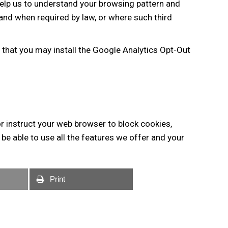
help us to understand your browsing pattern and
 and when required by law, or where such third
 that you may install the Google Analytics Opt-Out
or instruct your web browser to block cookies,
e able to use all the features we offer and your
Print