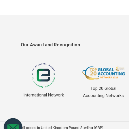
Our Award and Recognition
Top 20 Global
International Network
Accounting Networks
All prices in United Kingdom Pound Sterling (GBP).