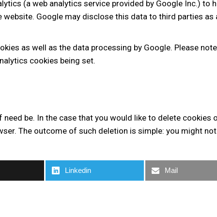
lytics (a web analytics service provided by Google Inc.) to 
he website. Google may disclose this data to third parties as
ookies as well as the data processing by Google. Please note
alytics cookies being set.
f need be. In the case that you would like to delete cookies 
ser. The outcome of such deletion is simple: you might not b
Linkedin
Mail