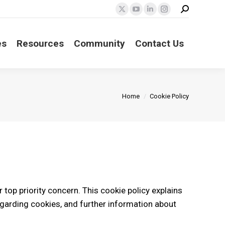
Search:
X
YouTube
Linkedin
Instagram
page
page
page
page
opens
opens
opens
opens
es
Resources
Community
Contact Us
in
in
in
in
new
new
new
new
window
window
window
window
You are here:
Home
Cookie Policy
r top priority concern. This cookie policy explains
garding cookies, and further information about