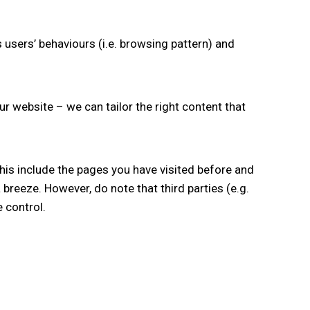
 users’ behaviours (i.e. browsing pattern) and
ur website – we can tailor the right content that
this include the pages you have visited before and
breeze. However, do note that third parties (e.g.
 control.