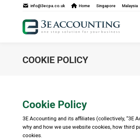
info@3ecpa.co.uk
Home
Singapore
Malaysia
COOKIE POLICY
Cookie Policy
3E Accounting and its affiliates (collectively, “3E 
why and how we use website cookies, how third pa
cookies.