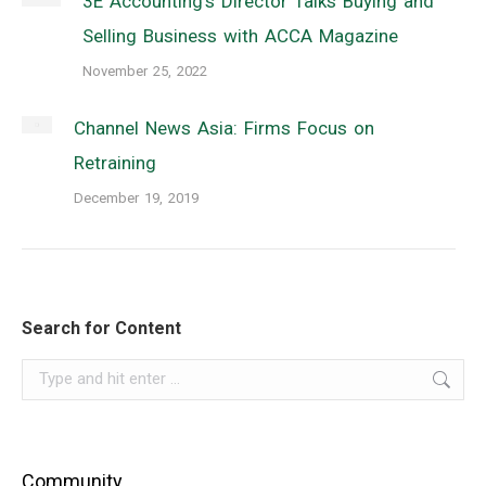
3E Accounting’s Director Talks Buying and
Selling Business with ACCA Magazine
November 25, 2022
Channel News Asia: Firms Focus on
Retraining
December 19, 2019
Search for Content
Search:
Community