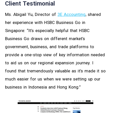
Client Testimonial
Ms. Abigail Yu, Director of
3E Accounting
, shared
her experience with HSBC Business Go in
Singapore: “It’s especially helpful that HSBC
Business Go draws on different market’s
government, business, and trade platforms to
provide a one-stop view of key information needed
to aid us on our regional expansion journey. I
found that tremendously valuable as it’s made it so
much easier for us when we were setting up our
business in Indonesia and Hong Kong.”