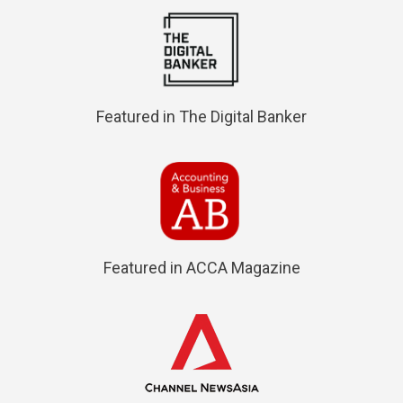
Featured in The Digital Banker
Featured in ACCA Magazine