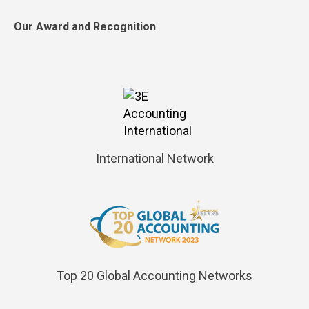
Our Award and Recognition
International Network
Top 20 Global Accounting Networks