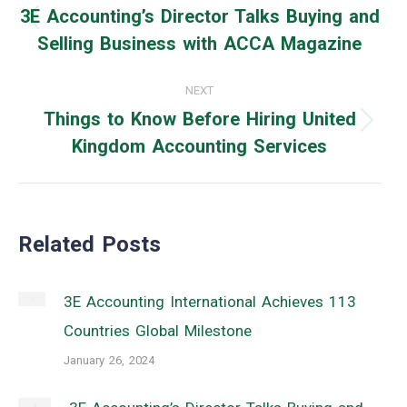
navigation
3E Accounting’s Director Talks Buying and
Previous
Selling Business with ACCA Magazine
post:
NEXT
Things to Know Before Hiring United
Next
Kingdom Accounting Services
post:
Related Posts
3E Accounting International Achieves 113
Countries Global Milestone
January 26, 2024