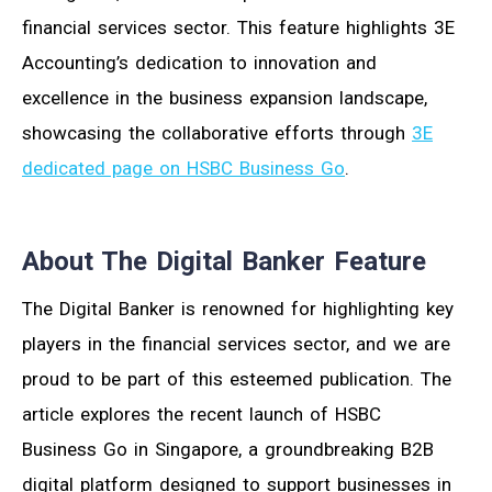
financial services sector. This feature highlights 3E
Accounting’s dedication to innovation and
excellence in the business expansion landscape,
showcasing the collaborative efforts through
3E
dedicated page on HSBC Business Go
.
About The Digital Banker Feature
The Digital Banker is renowned for highlighting key
players in the financial services sector, and we are
proud to be part of this esteemed publication. The
article explores the recent launch of HSBC
Business Go in Singapore, a groundbreaking B2B
digital platform designed to support businesses in