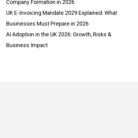
Company Formation in 2026
UK E-Invoicing Mandate 2029 Explained: What
Businesses Must Prepare in 2026
AI Adoption in the UK 2026: Growth, Risks &
Business Impact