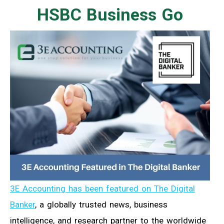
HSBC Business Go
3E Accounting has been featured on The Digital
Banker
, a globally trusted news, business
intelligence, and research partner to the worldwide