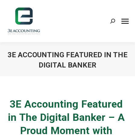
Search:
3E ACCOUNTING FEATURED IN THE
DIGITAL BANKER
You are here:
3E Accounting Featured
in The Digital Banker – A
Proud Moment with