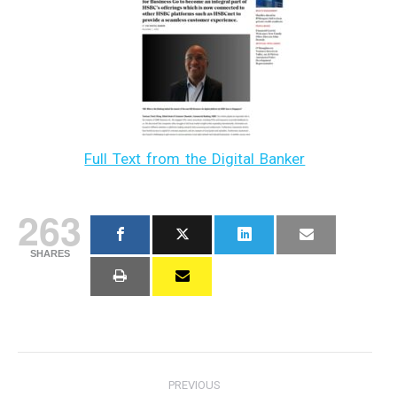
Full Text from the Digital Banker
263
SHARES
Post
PREVIOUS