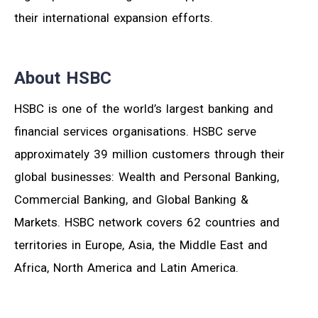
their international expansion efforts.
About HSBC
HSBC is one of the world’s largest banking and
financial services organisations. HSBC serve
approximately 39 million customers through their
global businesses: Wealth and Personal Banking,
Commercial Banking, and Global Banking &
Markets. HSBC network covers 62 countries and
territories in Europe, Asia, the Middle East and
Africa, North America and Latin America.