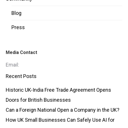
Blog
Press
Media Contact
Email:
Recent Posts
Historic UK-India Free Trade Agreement Opens
Doors for British Businesses
Can a Foreign National Open a Company in the UK?
How UK Small Businesses Can Safely Use AI for