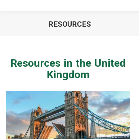
RESOURCES
You are here:
Resources in the United
Kingdom