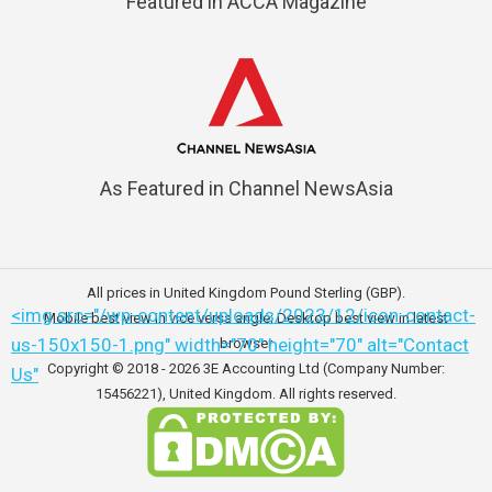
Featured in ACCA Magazine
As Featured in Channel NewsAsia
All prices in United Kingdom Pound Sterling (GBP).
<img src="/wp-content/uploads/2023/12/icon-contact-
Mobile best view in vice versa angle; Desktop best view in latest
us-150x150-1.png" width="70" height="70" alt="Contact
browser
Copyright © 2018 - 2026
3E Accounting Ltd (Company Number:
Us"
15456221)
, United Kingdom. All rights reserved.