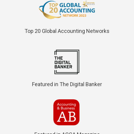
Top 20 Global Accounting Networks
Featured in The Digital Banker