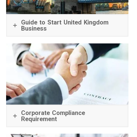
Guide to Start United Kingdom
Business
Corporate Compliance
Requirement