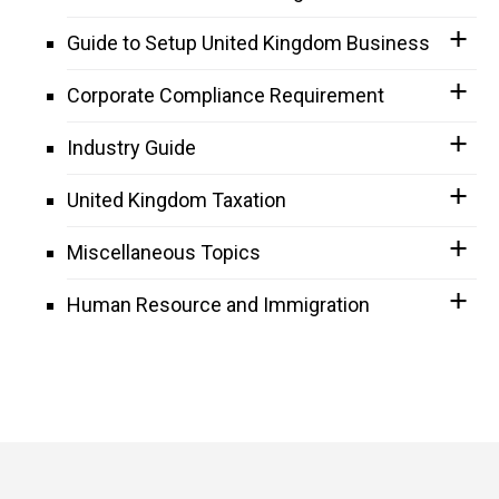
Guide to Setup United Kingdom Business
Corporate Compliance Requirement
Industry Guide
United Kingdom Taxation
Miscellaneous Topics
Human Resource and Immigration