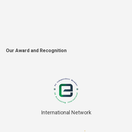
Our Award and Recognition
International Network