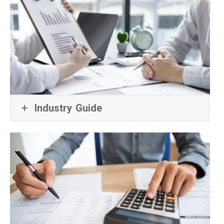
Industry Guide