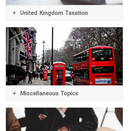
United Kingdom Taxation
Miscellaneous Topics