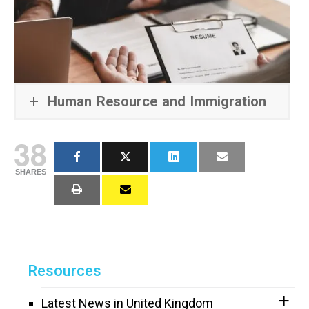
Human Resource and Immigration
38
SHARES
Resources
Latest News in United Kingdom