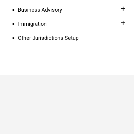
Business Advisory
Immigration
Other Jurisdictions Setup