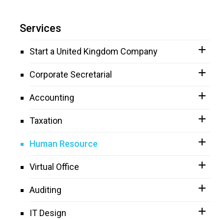
Services
Start a United Kingdom Company
Corporate Secretarial
Accounting
Taxation
Human Resource
Virtual Office
Auditing
IT Design