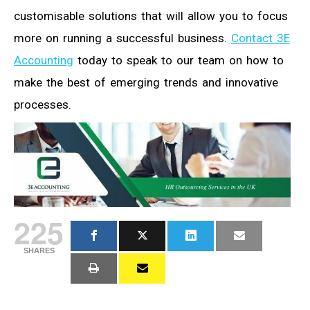
customisable solutions that will allow you to focus
more on running a successful business.
Contact 3E
Accounting
today to speak to our team on how to
make the best of emerging trends and innovative
processes.
225
SHARES