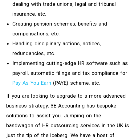
dealing with trade unions, legal and tribunal
insurance, etc.
Creating pension schemes, benefits and
compensations, etc.
Handling disciplinary actions, notices,
redundancies, etc.
Implementing cutting-edge HR software such as
payroll, automatic filings and tax compliance for
Pay As You Earn
(PAYE) scheme, etc.
If you are looking to upgrade to a more advanced
business strategy, 3E Accounting has bespoke
solutions to assist you. Jumping on the
bandwagon of HR outsourcing services in the UK is
just the tip of the iceberg. We have a host of