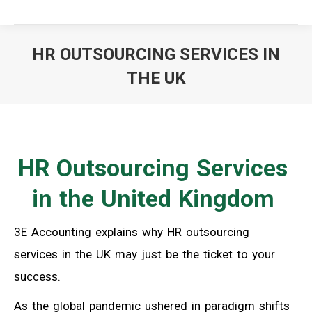
HR OUTSOURCING SERVICES IN
THE UK
You are here:
HR Outsourcing Services
in the United Kingdom
3E Accounting explains why HR outsourcing
services in the UK may just be the ticket to your
success.
As the global pandemic ushered in paradigm shifts