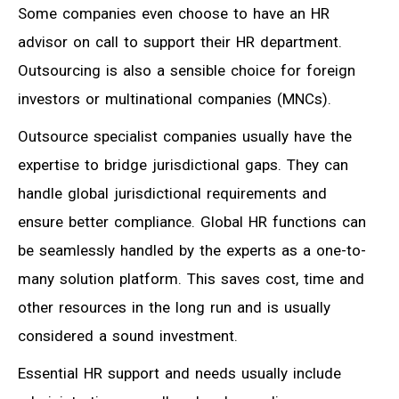
Some companies even choose to have an HR
advisor on call to support their HR department.
Outsourcing is also a sensible choice for foreign
investors or multinational companies (MNCs).
Outsource specialist companies usually have the
expertise to bridge jurisdictional gaps. They can
handle global jurisdictional requirements and
ensure better compliance. Global HR functions can
be seamlessly handled by the experts as a one-to-
many solution platform. This saves cost, time and
other resources in the long run and is usually
considered a sound investment.
Essential HR support and needs usually include