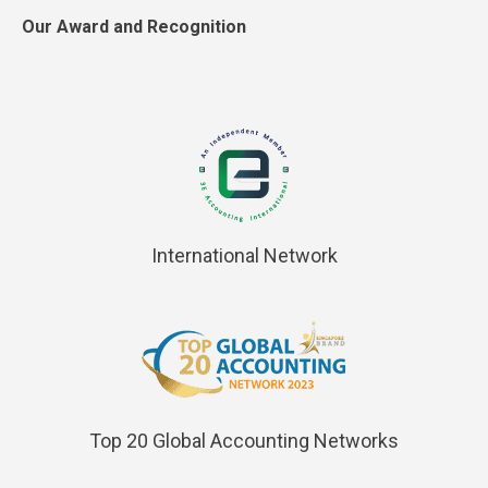
Our Award and Recognition
International Network
Top 20 Global Accounting Networks