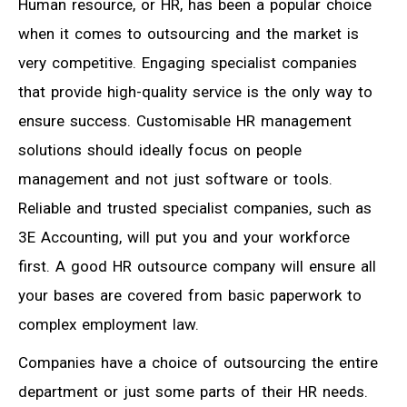
Human resource, or HR, has been a popular choice
when it comes to outsourcing and the market is
very competitive. Engaging specialist companies
that provide high-quality service is the only way to
ensure success. Customisable HR management
solutions should ideally focus on people
management and not just software or tools.
Reliable and trusted specialist companies, such as
3E Accounting, will put you and your workforce
first. A good HR outsource company will ensure all
your bases are covered from basic paperwork to
complex employment law.
Companies have a choice of outsourcing the entire
department or just some parts of their HR needs.