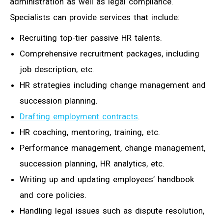
administration as well as legal compliance.
Specialists can provide services that include:
Recruiting top-tier passive HR talents.
Comprehensive recruitment packages, including
job description, etc.
HR strategies including change management and
succession planning.
Drafting employment contracts
.
HR coaching, mentoring, training, etc.
Performance management, change management,
succession planning, HR analytics, etc.
Writing up and updating employees’ handbook
and core policies.
Handling legal issues such as dispute resolution,