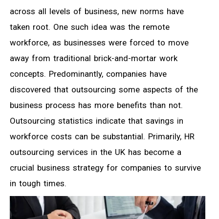
across all levels of business, new norms have
taken root. One such idea was the remote
workforce, as businesses were forced to move
away from traditional brick-and-mortar work
concepts. Predominantly, companies have
discovered that outsourcing some aspects of the
business process has more benefits than not.
Outsourcing statistics indicate that savings in
workforce costs can be substantial. Primarily, HR
outsourcing services in the UK has become a
crucial business strategy for companies to survive
in tough times.