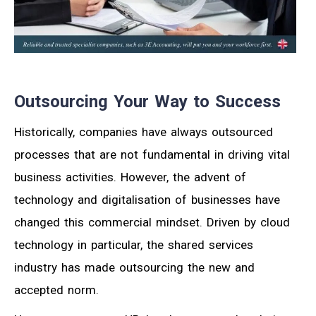
Outsourcing Your Way to Success
Historically, companies have always outsourced
processes that are not fundamental in driving vital
business activities. However, the advent of
technology and digitalisation of businesses have
changed this commercial mindset. Driven by cloud
technology in particular, the shared services
industry has made outsourcing the new and
accepted norm.