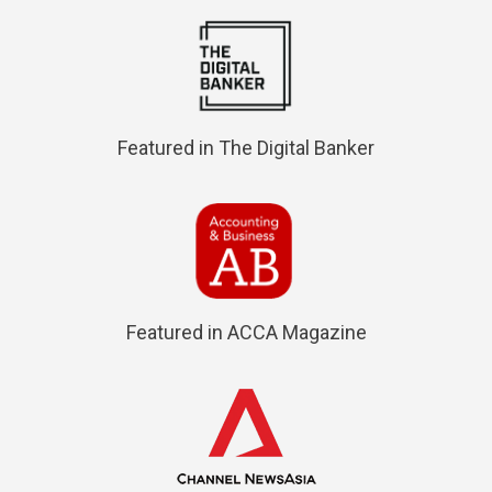
Featured in The Digital Banker
Featured in ACCA Magazine