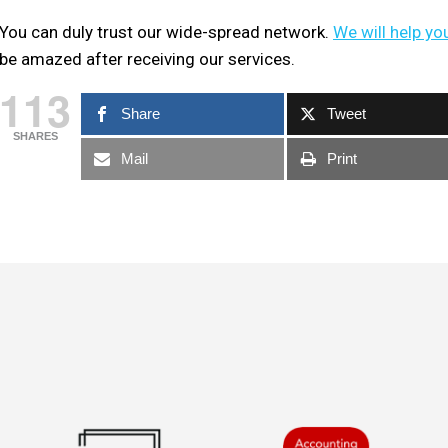
You can duly trust our wide-spread network.
We will help yo
be amazed after receiving our services.
113
Share
Tweet
SHARES
Mail
Print