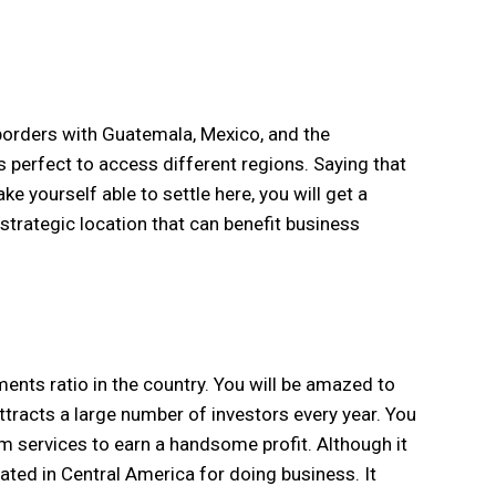
 borders with Guatemala, Mexico, and the
s perfect to access different regions. Saying that
ke yourself able to settle here, you will get a
 strategic location that can benefit business
ents ratio in the country. You will be amazed to
ttracts a large number of investors every year. You
sm services to earn a handsome profit. Although it
ated in Central America for doing business. It