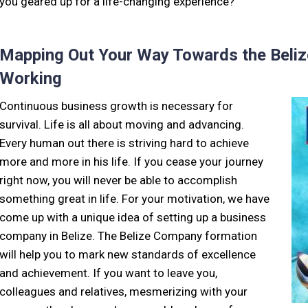
you geared up for a life-changing experience?
Mapping Out Your Way Towards the Beliz
Working
Continuous business growth is necessary for
survival. Life is all about moving and advancing.
Every human out there is striving hard to achieve
more and more in his life. If you cease your journey
right now, you will never be able to accomplish
something great in life. For your motivation, we have
come up with a unique idea of setting up a business
company in Belize. The Belize Company formation
will help you to mark new standards of excellence
and achievement. If you want to leave you,
colleagues and relatives, mesmerizing with your