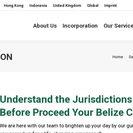
Hong Kong
Indonesia
United Kingdom
Global
Imprint
About Us
Incorporation
Our Servic
ION
You are h
Home
Se
Understand the Jurisdiction
Before Proceed Your Belize
We are here with our team to brighten up your day by our g