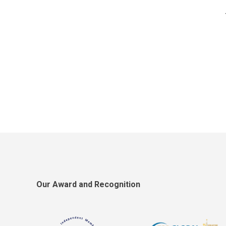
Our Award and Recognition