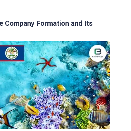
e Company Formation and Its