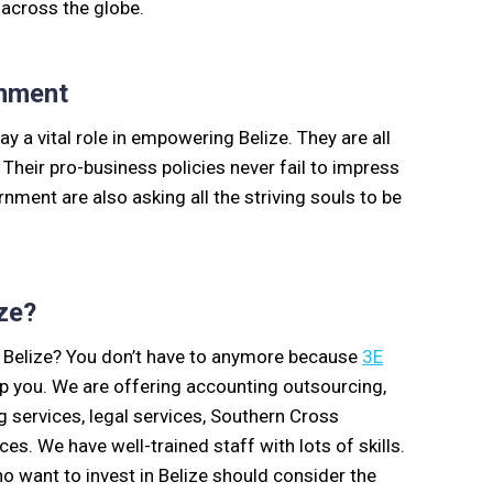
 across the globe.
nment
a vital role in empowering Belize. They are all
 Their pro-business policies never fail to impress
ment are also asking all the striving souls to be
ze?
 Belize? You don’t have to anymore because
3E
elp you. We are offering accounting outsourcing,
services, legal services, Southern Cross
s. We have well-trained staff with lots of skills.
 want to invest in Belize should consider the