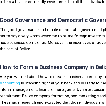
offers a business-friendly environment to all the individuals
Good Governance and Democratic Gover
The good governance and stable democratic government play 
set to say a very warm welcome to all the foreign investors.
huge business companies. Moreover, the incentives of govern
the part of Belize.
How to Form a Business Company in Beli
Are you worried about how to create a business company in
Accounting
is standing right at your back and is ready to h
interim management, financial management, visa processing 
recruitment, Belize company formation, and marketing service
They made research and extracted that those individuals who