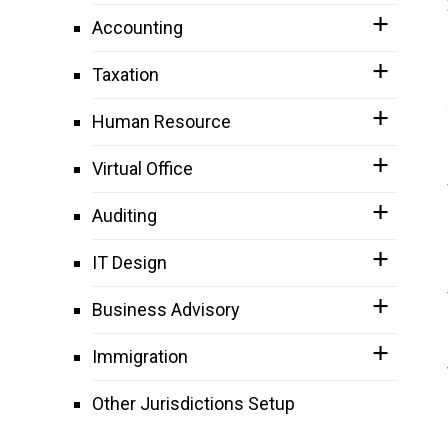
Accounting
Taxation
Human Resource
Virtual Office
Auditing
IT Design
Business Advisory
Immigration
Other Jurisdictions Setup