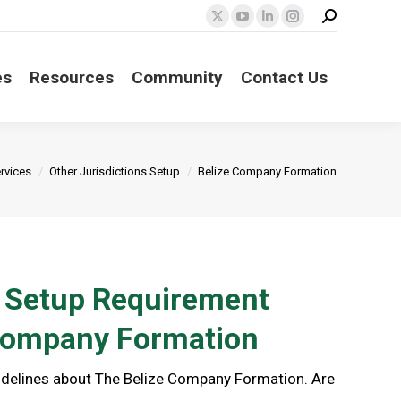
Search:
X
YouTube
Linkedin
Instagram
page
page
page
page
opens
opens
opens
opens
es
Resources
Community
Contact Us
in
in
in
in
new
new
new
new
window
window
window
window
ere:
rvices
Other Jurisdictions Setup
Belize Company Formation
s Setup Requirement
 Company Formation
uidelines about The Belize Company Formation. Are