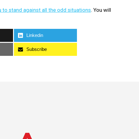
u to stand against all the odd situations
. You will
Linkedin
Subscribe