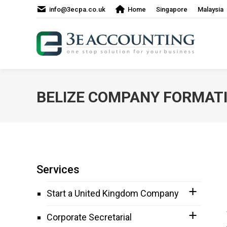
info@3ecpa.co.uk
Home
Singapore
Malaysia
BELIZE COMPANY FORMAT
Services
Start a United Kingdom Company
Corporate Secretarial