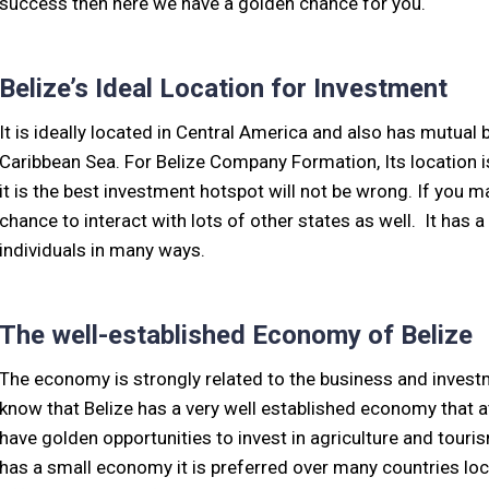
success then here we have a golden chance for you.
Belize’s Ideal Location for Investment
It is ideally located in Central America and also has mutual
Caribbean Sea. For Belize Company Formation, Its location i
it is the best investment hotspot will not be wrong. If you ma
chance to interact with lots of other states as well. It has a
individuals in many ways.
The well-established Economy of Belize
The economy is strongly related to the business and investm
know that Belize has a very well established economy that a
have golden opportunities to invest in agriculture and touri
has a small economy it is preferred over many countries loc