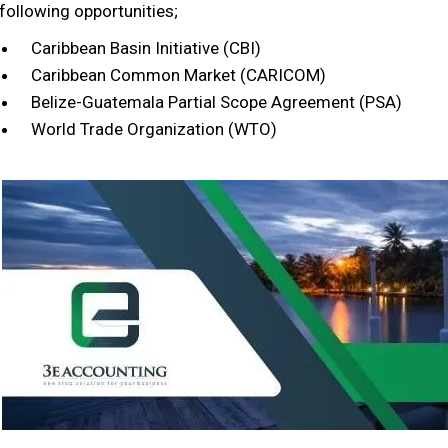
following opportunities;
Caribbean Basin Initiative (CBI)
Caribbean Common Market (CARICOM)
Belize-Guatemala Partial Scope Agreement (PSA)
World Trade Organization (WTO)