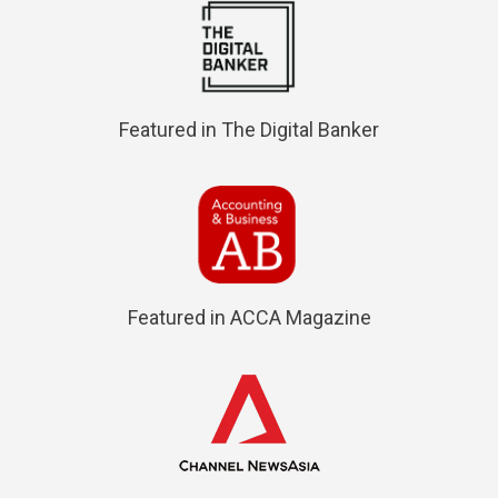
Featured in The Digital Banker
Featured in ACCA Magazine