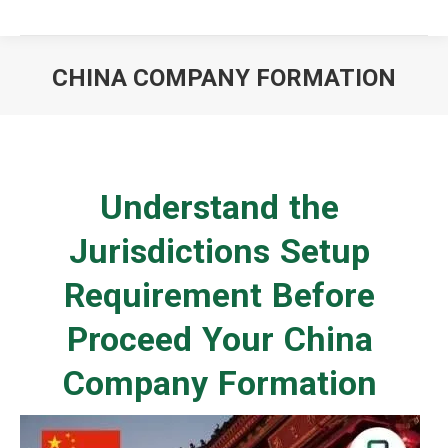
CHINA COMPANY FORMATION
You are here:
Understand the
Jurisdictions Setup
Requirement Before
Proceed Your China
Company Formation