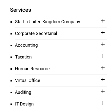
Services
Start a United Kingdom Company
Corporate Secretarial
Accounting
Taxation
Human Resource
Virtual Office
Auditing
IT Design