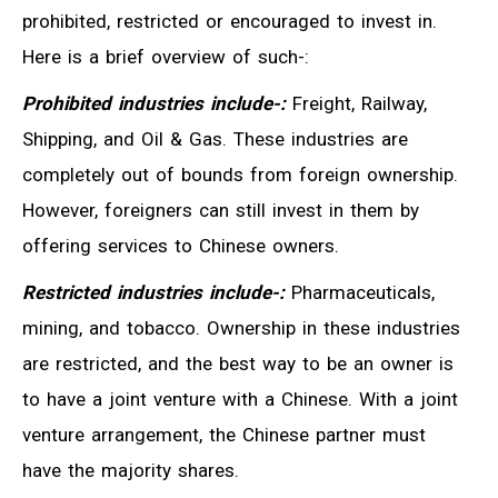
prohibited, restricted or encouraged to invest in.
Here is a brief overview of such-:
Prohibited industries include-:
Freight, Railway,
Shipping, and Oil & Gas. These industries are
completely out of bounds from foreign ownership.
However, foreigners can still invest in them by
offering services to Chinese owners.
Restricted industries include-:
Pharmaceuticals,
mining, and tobacco. Ownership in these industries
are restricted, and the best way to be an owner is
to have a joint venture with a Chinese. With a joint
venture arrangement, the Chinese partner must
have the majority shares.