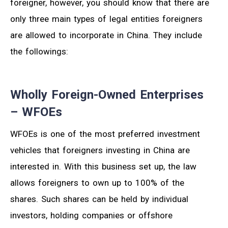
foreigner, however, you should know that there are
only three main types of legal entities foreigners
are allowed to incorporate in China. They include
the followings:
Wholly Foreign-Owned Enterprises
– WFOEs
WFOEs is one of the most preferred investment
vehicles that foreigners investing in China are
interested in. With this business set up, the law
allows foreigners to own up to 100% of the
shares. Such shares can be held by individual
investors, holding companies or offshore