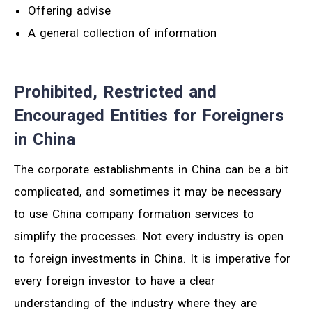
Offering advise
A general collection of information
Prohibited, Restricted and
Encouraged Entities for Foreigners
in China
The corporate establishments in China can be a bit
complicated, and sometimes it may be necessary
to use China company formation services to
simplify the processes. Not every industry is open
to foreign investments in China. It is imperative for
every foreign investor to have a clear
understanding of the industry where they are