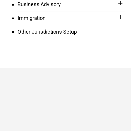
Business Advisory
Immigration
Other Jurisdictions Setup