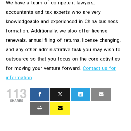
We have a team of competent lawyers,
accountants and tax experts who are very
knowledgeable and experienced in China business
formation. Additionally, we also offer license
renewals, annual filing of returns, license changing,
and any other administrative task you may wish to
outsource so that you focus on the core activities
for moving your venture forward.
Contact us for
information
.
113
SHARES