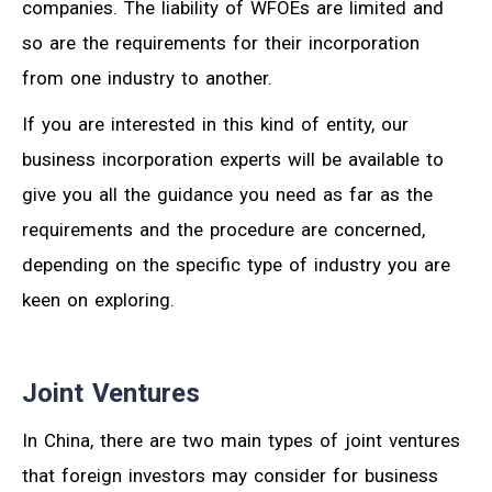
companies. The liability of WFOEs are limited and
so are the requirements for their incorporation
from one industry to another.
If you are interested in this kind of entity, our
business incorporation experts will be available to
give you all the guidance you need as far as the
requirements and the procedure are concerned,
depending on the specific type of industry you are
keen on exploring.
Joint Ventures
In China, there are two main types of joint ventures
that foreign investors may consider for business