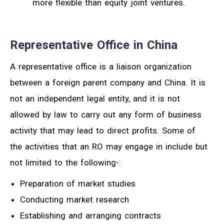
more flexible than equity joint ventures.
Representative Office in China
A representative office is a liaison organization
between a foreign parent company and China. It is
not an independent legal entity, and it is not
allowed by law to carry out any form of business
activity that may lead to direct profits. Some of
the activities that an RO may engage in include but
not limited to the following-:
Preparation of market studies
Conducting market research
Establishing and arranging contracts