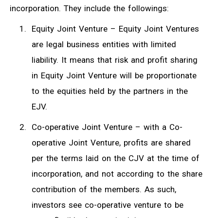
incorporation. They include the followings:
Equity Joint Venture – Equity Joint Ventures
are legal business entities with limited
liability. It means that risk and profit sharing
in Equity Joint Venture will be proportionate
to the equities held by the partners in the
EJV.
Co-operative Joint Venture – with a Co-
operative Joint Venture, profits are shared
per the terms laid on the CJV at the time of
incorporation, and not according to the share
contribution of the members. As such,
investors see co-operative venture to be