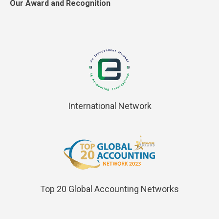
Our Award and Recognition
International Network
Top 20 Global Accounting Networks