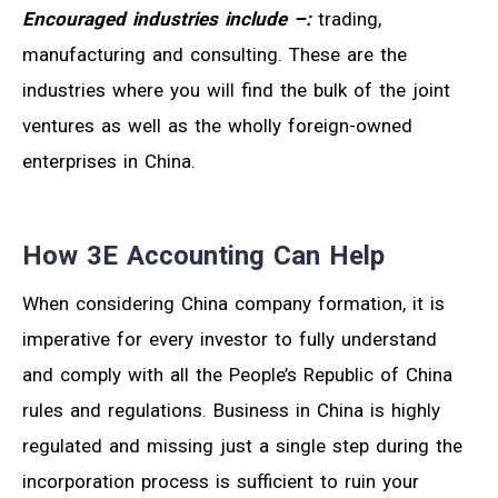
Encouraged industries include
–:
trading,
manufacturing and consulting. These are the
industries where you will find the bulk of the joint
ventures as well as the wholly foreign-owned
enterprises in China.
How 3E Accounting Can Help
When considering China company formation, it is
imperative for every investor to fully understand
and comply with all the People’s Republic of China
rules and regulations. Business in China is highly
regulated and missing just a single step during the
incorporation process is sufficient to ruin your