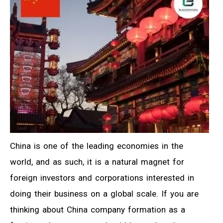
China is one of the leading economies in the
world, and as such, it is a natural magnet for
foreign investors and corporations interested in
doing their business on a global scale. If you are
thinking about China company formation as a