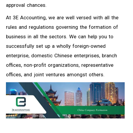
approval chances.
At 3E Accounting, we are well versed with all the
rules and regulations governing the formation of
business in all the sectors. We can help you to
successfully set up a wholly foreign-owned
enterprise, domestic Chinese enterprises, branch
offices, non-profit organizations, representative
offices, and joint ventures amongst others.