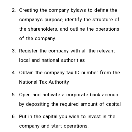
Creating the company bylaws to define the
company’s purpose, identify the structure of
the shareholders, and outline the operations
of the company.
Register the company with all the relevant
local and national authorities
Obtain the company tax ID number from the
National Tax Authority
Open and activate a corporate bank account
by depositing the required amount of capital
Put in the capital you wish to invest in the
company and start operations.