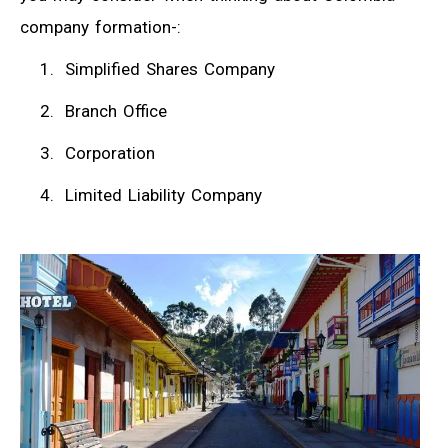
company formation-:
Simplified Shares Company
Branch Office
Corporation
Limited Liability Company