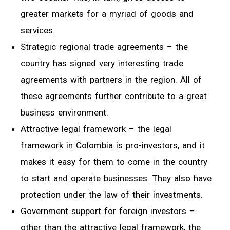
greater markets for a myriad of goods and
services.
Strategic regional trade agreements – the
country has signed very interesting trade
agreements with partners in the region. All of
these agreements further contribute to a great
business environment.
Attractive legal framework – the legal
framework in Colombia is pro-investors, and it
makes it easy for them to come in the country
to start and operate businesses. They also have
protection under the law of their investments.
Government support for foreign investors –
other than the attractive legal framework, the