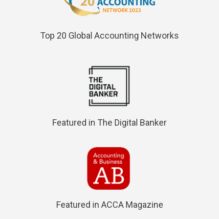
Top 20 Global Accounting Networks
Featured in The Digital Banker
Featured in ACCA Magazine