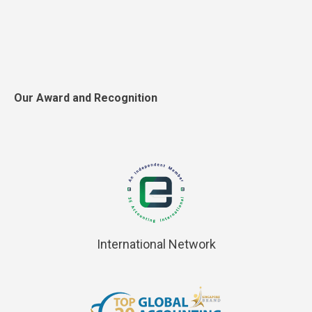
Our Award and Recognition
International Network