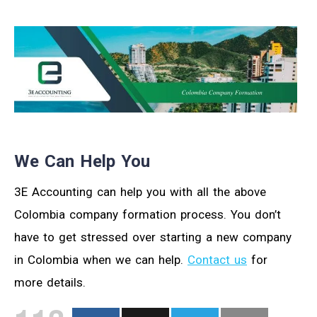
We Can Help You
3E Accounting can help you with all the above
Colombia company formation process. You don’t
have to get stressed over starting a new company
in Colombia when we can help.
Contact us
for
more details.