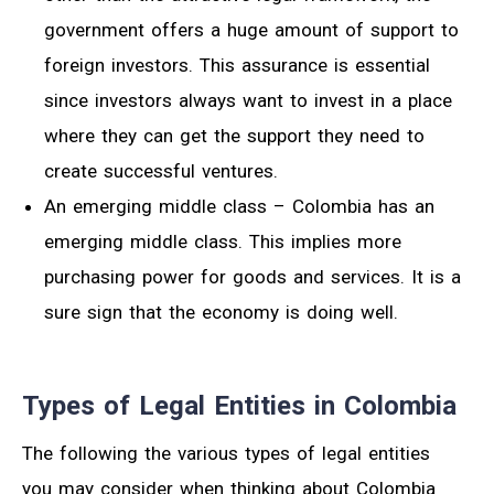
government offers a huge amount of support to
foreign investors. This assurance is essential
since investors always want to invest in a place
where they can get the support they need to
create successful ventures.
An emerging middle class – Colombia has an
emerging middle class. This implies more
purchasing power for goods and services. It is a
sure sign that the economy is doing well.
Types of Legal Entities in Colombia
The following the various types of legal entities
you may consider when thinking about Colombia