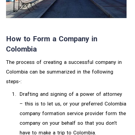
How to Form a Company in
Colombia
The process of creating a successful company in
Colombia can be summarized in the following
steps-:
Drafting and signing of a power of attorney
– this is to let us, or your preferred Colombia
company formation service provider form the
company on your behalf so that you don’t
have to make a trip to Colombia.