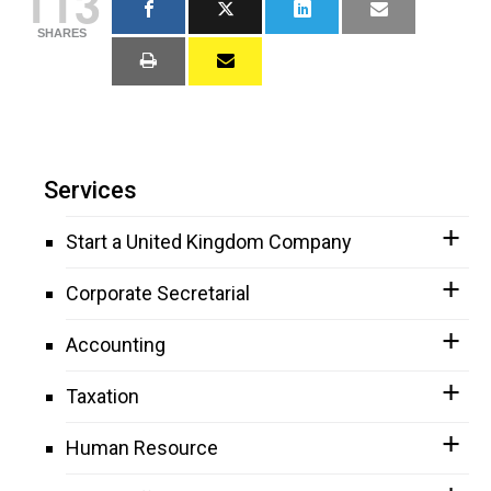
113
SHARES
Services
Start a United Kingdom Company
Corporate Secretarial
Accounting
Taxation
Human Resource