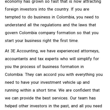
economy has grown so fast that is now attracting
foreign investors into the country. If you are
tempted to do business in Colombia, you need to
understand all the regulations and the laws that
govern Colombia company formation so that you
start your business right the first time.
At 3E Accounting, we have experienced attorneys,
accountants and tax experts who will simplify for
you the process of business formation in
Colombia. They can accord you with everything you
need to have your investment vehicle up and
running within a short time. We are confident that
we can provide the best services. Our team has
helped other investors in the past, and all you need