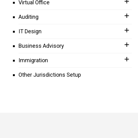
Virtual Office
Auditing
IT Design
Business Advisory
Immigration
Other Jurisdictions Setup