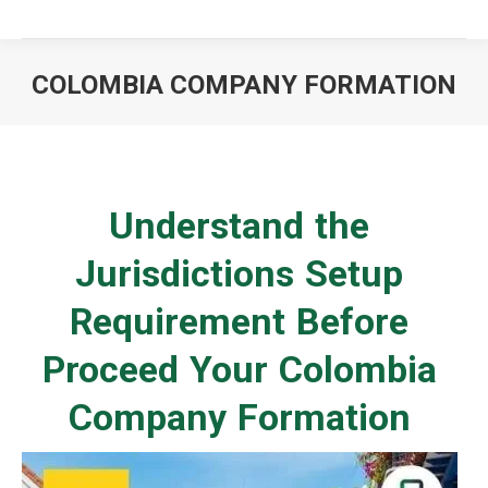
COLOMBIA COMPANY FORMATION
You are here:
Understand the
Jurisdictions Setup
Requirement Before
Proceed Your Colombia
Company Formation