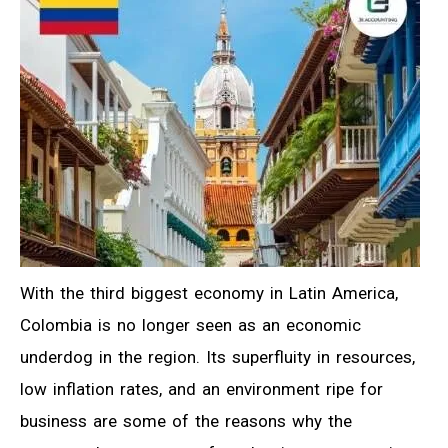
With the third biggest economy in Latin America,
Colombia is no longer seen as an economic
underdog in the region. Its superfluity in resources,
low inflation rates, and an environment ripe for
business are some of the reasons why the