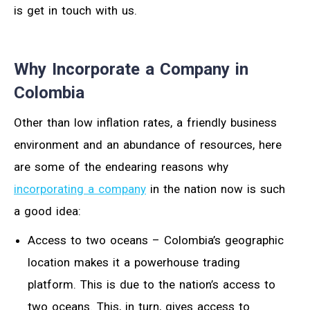
is get in touch with us.
Why Incorporate a Company in
Colombia
Other than low inflation rates, a friendly business
environment and an abundance of resources, here
are some of the endearing reasons why
incorporating a company
in the nation now is such
a good idea:
Access to two oceans – Colombia’s geographic
location makes it a powerhouse trading
platform. This is due to the nation’s access to
two oceans. This, in turn, gives access to