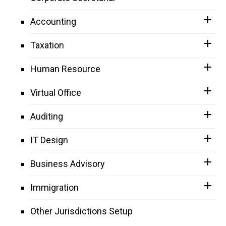
Accounting
Taxation
Human Resource
Virtual Office
Auditing
IT Design
Business Advisory
Immigration
Other Jurisdictions Setup