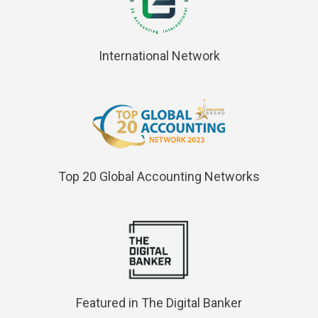
International Network
Top 20 Global Accounting Networks
Featured in The Digital Banker