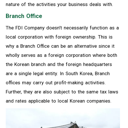
nature of the activities your business deals with.
Branch Office
The FDI Company doesn’t necessarily function as a
local corporation with foreign ownership. This is
why a Branch Office can be an alternative since it
wholly serves as a foreign corporation where both
the Korean branch and the foreign headquarters
are a single legal entity. In South Korea, Branch
offices may carry out profit-making activities.
Further, they are also subject to the same tax laws
and rates applicable to local Korean companies.