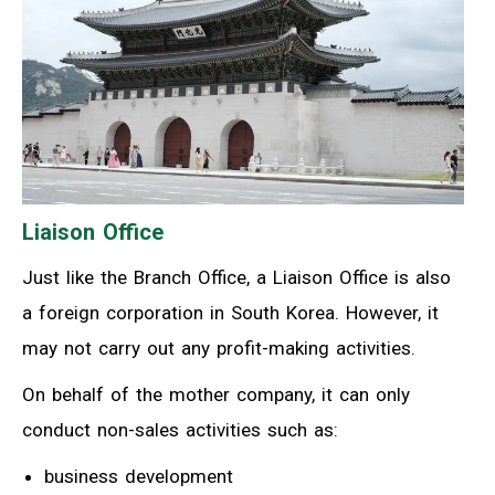
Liaison Office
Just like the Branch Office, a Liaison Office is also
a foreign corporation in South Korea. However, it
may not carry out any profit-making activities.
On behalf of the mother company, it can only
conduct non-sales activities such as:
business development