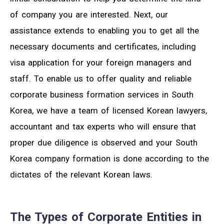
of company you are interested. Next, our
assistance extends to enabling you to get all the
necessary documents and certificates, including
visa application for your foreign managers and
staff. To enable us to offer quality and reliable
corporate business formation services in South
Korea, we have a team of licensed Korean lawyers,
accountant and tax experts who will ensure that
proper due diligence is observed and your South
Korea company formation is done according to the
dictates of the relevant Korean laws.
The Types of Corporate Entities in