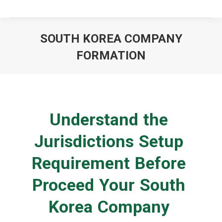
SOUTH KOREA COMPANY
FORMATION
You are here:
Understand the
Jurisdictions Setup
Requirement Before
Proceed Your South
Korea Company