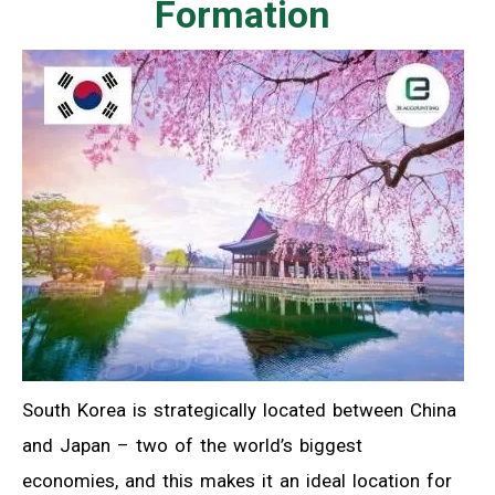
Formation
South Korea is strategically located between China
and Japan – two of the world’s biggest
economies, and this makes it an ideal location for