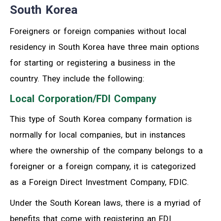
South Korea
Foreigners or foreign companies without local
residency in South Korea have three main options
for starting or registering a business in the
country. They include the following:
Local Corporation/FDI Company
This type of South Korea company formation is
normally for local companies, but in instances
where the ownership of the company belongs to a
foreigner or a foreign company, it is categorized
as a Foreign Direct Investment Company, FDIC.
Under the South Korean laws, there is a myriad of
benefits that come with registering an FDI