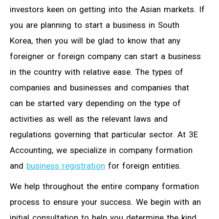
investors keen on getting into the Asian markets. If
you are planning to start a business in South
Korea, then you will be glad to know that any
foreigner or foreign company can start a business
in the country with relative ease. The types of
companies and businesses and companies that
can be started vary depending on the type of
activities as well as the relevant laws and
regulations governing that particular sector. At 3E
Accounting, we specialize in company formation
and
business registration
for foreign entities.
We help throughout the entire company formation
process to ensure your success. We begin with an
initial consultation to help you determine the kind