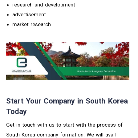
research and development
advertisement
market research
Start Your Company in South Korea
Today
Get in touch with us to start with the process of
South Korea company formation. We will avail