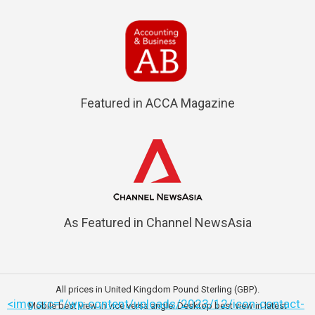
Featured in ACCA Magazine
As Featured in Channel NewsAsia
All prices in United Kingdom Pound Sterling (GBP).
<img src="/wp-content/uploads/2023/12/icon-contact-
Mobile best view in vice versa angle; Desktop best view in latest