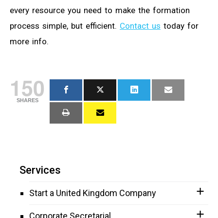
every resource you need to make the formation
process simple, but efficient.
Contact us
today for
more info.
150
SHARES
Services
Start a United Kingdom Company
Corporate Secretarial