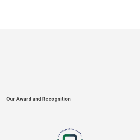
Our Award and Recognition