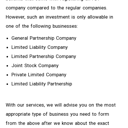
company compared to the regular companies.
However, such an investment is only allowable in
one of the following businesses:
General Partnership Company
Limited Liability Company
Limited Partnership Company
Joint Stock Company
Private Limited Company
Limited Liability Partnership
With our services, we will advise you on the most
appropriate type of business you need to form
from the above after we know about the exact