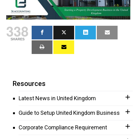
338
SHARES
Resources
Latest News in United Kingdom
Guide to Setup United Kingdom Business
Corporate Compliance Requirement