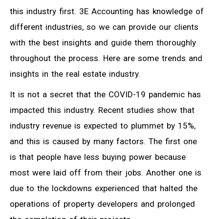
this industry first. 3E Accounting has knowledge of
different industries, so we can provide our clients
with the best insights and guide them thoroughly
throughout the process. Here are some trends and
insights in the real estate industry.
It is not a secret that the COVID-19 pandemic has
impacted this industry. Recent studies show that
industry revenue is expected to plummet by 15%,
and this is caused by many factors. The first one
is that people have less buying power because
most were laid off from their jobs. Another one is
due to the lockdowns experienced that halted the
operations of property developers and prolonged