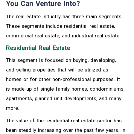
You Can Venture Into?
The real estate industry has three main segments.
These segments include residential real estate,
commercial real estate, and industrial real estate.
Residential Real Estate
This segment is focused on buying, developing,
and selling properties that will be utilized as
homes or for other non-professional purposes. It
is made up of single-family homes, condominiums,
apartments, planned unit developments, and many
more.
The value of the residential real estate sector has
been steadily increasing over the past few years. In