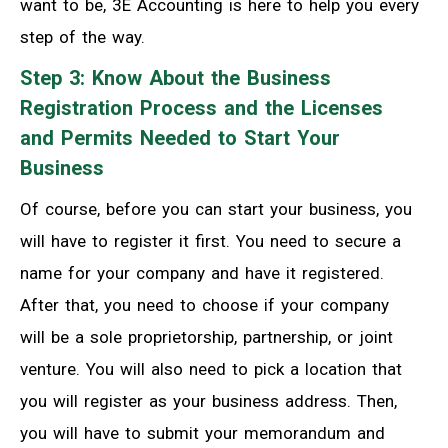
want to be, 3E Accounting is here to help you every
step of the way.
Step 3: Know About the Business
Registration Process and the Licenses
and Permits Needed to Start Your
Business
Of course, before you can start your business, you
will have to register it first. You need to secure a
name for your company and have it registered.
After that, you need to choose if your company
will be a sole proprietorship, partnership, or joint
venture. You will also need to pick a location that
you will register as your business address. Then,
you will have to submit your memorandum and