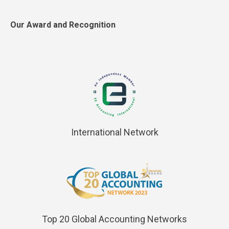
Our Award and Recognition
International Network
Top 20 Global Accounting Networks