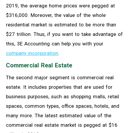
2019, the average home prices were pegged at
$316,000. Moreover, the value of the whole
residential market is estimated to be more than
$27 trillion. Thus, if you want to take advantage of
this, 3E Accounting can help you with your
company incorporation
.
Commercial Real Estate
The second major segment is commercial real
estate. It includes properties that are used for
business purposes, such as shopping malls, retail
spaces, common types, office spaces, hotels, and
many more. The latest estimated value of the
commercial real estate market is pegged at $16