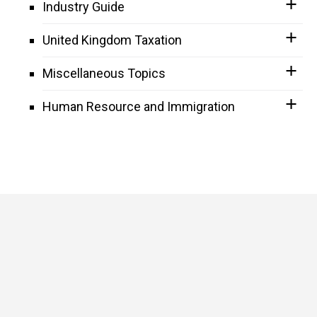
Industry Guide
United Kingdom Taxation
Miscellaneous Topics
Human Resource and Immigration