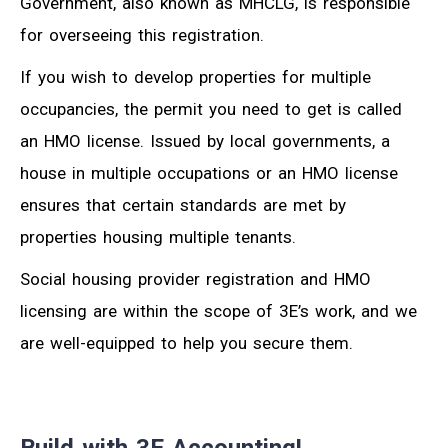
Government, also known as MHCLG, is responsible
for overseeing this registration.
If you wish to develop properties for multiple
occupancies, the permit you need to get is called
an HMO license. Issued by local governments, a
house in multiple occupations or an HMO license
ensures that certain standards are met by
properties housing multiple tenants.
Social housing provider registration and HMO
licensing are within the scope of 3E’s work, and we
are well-equipped to help you secure them.
Build with 3E Accounting!