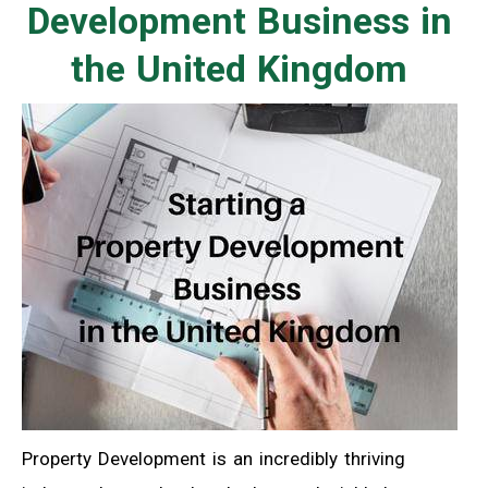
Development Business in
the United Kingdom
Property Development is an incredibly thriving