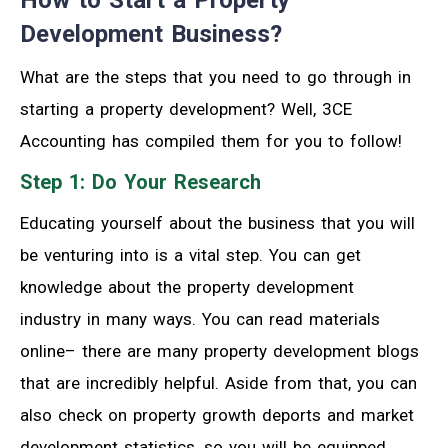
Development Business?
What are the steps that you need to go through in
starting a property development? Well, 3CE
Accounting has compiled them for you to follow!
Step 1: Do Your Research
Educating yourself about the business that you will
be venturing into is a vital step. You can get
knowledge about the property development
industry in many ways. You can read materials
online– there are many property development blogs
that are incredibly helpful. Aside from that, you can
also check on property growth deports and market
development statistics, so you will be equipped