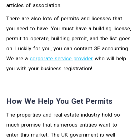
articles of association.
There are also lots of permits and licenses that
you need to have. You must have a building license,
permit to operate, building permit, and the list goes
on. Luckily for you, you can contact 3E accounting.
We are a
corporate service provider
who will help
you with your business registration!
How We Help You Get Permits
The properties and real estate industry hold so
much promise that numerous entities want to
enter this market. The UK government is well