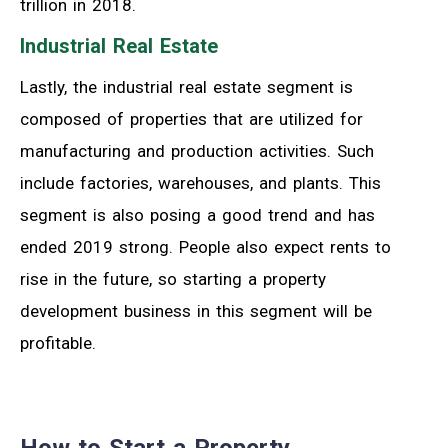
trillion in 2018.
Industrial Real Estate
Lastly, the industrial real estate segment is
composed of properties that are utilized for
manufacturing and production activities. Such
include factories, warehouses, and plants. This
segment is also posing a good trend and has
ended 2019 strong. People also expect rents to
rise in the future, so starting a property
development business in this segment will be
profitable.
How to Start a Property