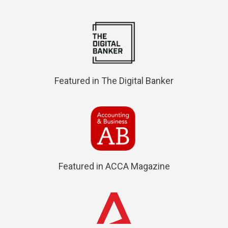
Featured in The Digital Banker
Featured in ACCA Magazine