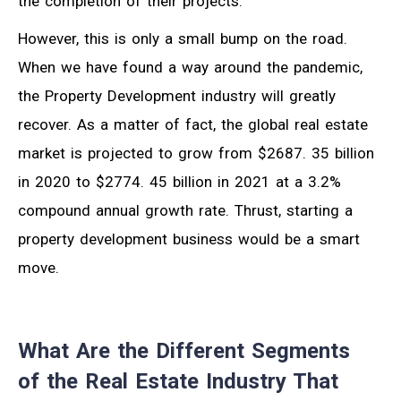
the completion of their projects.
However, this is only a small bump on the road.
When we have found a way around the pandemic,
the Property Development industry will greatly
recover. As a matter of fact, the global real estate
market is projected to grow from $2687. 35 billion
in 2020 to $2774. 45 billion in 2021 at a 3.2%
compound annual growth rate. Thrust, starting a
property development business would be a smart
move.
What Are the Different Segments
of the Real Estate Industry That