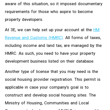
aware of this situation, so it imposed documentary
requirements for those who aspire to become
property developers.
At 3E, we can help set up your account at the
HM
Revenue and Customs (HMRC)
. All forms of taxes,
including income and land tax, are managed by the
HMRC. As such, you need to have your property
development business listed on their database.
Another type of license that you may need is the
social housing provider registration. This permit is
applicable in case your company’s goal is to
construct and develop social housing sites. The
Ministry of Housing, Communities and Local