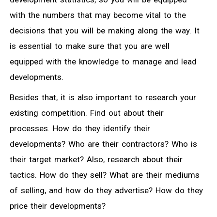
with the numbers that may become vital to the
decisions that you will be making along the way. It
is essential to make sure that you are well
equipped with the knowledge to manage and lead
developments.
Besides that, it is also important to research your
existing competition. Find out about their
processes. How do they identify their
developments? Who are their contractors? Who is
their target market? Also, research about their
tactics. How do they sell? What are their mediums
of selling, and how do they advertise? How do they
price their developments?