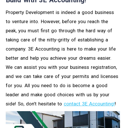
Property Development is indeed a good business
to venture into. However, before you reach the
peak, you must first go through the hard way of
taking care of the nitty-gritty of establishing a
company. 3E Accounting is here to make your life
better and help you achieve your dreams easier.
We can assist you with your business registration,
and we can take care of your permits and licenses
for you. All you need to do is become a good
leader and make good choices with us by your
side! So, don’t hesitate to
contact 3E Accounting!
!