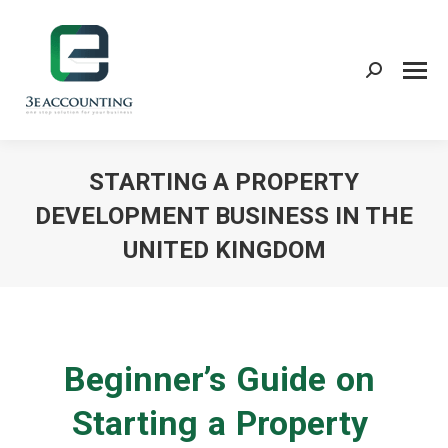
Search:
STARTING A PROPERTY
DEVELOPMENT BUSINESS IN THE
UNITED KINGDOM
You are here:
Beginner’s Guide on
Starting a Property