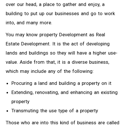
over our head, a place to gather and enjoy, a
building to put up our businesses and go to work
into, and many more.
You may know property Development as Real
Estate Development. It is the act of developing
lands and buildings so they will have a higher use-
value. Aside from that, it is a diverse business,
which may include any of the following:
Procuring a land and building a property on it
Extending, renovating, and enhancing an existing
property
Transmuting the use type of a property
Those who are into this kind of business are called