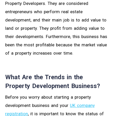
Property Developers. They are considered
entrepreneurs who perform real estate
development, and their main job is to add value to
land or property. They profit from adding value to
their developments. Furthermore, this business has
been the most profitable because the market value
of a property increases over time.
What Are the Trends in the
Property Development Business?
Before you worry about starting a property
development business and your
UK company
registration
, it is important to know the status of