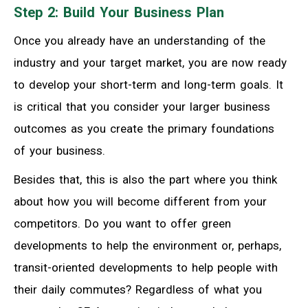
Step 2: Build Your Business Plan
Once you already have an understanding of the
industry and your target market, you are now ready
to develop your short-term and long-term goals. It
is critical that you consider your larger business
outcomes as you create the primary foundations
of your business.
Besides that, this is also the part where you think
about how you will become different from your
competitors. Do you want to offer green
developments to help the environment or, perhaps,
transit-oriented developments to help people with
their daily commutes? Regardless of what you