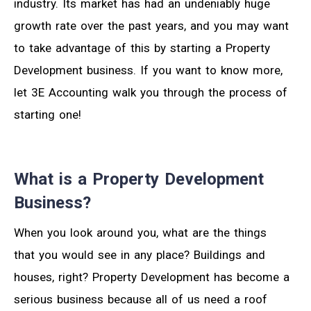
industry. Its market has had an undeniably huge
growth rate over the past years, and you may want
to take advantage of this by starting a Property
Development business. If you want to know more,
let 3E Accounting walk you through the process of
starting one!
What is a Property Development
Business?
When you look around you, what are the things
that you would see in any place? Buildings and
houses, right? Property Development has become a
serious business because all of us need a roof