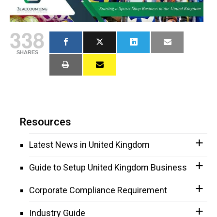
338
SHARES
Resources
Latest News in United Kingdom
Guide to Setup United Kingdom Business
Corporate Compliance Requirement
Industry Guide