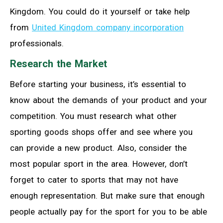
Kingdom. You could do it yourself or take help
from
United Kingdom company incorporation
professionals.
Research the Market
Before starting your business, it’s essential to
know about the demands of your product and your
competition. You must research what other
sporting goods shops offer and see where you
can provide a new product. Also, consider the
most popular sport in the area. However, don’t
forget to cater to sports that may not have
enough representation. But make sure that enough
people actually pay for the sport for you to be able