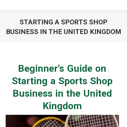
STARTING A SPORTS SHOP
BUSINESS IN THE UNITED KINGDOM
You are here:
Beginner’s Guide on
Starting a Sports Shop
Business in the United
Kingdom