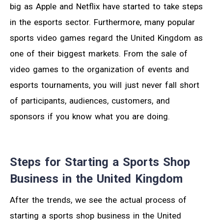
big as Apple and Netflix have started to take steps
in the esports sector. Furthermore, many popular
sports video games regard the United Kingdom as
one of their biggest markets. From the sale of
video games to the organization of events and
esports tournaments, you will just never fall short
of participants, audiences, customers, and
sponsors if you know what you are doing.
Steps for Starting a Sports Shop
Business in the United Kingdom
After the trends, we see the actual process of
starting a sports shop business in the United