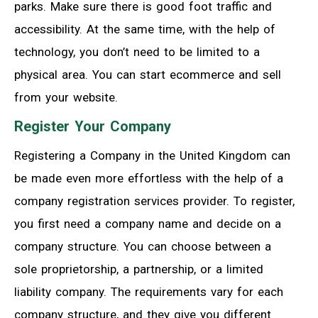
parks. Make sure there is good foot traffic and
accessibility. At the same time, with the help of
technology, you don’t need to be limited to a
physical area. You can start ecommerce and sell
from your website.
Register Your Company
Registering a Company in the United Kingdom can
be made even more effortless with the help of a
company registration services provider. To register,
you first need a company name and decide on a
company structure. You can choose between a
sole proprietorship, a partnership, or a limited
liability company. The requirements vary for each
company structure, and they give you different