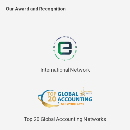
Our Award and Recognition
International Network
Top 20 Global Accounting Networks