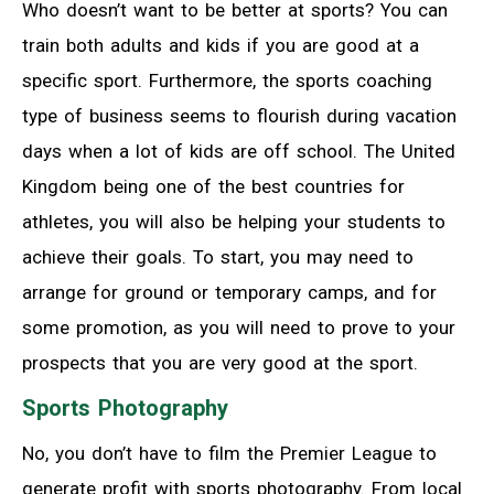
Who doesn’t want to be better at sports? You can
train both adults and kids if you are good at a
specific sport. Furthermore, the sports coaching
type of business seems to flourish during vacation
days when a lot of kids are off school. The United
Kingdom being one of the best countries for
athletes, you will also be helping your students to
achieve their goals. To start, you may need to
arrange for ground or temporary camps, and for
some promotion, as you will need to prove to your
prospects that you are very good at the sport.
Sports Photography
No, you don’t have to film the Premier League to
generate profit with sports photography. From local