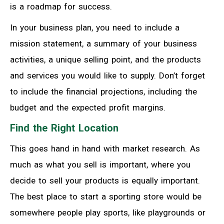
is a roadmap for success.
In your business plan, you need to include a
mission statement, a summary of your business
activities, a unique selling point, and the products
and services you would like to supply. Don’t forget
to include the financial projections, including the
budget and the expected profit margins.
Find the Right Location
This goes hand in hand with market research. As
much as what you sell is important, where you
decide to sell your products is equally important.
The best place to start a sporting store would be
somewhere people play sports, like playgrounds or