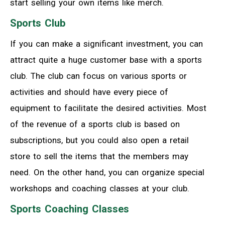
start selling your own items like merch.
Sports Club
If you can make a significant investment, you can
attract quite a huge customer base with a sports
club. The club can focus on various sports or
activities and should have every piece of
equipment to facilitate the desired activities. Most
of the revenue of a sports club is based on
subscriptions, but you could also open a retail
store to sell the items that the members may
need. On the other hand, you can organize special
workshops and coaching classes at your club.
Sports Coaching Classes