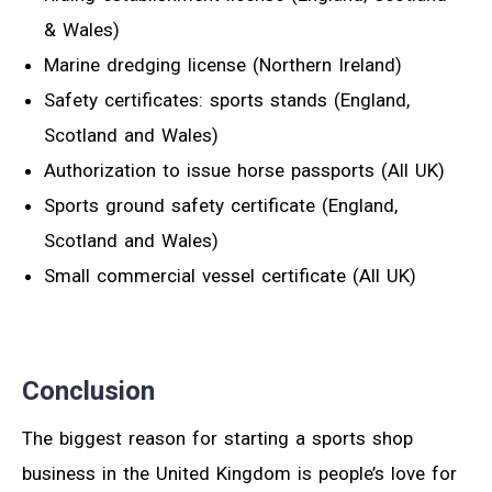
& Wales)
Marine dredging license (Northern Ireland)
Safety certificates: sports stands (England,
Scotland and Wales)
Authorization to issue horse passports (All UK)
Sports ground safety certificate (England,
Scotland and Wales)
Small commercial vessel certificate (All UK)
Conclusion
The biggest reason for starting a sports shop
business in the United Kingdom is people’s love for