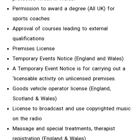
Permission to award a degree (All UK) for
sports coaches
Approval of courses leading to external
qualifications
Premises License
Temporary Events Notice (England and Wales)
A Temporary Event Notice is for carrying out a
‘licensable activity on unlicensed premises.
Goods vehicle operator license (England,
Scotland & Wales)
License to broadcast and use copyrighted music
on the radio
Massage and special treatments, therapist
registration (England & Wales)