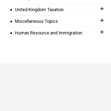
United Kingdom Taxation
Miscellaneous Topics
Human Resource and Immigration