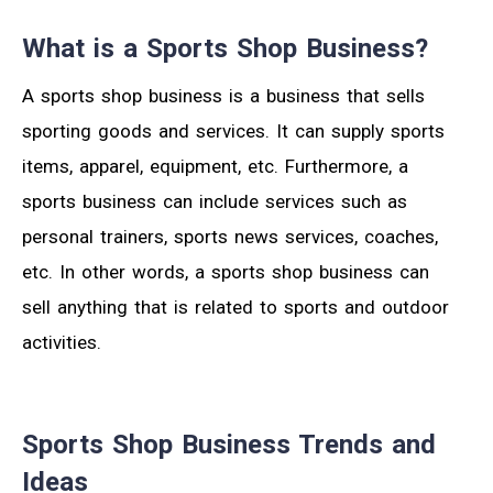
What is a Sports Shop Business?
A sports shop business is a business that sells
sporting goods and services. It can supply sports
items, apparel, equipment, etc. Furthermore, a
sports business can include services such as
personal trainers, sports news services, coaches,
etc. In other words, a sports shop business can
sell anything that is related to sports and outdoor
activities.
Sports Shop Business Trends and
Ideas