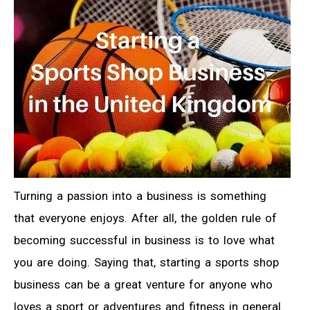
Turning a passion into a business is something
that everyone enjoys. After all, the golden rule of
becoming successful in business is to love what
you are doing. Saying that, starting a sports shop
business can be a great venture for anyone who
loves a sport or adventures and fitness in general.