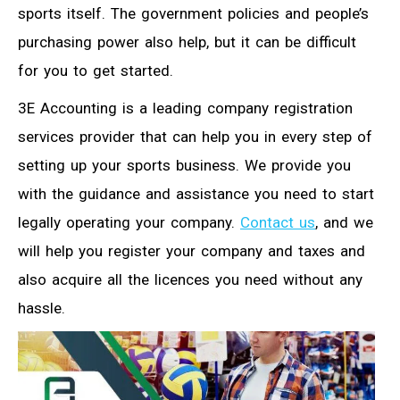
sports itself. The government policies and people’s
purchasing power also help, but it can be difficult
for you to get started.
3E Accounting is a leading company registration
services provider that can help you in every step of
setting up your sports business. We provide you
with the guidance and assistance you need to start
legally operating your company.
Contact us
, and we
will help you register your company and taxes and
also acquire all the licences you need without any
hassle.