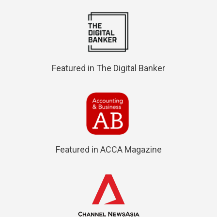
Featured in The Digital Banker
Featured in ACCA Magazine