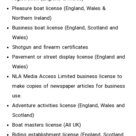
Pleasure boat license (England, Wales &
Northern Ireland)
Business boat license (England, Scotland and
Wales)
Shotgun and firearm certificates
Pavement or street display license (England and
Wales)
NLA Media Access Limited business license to
make copies of newspaper articles for business
use.
Adventure activities license (England, Wales and
Scotland)
Boat masters license (All UK)
Riding establishment license (England, Scotland