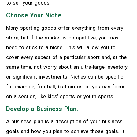
to sell your goods.
Choose Your Niche
Many sporting goods offer everything from every
store, but if the market is competitive, you may
need to stick to a niche. This will allow you to
cover every aspect of a particular sport and, at the
same time, not worry about an ultra-large inventory
or significant investments. Niches can be specific;
for example, football, badminton, or you can focus
on a section, like kids’ sports or youth sports.
Develop a Business Plan.
A business plan is a description of your business
goals and how you plan to achieve those goals. It