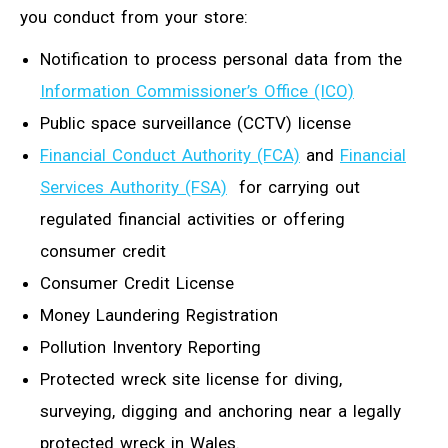
you conduct from your store:
Notification to process personal data from the
Information Commissioner’s Office (ICO)
Public space surveillance (CCTV) license
Financial Conduct Authority (FCA)
and
Financial
Services Authority (FSA)
for carrying out
regulated financial activities or offering
consumer credit
Consumer Credit License
Money Laundering Registration
Pollution Inventory Reporting
Protected wreck site license for diving,
surveying, digging and anchoring near a legally
protected wreck in Wales.