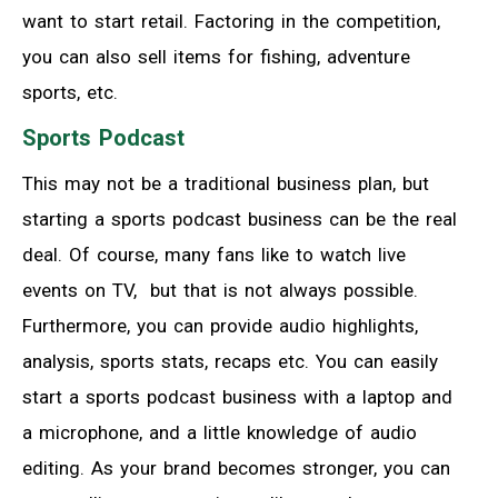
want to start retail. Factoring in the competition,
you can also sell items for fishing, adventure
sports, etc.
Sports Podcast
This may not be a traditional business plan, but
starting a sports podcast business can be the real
deal. Of course, many fans like to watch live
events on TV, but that is not always possible.
Furthermore, you can provide audio highlights,
analysis, sports stats, recaps etc. You can easily
start a sports podcast business with a laptop and
a microphone, and a little knowledge of audio
editing. As your brand becomes stronger, you can