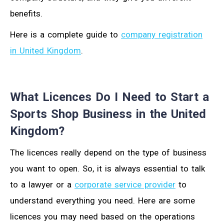
benefits.
Here is a complete guide to
company registration
in United Kingdom
.
What Licences Do I Need to Start a
Sports Shop Business in the United
Kingdom?
The licences really depend on the type of business
you want to open. So, it is always essential to talk
to a lawyer or a
corporate service provider
to
understand everything you need. Here are some
licences you may need based on the operations