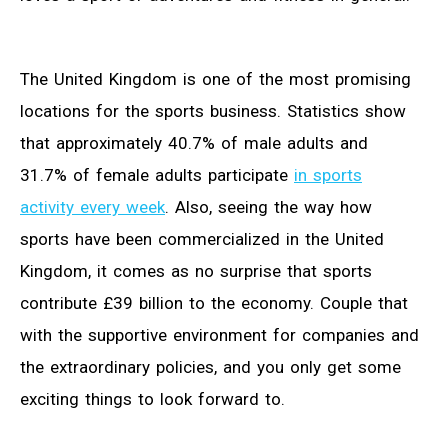
The United Kingdom is one of the most promising
locations for the sports business. Statistics show
that approximately 40.7% of male adults and
31.7% of female adults participate
in sports
activity every week
. Also, seeing the way how
sports have been commercialized in the United
Kingdom, it comes as no surprise that sports
contribute £39 billion to the economy. Couple that
with the supportive environment for companies and
the extraordinary policies, and you only get some
exciting things to look forward to.