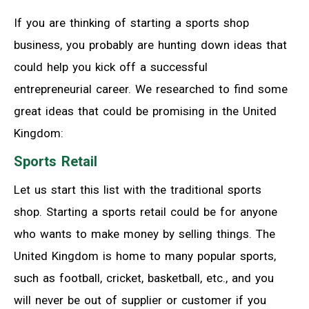
If you are thinking of starting a sports shop
business, you probably are hunting down ideas that
could help you kick off a successful
entrepreneurial career. We researched to find some
great ideas that could be promising in the United
Kingdom:
Sports Retail
Let us start this list with the traditional sports
shop. Starting a sports retail could be for anyone
who wants to make money by selling things. The
United Kingdom is home to many popular sports,
such as football, cricket, basketball, etc., and you
will never be out of supplier or customer if you