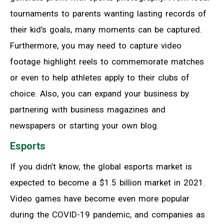
tournaments to parents wanting lasting records of
their kid’s goals, many moments can be captured.
Furthermore, you may need to capture video
footage highlight reels to commemorate matches
or even to help athletes apply to their clubs of
choice. Also, you can expand your business by
partnering with business magazines and
newspapers or starting your own blog.
Esports
If you didn’t know, the global esports market is
expected to become a $1.5 billion market in 2021.
Video games have become even more popular
during the COVID-19 pandemic, and companies as