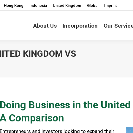
Hong Kong
Indonesia
United Kingdom
Global
Imprint
About Us
Incorporation
Our Servic
NITED KINGDOM VS
You are here:
Doing Business in the Unit
A Comparison
Entrepreneurs and investors looking to expand their