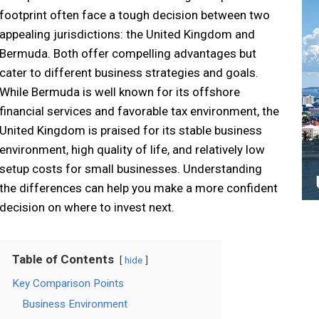
footprint often face a tough decision between two
appealing jurisdictions: the United Kingdom and
Bermuda. Both offer compelling advantages but
cater to different business strategies and goals.
While Bermuda is well known for its offshore
financial services and favorable tax environment, the
United Kingdom is praised for its stable business
environment, high quality of life, and relatively low
setup costs for small businesses. Understanding
the differences can help you make a more confident
decision on where to invest next.
Table of Contents
hide
Key Comparison Points
Business Environment