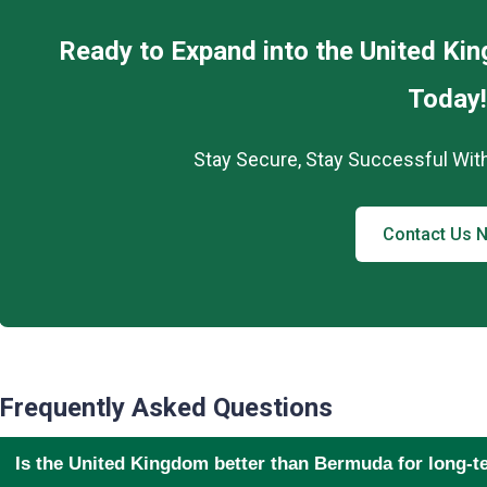
Ready to Expand into the United K
Today!
Stay Secure, Stay Successful Wit
Contact Us 
Frequently Asked Questions
Is the United Kingdom better than Bermuda for long-