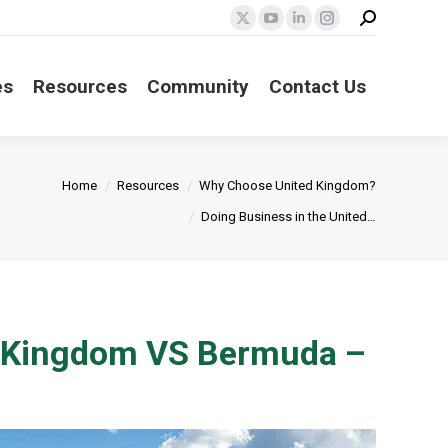
Search:
X
YouTube
Linkedin
Instagram
page
page
page
page
opens
opens
opens
opens
es
Resources
Community
Contact Us
in
in
in
in
new
new
new
new
window
window
window
window
Home
Resources
Why Choose United Kingdom?
Doing Business in the United…
ed Kingdom VS Bermuda –