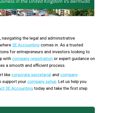
, navigating the legal and administrative
s where
3E Accounting
comes in. As a trusted
utions for entrepreneurs and investors looking to
lp with
company registration
or expert guidance on
es a smooth and efficient process.
t like
corporate secretarial
and
company
to support your
company setup
. Let us help you
ct 3E Accounting
today and take the first step