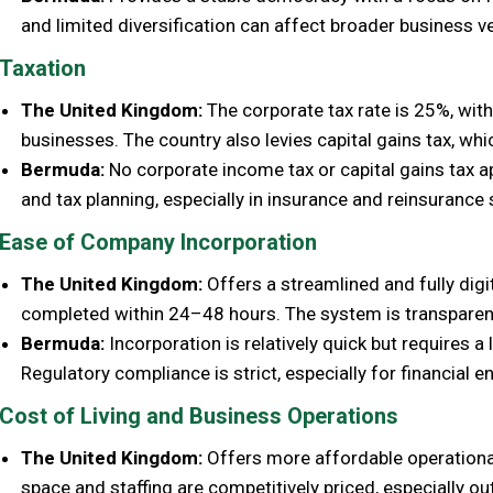
and limited diversification can affect broader business v
Taxation
The United Kingdom:
The corporate tax rate is 25%, with
businesses. The country also levies capital gains tax, whi
Bermuda:
No corporate income tax or capital gains tax ap
and tax planning, especially in insurance and reinsurance 
Ease of Company Incorporation
The United Kingdom:
Offers a streamlined and fully digi
completed within 24–48 hours. The system is transparen
Bermuda:
Incorporation is relatively quick but requires 
Regulatory compliance is strict, especially for financial en
Cost of Living and Business Operations
The United Kingdom:
Offers more affordable operational
space and staffing are competitively priced, especially o