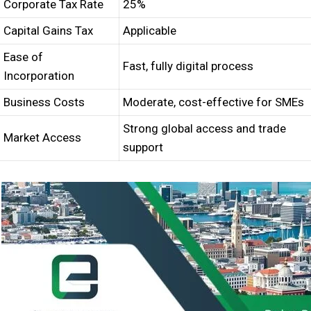
Corporate Tax Rate
25%
Capital Gains Tax
Applicable
Ease of
Fast, fully digital process
Incorporation
Business Costs
Moderate, cost-effective for SMEs
Strong global access and trade
Market Access
support