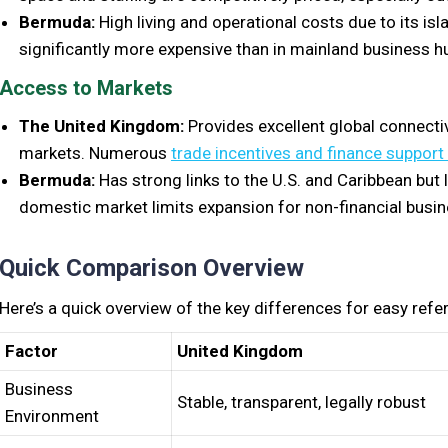
Bermuda:
High living and operational costs due to its isla
significantly more expensive than in mainland business h
Access to Markets
The United Kingdom:
Provides excellent global connecti
markets. Numerous
trade incentives and finance suppor
Bermuda:
Has strong links to the U.S. and Caribbean but
domestic market limits expansion for non-financial busi
Quick Comparison Overview
Here’s a quick overview of the key differences for easy refe
Factor
United Kingdom
Business
Stable, transparent, legally robust
Environment