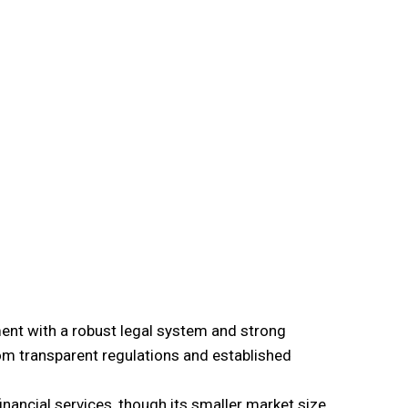
ment with a robust legal system and strong
om transparent regulations and established
nancial services, though its smaller market size