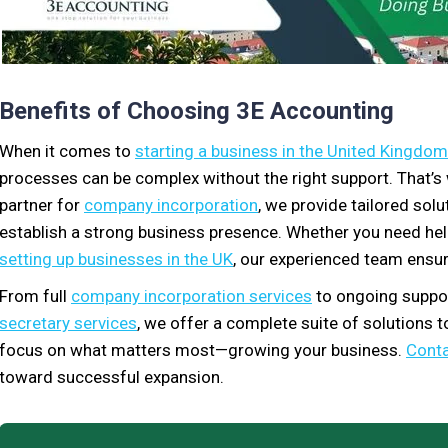
Benefits of Choosing 3E Accounting
When it comes to
starting a business in the United Kingdom
processes can be complex without the right support. That’
partner for
company incorporation
, we provide tailored sol
establish a strong business presence. Whether you need he
setting up businesses in the UK
, our experienced team ensur
From full
company incorporation services
to ongoing suppor
secretary services
, we offer a complete suite of solutions 
focus on what matters most—growing your business.
Conta
toward successful expansion.