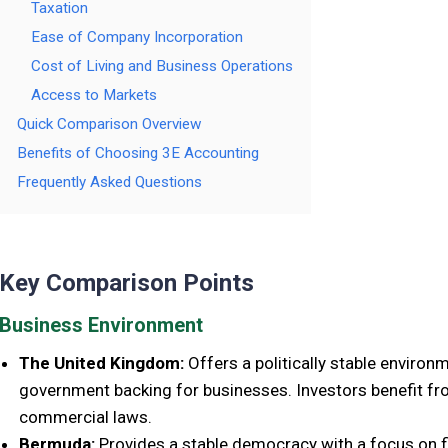
Taxation
Ease of Company Incorporation
Cost of Living and Business Operations
Access to Markets
Quick Comparison Overview
Benefits of Choosing 3E Accounting
Frequently Asked Questions
Key Comparison Points
Business Environment
The United Kingdom:
Offers a politically stable environ
government backing for businesses. Investors benefit fr
commercial laws.
Bermuda:
Provides a stable democracy with a focus on fi