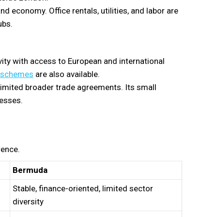
nd economy. Office rentals, utilities, and labor are
ubs.
vity with access to European and international
t schemes
are also available.
 limited broader trade agreements. Its small
nesses.
rence.
Bermuda
Stable, finance-oriented, limited sector
diversity