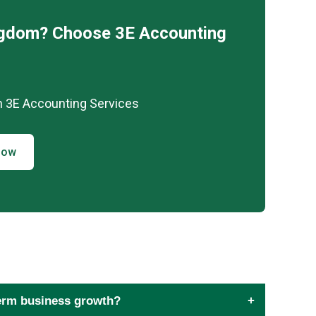
ingdom? Choose 3E Accounting
h 3E Accounting Services
Now
term business growth?