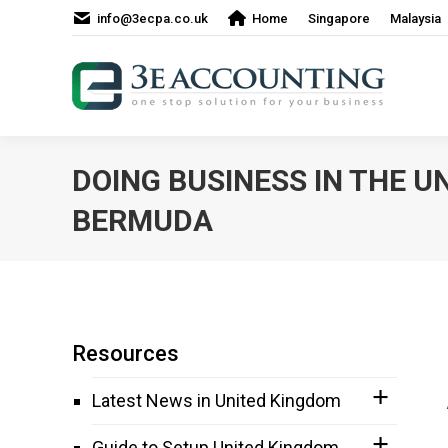
info@3ecpa.co.uk
Home
Singapore
Malaysia
DOING BUSINESS IN THE U
BERMUDA
Resources
Latest News in United Kingdom
Guide to Setup United Kingdom