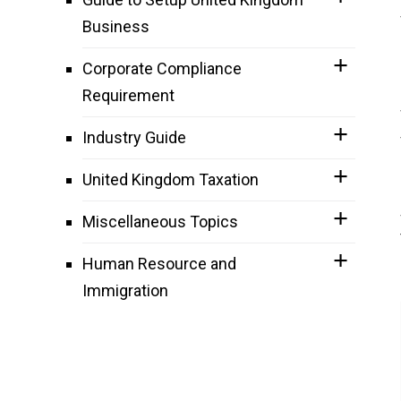
Business
Corporate Compliance
Requirement
Industry Guide
United Kingdom Taxation
Miscellaneous Topics
Human Resource and
Immigration