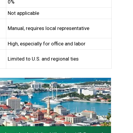
0%
Not applicable
Manual, requires local representative
High, especially for office and labor
Limited to U.S. and regional ties