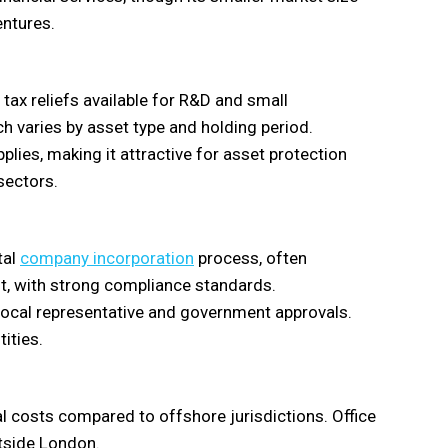
entures.
 tax reliefs available for R&D and small
ch varies by asset type and holding period.
plies, making it attractive for asset protection
sectors.
tal
company incorporation
process, often
t, with strong compliance standards.
a local representative and government approvals.
tities.
 costs compared to offshore jurisdictions. Office
utside London.