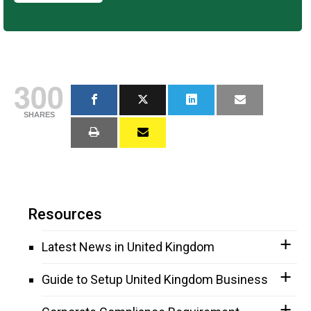
300
SHARES
Resources
Latest News in United Kingdom
Guide to Setup United Kingdom Business