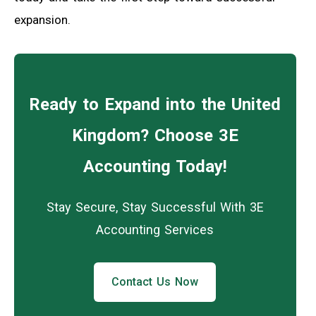
expansion.
Ready to Expand into the United
Kingdom? Choose 3E
Accounting Today!
Stay Secure, Stay Successful With 3E
Accounting Services
Contact Us Now