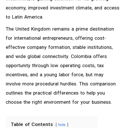
economy, improved investment climate, and access
to Latin America.
The United Kingdom remains a prime destination
for international entrepreneurs, offering cost-
effective company formation, stable institutions,
and wide global connectivity. Colombia offers
opportunity through low operating costs, tax
incentives, and a young labor force, but may
involve more procedural hurdles. This comparison
outlines the practical differences to help you
choose the right environment for your business.
Table of Contents
hide