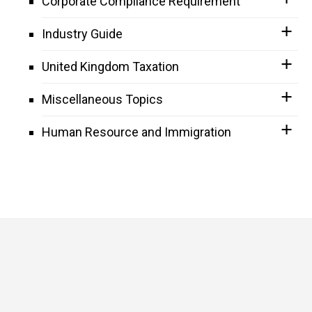
Corporate Compliance Requirement
Industry Guide
United Kingdom Taxation
Miscellaneous Topics
Human Resource and Immigration