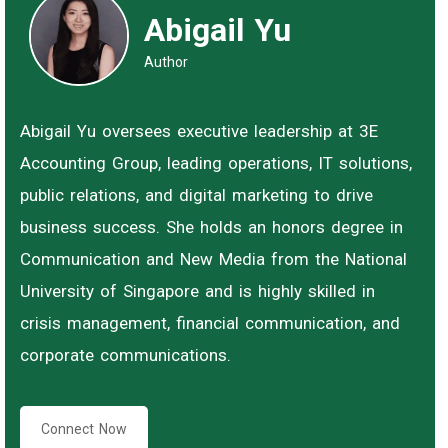
Abigail Yu
Author
Abigail Yu oversees executive leadership at 3E
Accounting Group, leading operations, IT solutions,
public relations, and digital marketing to drive
business success. She holds an honors degree in
Communication and New Media from the National
University of Singapore and is highly skilled in
crisis management, financial communication, and
corporate communications.
Connect Now