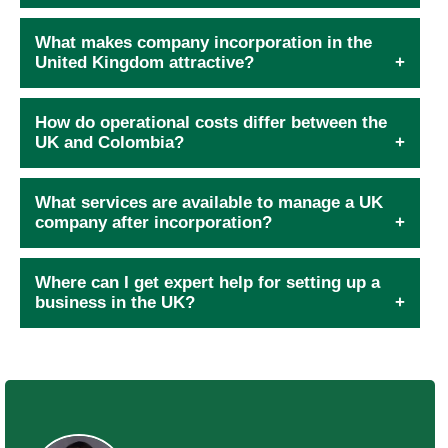
What makes company incorporation in the
United Kingdom attractive?
How do operational costs differ between the
UK and Colombia?
What services are available to manage a UK
company after incorporation?
Where can I get expert help for setting up a
business in the UK?