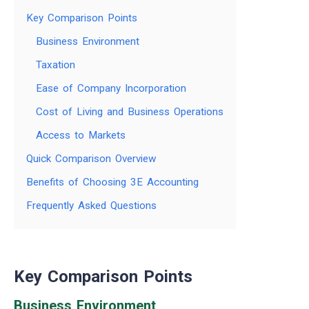
Key Comparison Points
Business Environment
Taxation
Ease of Company Incorporation
Cost of Living and Business Operations
Access to Markets
Quick Comparison Overview
Benefits of Choosing 3E Accounting
Frequently Asked Questions
Key Comparison Points
Business Environment