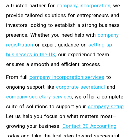
a trusted partner for
company incorporation
, we
provide tailored solutions for entrepreneurs and
investors looking to establish a strong business
presence. Whether you need help with
company
registration
or expert guidance on
setting up
businesses in the UK
, our experienced team
ensures a smooth and efficient process.
From full
company incorporation services
to
ongoing support like
corporate secretarial
and
company secretary services
, we offer a complete
suite of solutions to support your
company setup
.
Let us help you focus on what matters most—
growing your business.
Contact 3E Accounting
today and take the first step toward successful