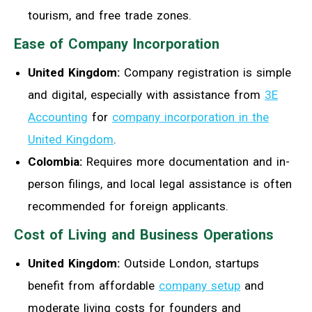
tourism, and free trade zones.
Ease of Company Incorporation
United Kingdom:
Company registration is simple
and digital, especially with assistance from
3E
Accounting
for
company incorporation in the
United Kingdom
.
Colombia:
Requires more documentation and in-
person filings, and local legal assistance is often
recommended for foreign applicants.
Cost of Living and Business Operations
United Kingdom:
Outside London, startups
benefit from affordable
company setup
and
moderate living costs for founders and