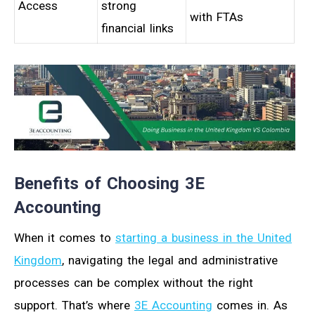
Access
strong
with FTAs
financial links
Benefits of Choosing 3E
Accounting
When it comes to
starting a business in the United
Kingdom
, navigating the legal and administrative
processes can be complex without the right
support. That’s where
3E Accounting
comes in. As