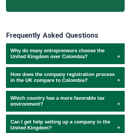
Frequently Asked Questions
Why do many entrepreneurs choose the
United Kingdom over Colombia?
How does the company registration process
in the UK compare to Colombia?
Which country has a more favorable tax
environment?
Can I get help setting up a company in the
United Kingdom?