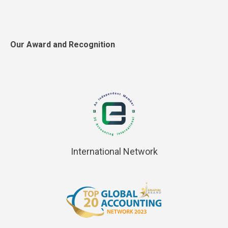
Our Award and Recognition
International Network