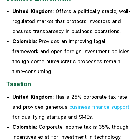
United Kingdom:
Offers a politically stable, well-
regulated market that protects investors and
ensures transparency in business operations.
Colombia:
Provides an improving legal
framework and open foreign investment policies,
though some bureaucratic processes remain
time-consuming.
Taxation
United Kingdom:
Has a 25% corporate tax rate
and provides generous
business finance support
for qualifying startups and SMEs.
Colombia:
Corporate income tax is 35%, though
incentives exist for investment in technology,