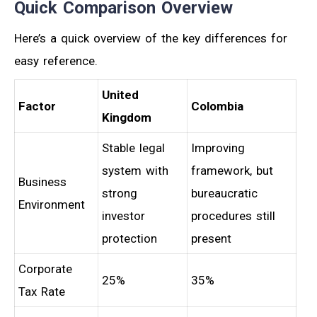
Quick Comparison Overview
Here’s a quick overview of the key differences for
easy reference.
United
Factor
Colombia
Kingdom
Stable legal
Improving
system with
framework, but
Business
strong
bureaucratic
Environment
investor
procedures still
protection
present
Corporate
25%
35%
Tax Rate