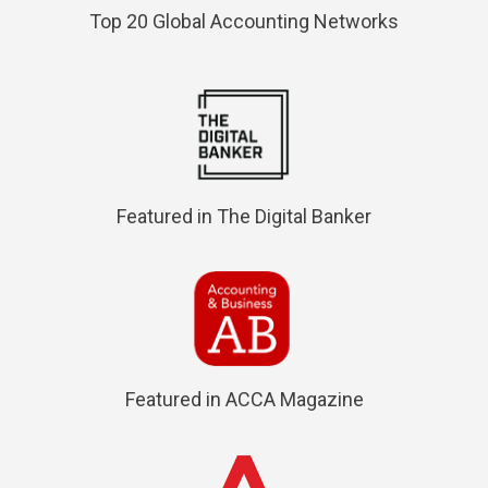
Top 20 Global Accounting Networks
Featured in The Digital Banker
Featured in ACCA Magazine