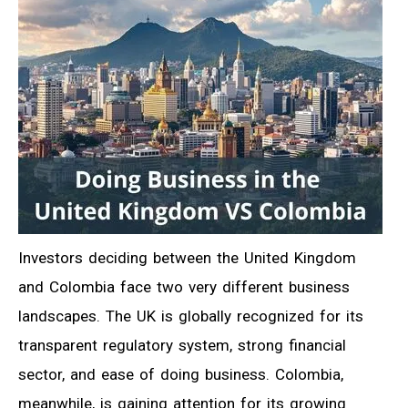
Investors deciding between the United Kingdom
and Colombia face two very different business
landscapes. The UK is globally recognized for its
transparent regulatory system, strong financial
sector, and ease of doing business. Colombia,
meanwhile, is gaining attention for its growing