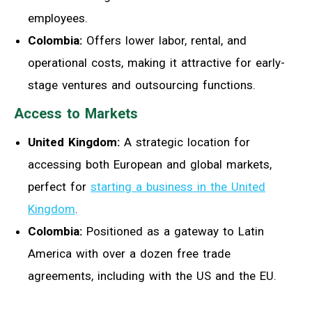
employees.
Colombia:
Offers lower labor, rental, and
operational costs, making it attractive for early-
stage ventures and outsourcing functions.
Access to Markets
United Kingdom:
A strategic location for
accessing both European and global markets,
perfect for
starting a business in the United
Kingdom
.
Colombia:
Positioned as a gateway to Latin
America with over a dozen free trade
agreements, including with the US and the EU.