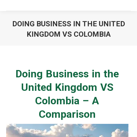
DOING BUSINESS IN THE UNITED
KINGDOM VS COLOMBIA
You are here:
Doing Business in the
United Kingdom VS
Colombia – A
Comparison