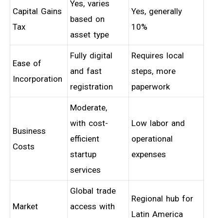
Yes, varies
Capital Gains
Yes, generally
based on
Tax
10%
asset type
Fully digital
Requires local
Ease of
and fast
steps, more
Incorporation
registration
paperwork
Moderate,
with cost-
Low labor and
Business
efficient
operational
Costs
startup
expenses
services
Global trade
Regional hub for
Market
access with
Latin America