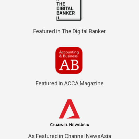
Featured in The Digital Banker
Featured in ACCA Magazine
As Featured in Channel NewsAsia