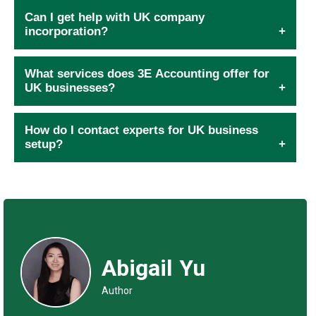
Can I get help with UK company
incorporation?
What services does 3E Accounting offer for
UK businesses?
How do I contact experts for UK business
setup?
Abigail Yu
Author