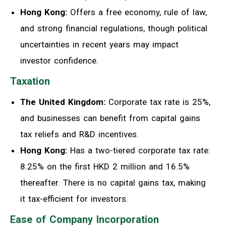
Hong Kong:
Offers a free economy, rule of law,
and strong financial regulations, though political
uncertainties in recent years may impact
investor confidence.
Taxation
The United Kingdom:
Corporate tax rate is 25%,
and businesses can benefit from capital gains
tax reliefs and R&D incentives.
Hong Kong:
Has a two-tiered corporate tax rate:
8.25% on the first HKD 2 million and 16.5%
thereafter. There is no capital gains tax, making
it tax-efficient for investors.
Ease of Company Incorporation