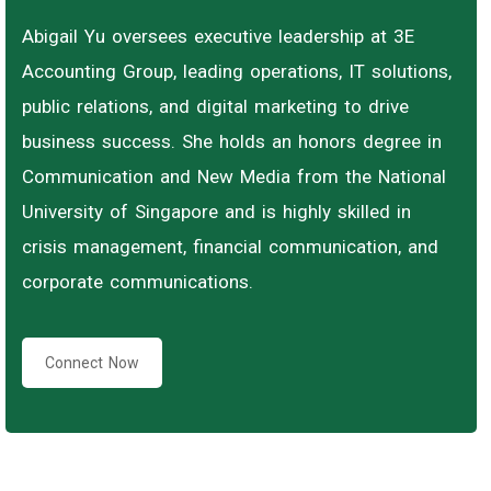
Abigail Yu oversees executive leadership at 3E
Accounting Group, leading operations, IT solutions,
public relations, and digital marketing to drive
business success. She holds an honors degree in
Communication and New Media from the National
University of Singapore and is highly skilled in
crisis management, financial communication, and
corporate communications.
Connect Now