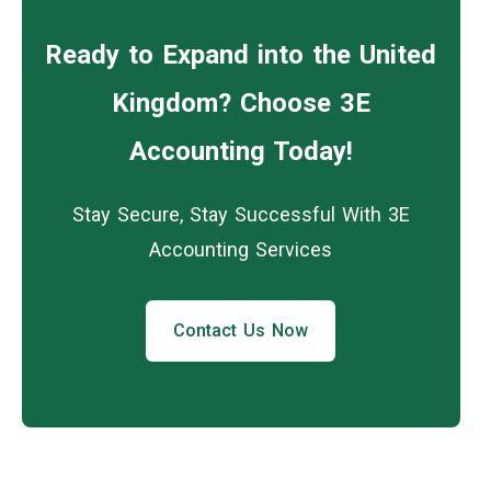
Ready to Expand into the United
Kingdom? Choose 3E
Accounting Today!
Stay Secure, Stay Successful With 3E
Accounting Services
Contact Us Now