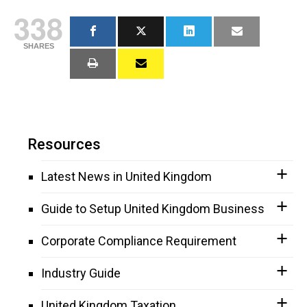
338
SHARES
Resources
Latest News in United Kingdom
Guide to Setup United Kingdom Business
Corporate Compliance Requirement
Industry Guide
United Kingdom Taxation