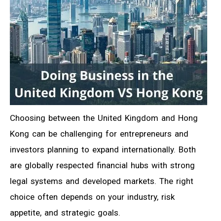
Choosing between the United Kingdom and Hong
Kong can be challenging for entrepreneurs and
investors planning to expand internationally. Both
are globally respected financial hubs with strong
legal systems and developed markets. The right
choice often depends on your industry, risk
appetite, and strategic goals.