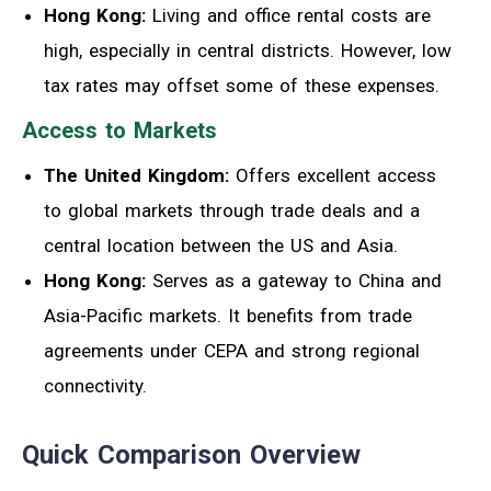
Hong Kong:
Living and office rental costs are
high, especially in central districts. However, low
tax rates may offset some of these expenses.
Access to Markets
The United Kingdom:
Offers excellent access
to global markets through trade deals and a
central location between the US and Asia.
Hong Kong:
Serves as a gateway to China and
Asia-Pacific markets. It benefits from trade
agreements under CEPA and strong regional
connectivity.
Quick Comparison Overview