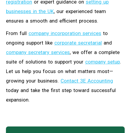
registration
or expert guidance on
setting up
businesses in the UK
, our experienced team
ensures a smooth and efficient process.
From full
company incorporation services
to
ongoing support like
corporate secretarial
and
company secretary services
, we offer a complete
suite of solutions to support your
company setup
.
Let us help you focus on what matters most—
growing your business.
Contact 3E Accounting
today and take the first step toward successful
expansion.