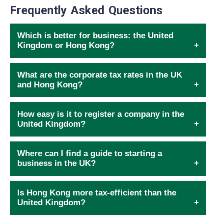
Frequently Asked Questions
Which is better for business: the United
Kingdom or Hong Kong?
What are the corporate tax rates in the UK
and Hong Kong?
How easy is it to register a company in the
United Kingdom?
Where can I find a guide to starting a
business in the UK?
Is Hong Kong more tax-efficient than the
United Kingdom?