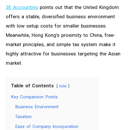
3E Accounting
points out that the United Kingdom
offers a stable, diversified business environment
with low setup costs for smaller businesses.
Meanwhile, Hong Kong’s proximity to China, free-
market principles, and simple tax system make it
highly attractive for businesses targeting the Asian
market.
Table of Contents
hide
Key Comparison Points
Business Environment
Taxation
Ease of Company Incorporation