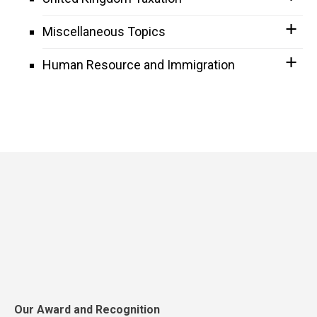
Miscellaneous Topics
Human Resource and Immigration
Our Award and Recognition