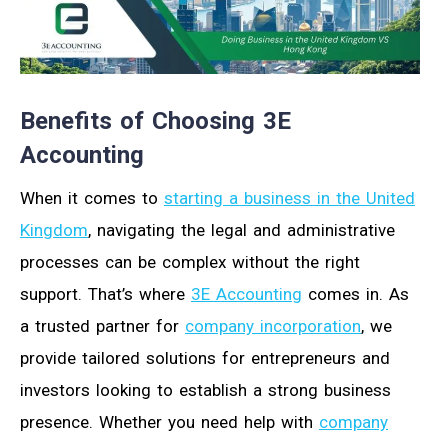
Benefits of Choosing 3E
Accounting
When it comes to
starting a business in the United
Kingdom
, navigating the legal and administrative
processes can be complex without the right
support. That’s where
3E Accounting
comes in. As
a trusted partner for
company incorporation
, we
provide tailored solutions for entrepreneurs and
investors looking to establish a strong business
presence. Whether you need help with
company