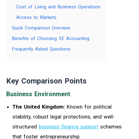
Cost of Living and Business Operations
Access to Markets
Quick Comparison Overview
Benefits of Choosing 3E Accounting
Frequently Asked Questions
Key Comparison Points
Business Environment
The United Kingdom:
Known for political
stability, robust legal protections, and well-
structured
business finance support
schemes
that foster entrepreneurship.