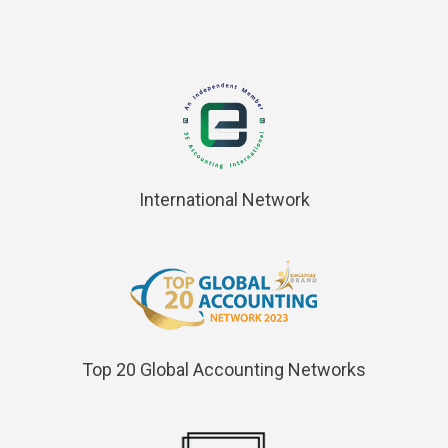
International Network
Top 20 Global Accounting Networks