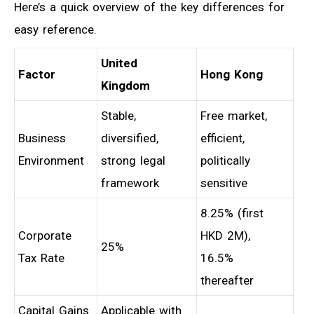
Here’s a quick overview of the key differences for
easy reference.
United
Factor
Hong Kong
Kingdom
Stable,
Free market,
Business
diversified,
efficient,
Environment
strong legal
politically
framework
sensitive
8.25% (first
Corporate
HKD 2M),
25%
Tax Rate
16.5%
thereafter
Capital Gains
Applicable with