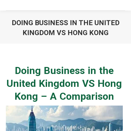
DOING BUSINESS IN THE UNITED
KINGDOM VS HONG KONG
You are here:
Doing Business in the
United Kingdom VS Hong
Kong – A Comparison