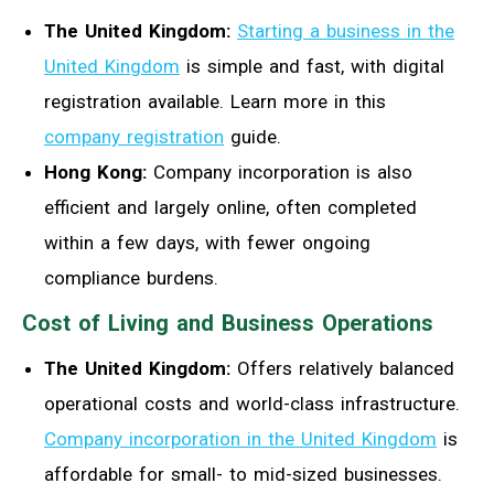
The United Kingdom:
Starting a business in the
United Kingdom
is simple and fast, with digital
registration available. Learn more in this
company registration
guide.
Hong Kong:
Company incorporation is also
efficient and largely online, often completed
within a few days, with fewer ongoing
compliance burdens.
Cost of Living and Business Operations
The United Kingdom:
Offers relatively balanced
operational costs and world-class infrastructure.
Company incorporation in the United Kingdom
is
affordable for small- to mid-sized businesses.