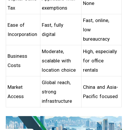
None
Tax
exemptions
Fast, online,
Ease of
Fast, fully
low
Incorporation
digital
bureaucracy
Moderate,
High, especially
Business
scalable with
for office
Costs
location choice
rentals
Global reach,
Market
China and Asia-
strong
Access
Pacific focused
infrastructure