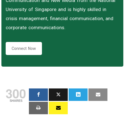
Communication and New Media from the National
University of Singapore and is highly skilled in
crisis management, financial communication, and
corporate communications.
Connect Now
300
SHARES