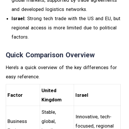
and developed logistics networks.
Israel:
Strong tech trade with the US and EU, but
regional access is more limited due to political
factors.
Quick Comparison Overview
Here’s a quick overview of the key differences for
easy reference.
United
Factor
Israel
Kingdom
Stable,
Innovative, tech-
Business
global,
focused, regional