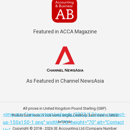
Featured in ACCA Magazine
As Featured in Channel NewsAsia
All prices in United Kingdom Pound Sterling (GBP).
<img src="/wp-content/uploads/2023/12/icon-contact-
Mobile best view in vice versa angle; Desktop best view in latest
us-150x150-1.png" width="70" height="70" alt="Contact
browser
Copyright © 2018 - 2026
3E Accounting Ltd (Company Number: