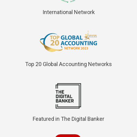
International Network
Top 20 Global Accounting Networks
Featured in The Digital Banker