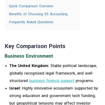
Quick Comparison Overview
Benefits of Choosing 3E Accounting
Frequently Asked Questions
Key Comparison Points
Business Environment
The United Kingdom:
Stable political landscape,
globally recognised legal framework, and well-
structured
business finance support
programs.
Israel:
Highly innovative ecosystem supported by
strong education and government tech funding,
but geopolitical tensions may affect investor