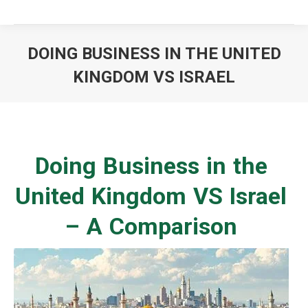
DOING BUSINESS IN THE UNITED
KINGDOM VS ISRAEL
You are here:
Doing Business in the
United Kingdom VS Israel
– A Comparison