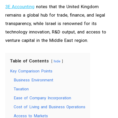
3E Accounting
notes that the United Kingdom
remains a global hub for trade, finance, and legal
transparency, while Israel is renowned for its
technology innovation, R&D output, and access to
venture capital in the Middle East region.
Table of Contents
hide
Key Comparison Points
Business Environment
Taxation
Ease of Company Incorporation
Cost of Living and Business Operations
Access to Markets