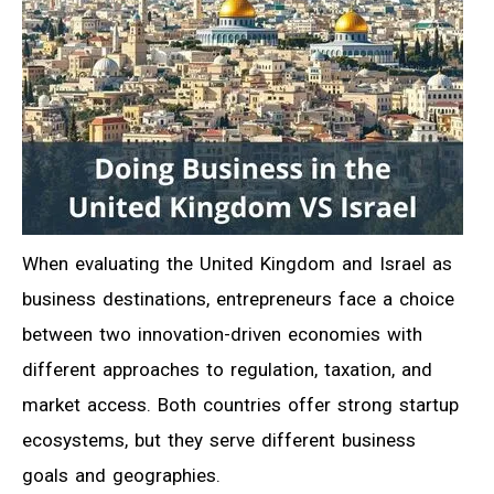
When evaluating the United Kingdom and Israel as
business destinations, entrepreneurs face a choice
between two innovation-driven economies with
different approaches to regulation, taxation, and
market access. Both countries offer strong startup
ecosystems, but they serve different business
goals and geographies.