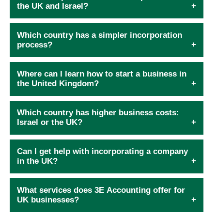
the UK and Israel?
Which country has a simpler incorporation
process?
Where can I learn how to start a business in
the United Kingdom?
Which country has higher business costs:
Israel or the UK?
Can I get help with incorporating a company
in the UK?
What services does 3E Accounting offer for
UK businesses?