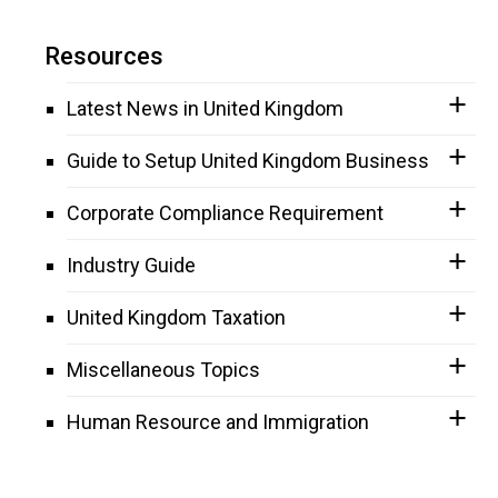
Resources
Latest News in United Kingdom
Guide to Setup United Kingdom Business
Corporate Compliance Requirement
Industry Guide
United Kingdom Taxation
Miscellaneous Topics
Human Resource and Immigration