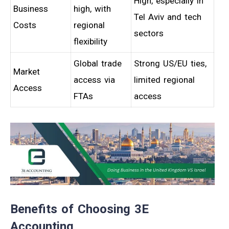
High, especially in
Business
high, with
Tel Aviv and tech
Costs
regional
sectors
flexibility
Global trade
Strong US/EU ties,
Market
access via
limited regional
Access
FTAs
access
Benefits of Choosing 3E
Accounting