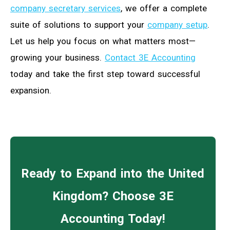
company secretary services
, we offer a complete
suite of solutions to support your
company setup
.
Let us help you focus on what matters most—
growing your business.
Contact 3E Accounting
today and take the first step toward successful
expansion.
Ready to Expand into the United
Kingdom? Choose 3E
Accounting Today!