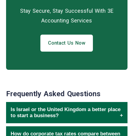
Stay Secure, Stay Successful With 3E
Accounting Services
Contact Us Now
Frequently Asked Questions
Is Israel or the United Kingdom a better place
to start a business?
How do corporate tax rates compare between