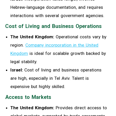
Hebrew-language documentation, and requires
interactions with several government agencies.
Cost of Living and Business Operations
The United Kingdom:
Operational costs vary by
region.
Company incorporation in the United
Kingdom
is ideal for scalable growth backed by
legal stability.
Israel:
Cost of living and business operations
are high, especially in Tel Aviv. Talent is
expensive but highly skilled.
Access to Markets
The United Kingdom:
Provides direct access to
global markets, supported by trade agreements