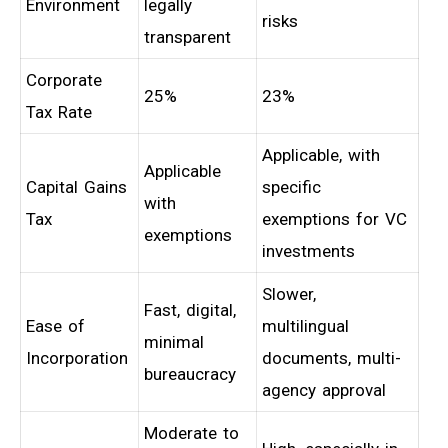
Environment
legally
risks
transparent
Corporate
25%
23%
Tax Rate
Applicable, with
Applicable
Capital Gains
specific
with
Tax
exemptions for VC
exemptions
investments
Slower,
Fast, digital,
Ease of
multilingual
minimal
Incorporation
documents, multi-
bureaucracy
agency approval
Moderate to