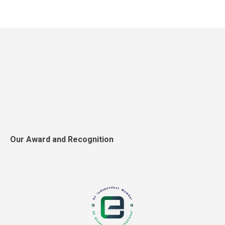
Our Award and Recognition