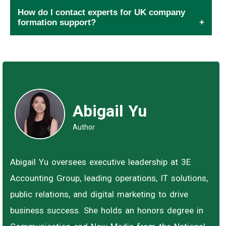
How do I contact experts for UK company
formation support?
Abigail Yu
Author
Abigail Yu oversees executive leadership at 3E
Accounting Group, leading operations, IT solutions,
public relations, and digital marketing to drive
business success. She holds an honors degree in