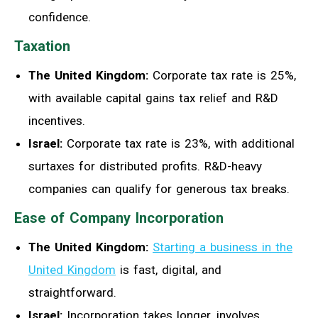
confidence.
Taxation
The United Kingdom:
Corporate tax rate is 25%,
with available capital gains tax relief and R&D
incentives.
Israel:
Corporate tax rate is 23%, with additional
surtaxes for distributed profits. R&D-heavy
companies can qualify for generous tax breaks.
Ease of Company Incorporation
The United Kingdom:
Starting a business in the
United Kingdom
is fast, digital, and
straightforward.
Israel:
Incorporation takes longer, involves