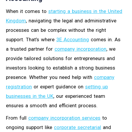
When it comes to
starting a business in the United
Kingdom
, navigating the legal and administrative
processes can be complex without the right
support. That’s where
3E Accounting
comes in. As
a trusted partner for
company incorporation
, we
provide tailored solutions for entrepreneurs and
investors looking to establish a strong business
presence. Whether you need help with
company
registration
or expert guidance on
setting up
businesses in the UK
, our experienced team
ensures a smooth and efficient process.
From full
company incorporation services
to
ongoing support like
corporate secretarial
and