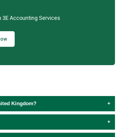
h 3E Accounting Services
Now
United Kingdom?