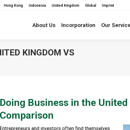
Hong Kong
Indonesia
United Kingdom
Global
Imprint
About Us
Incorporation
Our Servic
NITED KINGDOM VS
You are here:
Doing Business in the Unite
Comparison
Entrepreneurs and investors often find themselves