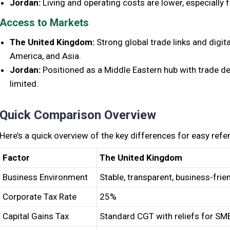
Jordan:
Living and operating costs are lower, especially 
Access to Markets
The United Kingdom:
Strong global trade links and digit
America, and Asia.
Jordan:
Positioned as a Middle Eastern hub with trade de
limited.
Quick Comparison Overview
Here’s a quick overview of the key differences for easy refe
Factor
The United Kingdom
Business Environment
Stable, transparent, business-frie
Corporate Tax Rate
25%
Capital Gains Tax
Standard CGT with reliefs for SM