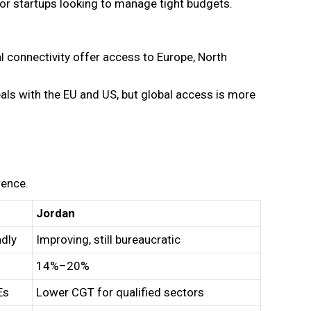
for startups looking to manage tight budgets.
al connectivity offer access to Europe, North
als with the EU and US, but global access is more
rence.
Jordan
ndly
Improving, still bureaucratic
14%–20%
Es
Lower CGT for qualified sectors