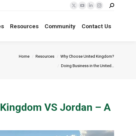
Search:
X
YouTube
Linkedin
Instagram
page
page
page
page
opens
opens
opens
opens
es
Resources
Community
Contact Us
in
in
in
in
new
new
new
new
window
window
window
window
Home
Resources
Why Choose United Kingdom?
Doing Business in the United…
d Kingdom VS Jordan – A