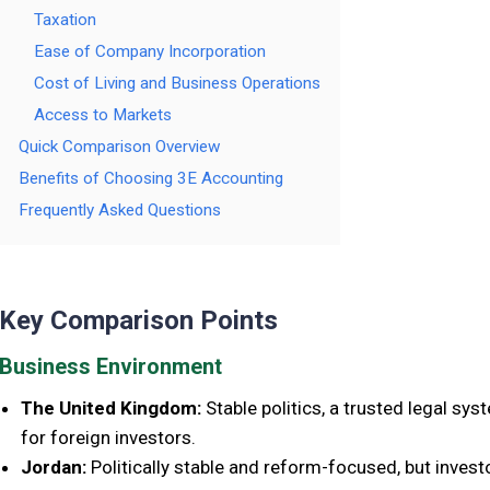
Taxation
Ease of Company Incorporation
Cost of Living and Business Operations
Access to Markets
Quick Comparison Overview
Benefits of Choosing 3E Accounting
Frequently Asked Questions
Key Comparison Points
Business Environment
The United Kingdom:
Stable politics, a trusted legal sy
for foreign investors.
Jordan:
Politically stable and reform-focused, but invest