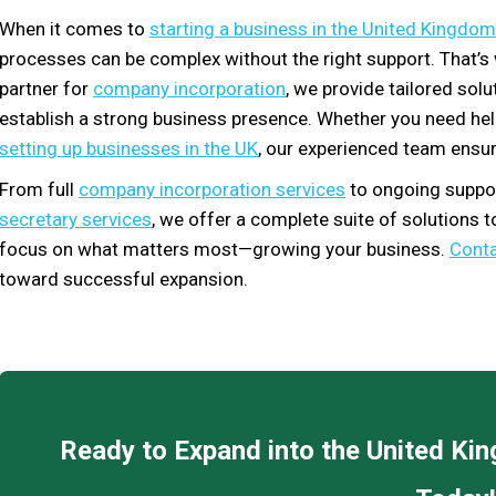
When it comes to
starting a business in the United Kingdom
processes can be complex without the right support. That’
partner for
company incorporation
, we provide tailored sol
establish a strong business presence. Whether you need he
setting up businesses in the UK
, our experienced team ensur
From full
company incorporation services
to ongoing suppor
secretary services
, we offer a complete suite of solutions 
focus on what matters most—growing your business.
Conta
toward successful expansion.
Ready to Expand into the United K