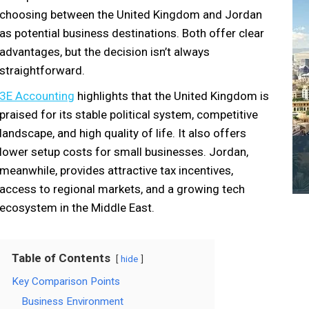
choosing between the United Kingdom and Jordan
as potential business destinations. Both offer clear
advantages, but the decision isn’t always
straightforward.
3E Accounting
highlights that the United Kingdom is
praised for its stable political system, competitive
landscape, and high quality of life. It also offers
lower setup costs for small businesses. Jordan,
meanwhile, provides attractive tax incentives,
access to regional markets, and a growing tech
ecosystem in the Middle East.
Table of Contents
hide
Key Comparison Points
Business Environment