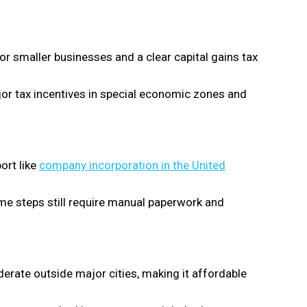
for smaller businesses and a clear capital gains tax
r tax incentives in special economic zones and
ort like
company incorporation in the United
me steps still require manual paperwork and
erate outside major cities, making it affordable