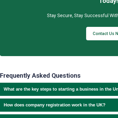
Today!
Stay Secure, Stay Successful Wit
Contact Us 
Frequently Asked Questions
What are the key steps to starting a business in the 
How does company registration work in the UK?