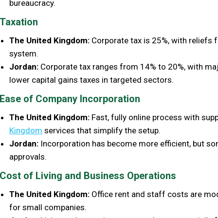
bureaucracy.
Taxation
The United Kingdom:
Corporate tax is 25%, with reliefs 
system.
Jordan:
Corporate tax ranges from 14% to 20%, with majo
lower capital gains taxes in targeted sectors.
Ease of Company Incorporation
The United Kingdom:
Fast, fully online process with supp
Kingdom
services that simplify the setup.
Jordan:
Incorporation has become more efficient, but so
approvals.
Cost of Living and Business Operations
The United Kingdom:
Office rent and staff costs are mod
for small companies.