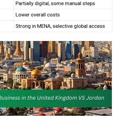
Partially digital, some manual steps
Lower overall costs
Strong in MENA, selective global access