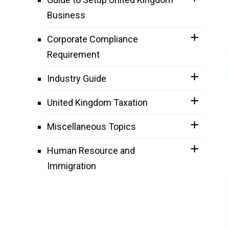
Business
Corporate Compliance
Requirement
Industry Guide
United Kingdom Taxation
Miscellaneous Topics
Human Resource and
Immigration