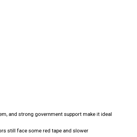
stem, and strong government support make it ideal
ors still face some red tape and slower