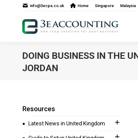
info@3ecpa.co.uk
Home
Singapore
Malaysia
DOING BUSINESS IN THE U
JORDAN
Resources
Latest News in United Kingdom
Guide to Setup United Kingdom