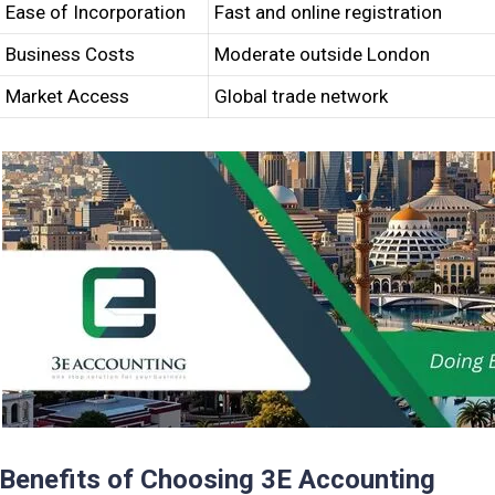
Ease of Incorporation
Fast and online registration
Business Costs
Moderate outside London
Market Access
Global trade network
Benefits of Choosing 3E Accounting