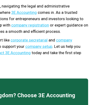
, navigating the legal and administrative
s where
3E Accounting
comes in. As a trusted
utions for entrepreneurs and investors looking to
lp with
company registration
or expert guidance on
es a smooth and efficient process.
t like
corporate secretarial
and
company
to support your
company setup
. Let us help you
ct 3E Accounting
today and take the first step
ingdom? Choose 3E Accounting