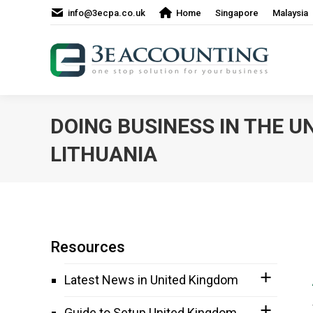
info@3ecpa.co.uk
Home
Singapore
Malaysia
DOING BUSINESS IN THE U
LITHUANIA
Resources
Latest News in United Kingdom
Guide to Setup United Kingdom