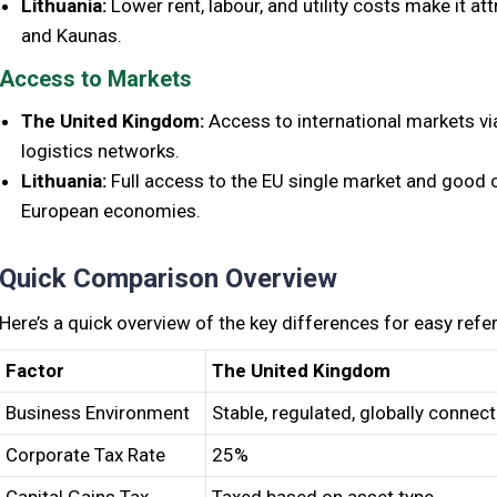
Lithuania:
Lower rent, labour, and utility costs make it att
and Kaunas.
Access to Markets
The United Kingdom:
Access to international markets vi
logistics networks.
Lithuania:
Full access to the EU single market and good c
European economies.
Quick Comparison Overview
Here’s a quick overview of the key differences for easy refe
Factor
The United Kingdom
Business Environment
Stable, regulated, globally connec
Corporate Tax Rate
25%