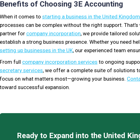
Benefits of Choosing 3E Accounting
When it comes to
starting a business in the United Kingdom
processes can be complex without the right support. That’
partner for
company incorporation
, we provide tailored sol
establish a strong business presence. Whether you need he
setting up businesses in the UK
, our experienced team ensur
From full
company incorporation services
to ongoing suppor
secretary services
, we offer a complete suite of solutions 
focus on what matters most—growing your business.
Conta
toward successful expansion.
Ready to Expand into the United K