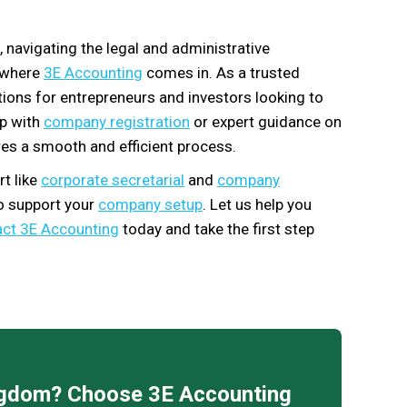
, navigating the legal and administrative
s where
3E Accounting
comes in. As a trusted
utions for entrepreneurs and investors looking to
lp with
company registration
or expert guidance on
es a smooth and efficient process.
t like
corporate secretarial
and
company
to support your
company setup
. Let us help you
ct 3E Accounting
today and take the first step
ingdom? Choose 3E Accounting