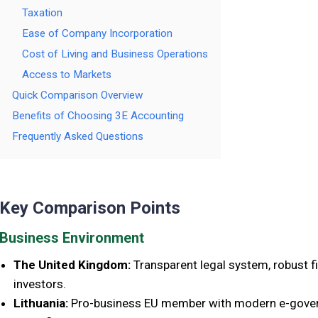
Taxation
Ease of Company Incorporation
Cost of Living and Business Operations
Access to Markets
Quick Comparison Overview
Benefits of Choosing 3E Accounting
Frequently Asked Questions
Key Comparison Points
Business Environment
The United Kingdom:
Transparent legal system, robust fi
investors.
Lithuania:
Pro-business EU member with modern e-govern