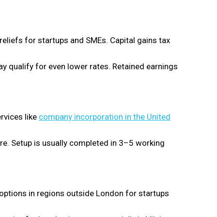
reliefs for startups and SMEs. Capital gains tax
 qualify for even lower rates. Retained earnings
rvices like
company incorporation in the United
ure. Setup is usually completed in 3–5 working
 options in regions outside London for startups