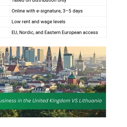
Taxed on distribution only
Online with e-signature, 3–5 days
Low rent and wage levels
EU, Nordic, and Eastern European access