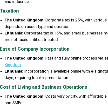
and influence.
Taxation
The United Kingdom:
Corporate tax is 25%, with various 
depends on asset type and duration.
Lithuania:
Corporate tax is 15%, and small businesses may
are not taxed until distributed.
Ease of Company Incorporation
The United Kingdom:
Fast and fully online process via se
Kingdom
.
Lithuania:
Incorporation is available online with e-signat
days, requiring local representation.
Cost of Living and Business Operations
The United Kingdom:
Costs vary by city, with affordable
and SMEs.