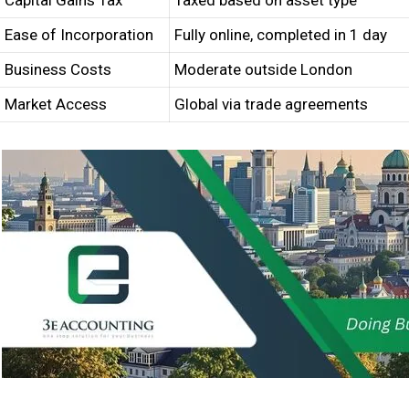
Capital Gains Tax
Taxed based on asset type
Ease of Incorporation
Fully online, completed in 1 day
Business Costs
Moderate outside London
Market Access
Global via trade agreements