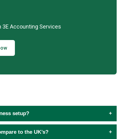
h 3E Accounting Services
Now
iness setup?
ompare to the UK’s?