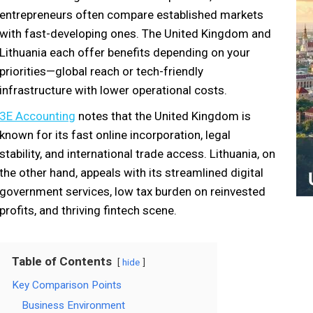
entrepreneurs often compare established markets
with fast-developing ones. The United Kingdom and
Lithuania each offer benefits depending on your
priorities—global reach or tech-friendly
infrastructure with lower operational costs.
3E Accounting
notes that the United Kingdom is
known for its fast online incorporation, legal
stability, and international trade access. Lithuania, on
the other hand, appeals with its streamlined digital
government services, low tax burden on reinvested
profits, and thriving fintech scene.
Table of Contents
hide
Key Comparison Points
Business Environment