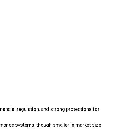
nancial regulation, and strong protections for
ance systems, though smaller in market size