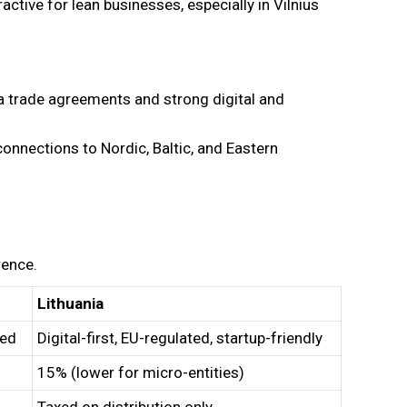
ractive for lean businesses, especially in Vilnius
a trade agreements and strong digital and
onnections to Nordic, Baltic, and Eastern
rence.
Lithuania
ted
Digital-first, EU-regulated, startup-friendly
15% (lower for micro-entities)