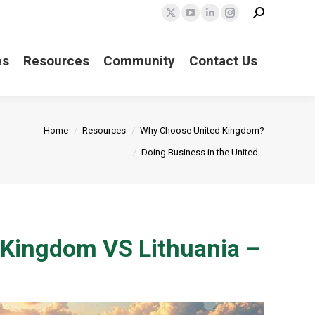
Search:
X
YouTube
Linkedin
Instagram
page
page
page
page
opens
opens
opens
opens
es
Resources
Community
Contact Us
in
in
in
in
new
new
new
new
window
window
window
window
:
Home
Resources
Why Choose United Kingdom?
Doing Business in the United…
d Kingdom VS Lithuania –