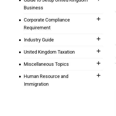
Business
Corporate Compliance
Requirement
Industry Guide
United Kingdom Taxation
Miscellaneous Topics
Human Resource and
Immigration