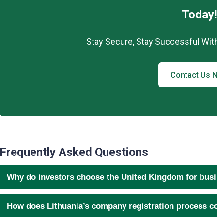
Today!
Stay Secure, Stay Successful Wit
Contact Us 
Frequently Asked Questions
Why do investors choose the United Kingdom for bus
How does Lithuania’s company registration process c