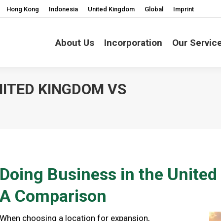
Hong Kong
Indonesia
United Kingdom
Global
Imprint
About Us
Incorporation
Our Servic
NITED KINGDOM VS
You are here
Doing Business in the Unite
A Comparison
When choosing a location for expansion,