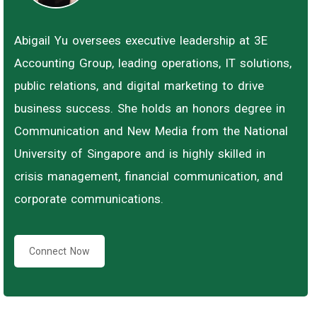
Abigail Yu oversees executive leadership at 3E
Accounting Group, leading operations, IT solutions,
public relations, and digital marketing to drive
business success. She holds an honors degree in
Communication and New Media from the National
University of Singapore and is highly skilled in
crisis management, financial communication, and
corporate communications.
Connect Now