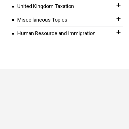
United Kingdom Taxation
Miscellaneous Topics
Human Resource and Immigration