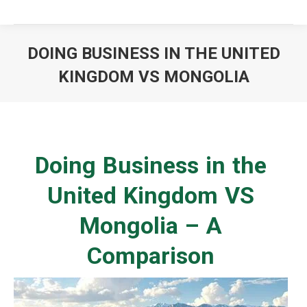
DOING BUSINESS IN THE UNITED
KINGDOM VS MONGOLIA
You are here:
Doing Business in the
United Kingdom VS
Mongolia – A
Comparison