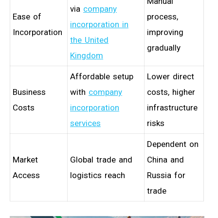
Manual
via
company
Ease of
process,
incorporation in
Incorporation
improving
the United
gradually
Kingdom
Affordable setup
Lower direct
Business
with
company
costs, higher
Costs
incorporation
infrastructure
services
risks
Dependent on
Market
Global trade and
China and
Access
logistics reach
Russia for
trade