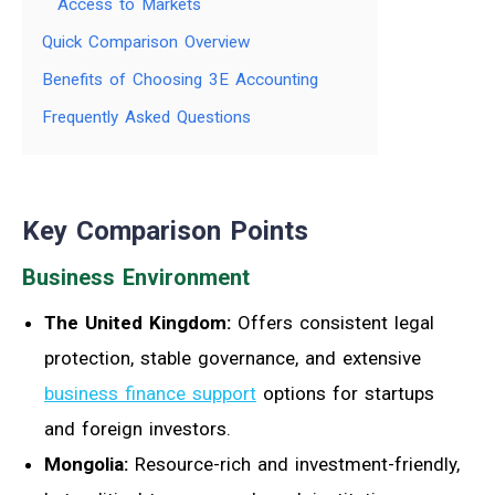
Access to Markets
Quick Comparison Overview
Benefits of Choosing 3E Accounting
Frequently Asked Questions
Key Comparison Points
Business Environment
The United Kingdom:
Offers consistent legal
protection, stable governance, and extensive
business finance support
options for startups
and foreign investors.
Mongolia:
Resource-rich and investment-friendly,