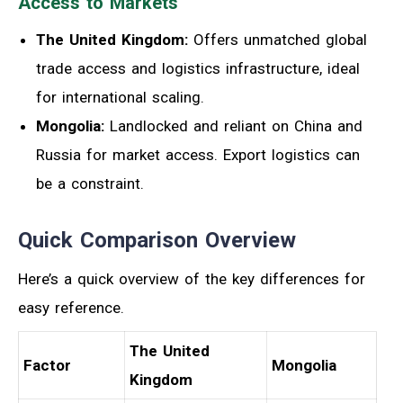
Access to Markets
The United Kingdom:
Offers unmatched global
trade access and logistics infrastructure, ideal
for international scaling.
Mongolia:
Landlocked and reliant on China and
Russia for market access. Export logistics can
be a constraint.
Quick Comparison Overview
Here’s a quick overview of the key differences for
easy reference.
The United
Factor
Mongolia
Kingdom