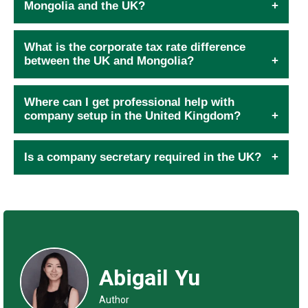
Mongolia and the UK?
What is the corporate tax rate difference
between the UK and Mongolia?
Where can I get professional help with
company setup in the United Kingdom?
Is a company secretary required in the UK?
Abigail Yu
Author