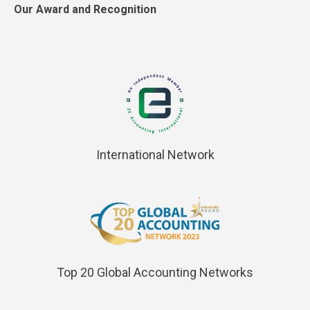
Our Award and Recognition
International Network
Top 20 Global Accounting Networks