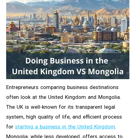
Entrepreneurs comparing business destinations
often look at the United Kingdom and Mongolia.
The UK is well-known for its transparent legal
system, high quality of life, and efficient process
for
starting a business in the United Kingdom
.
Mongolia, while less developed, offers access to