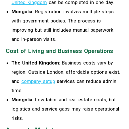
United Kingdom
can be completed in one day.
Mongolia:
Registration involves multiple steps
with government bodies. The process is
improving but still includes manual paperwork
and in-person visits.
Cost of Living and Business Operations
The United Kingdom:
Business costs vary by
region. Outside London, affordable options exist,
and
company setup
services can reduce admin
time.
Mongolia:
Low labor and real estate costs, but
logistics and service gaps may raise operational
risks.