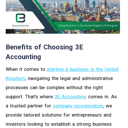
Benefits of Choosing 3E
Accounting
When it comes to
starting a business in the United
Kingdom
, navigating the legal and administrative
processes can be complex without the right
support. That’s where
3E Accounting
comes in. As
a trusted partner for
company incorporation
, we
provide tailored solutions for entrepreneurs and
investors looking to establish a strong business