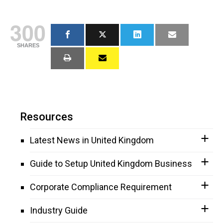
300
SHARES
Resources
Latest News in United Kingdom
Guide to Setup United Kingdom Business
Corporate Compliance Requirement
Industry Guide