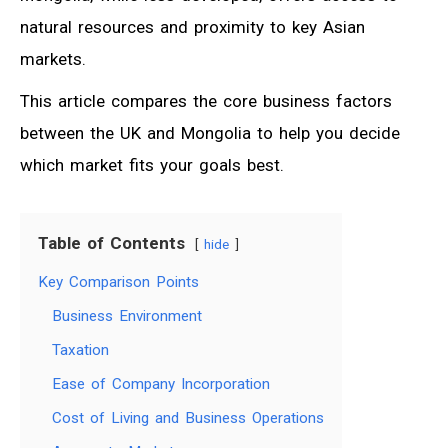
natural resources and proximity to key Asian
markets.
This article compares the core business factors
between the UK and Mongolia to help you decide
which market fits your goals best.
Table of Contents
hide
Key Comparison Points
Business Environment
Taxation
Ease of Company Incorporation
Cost of Living and Business Operations