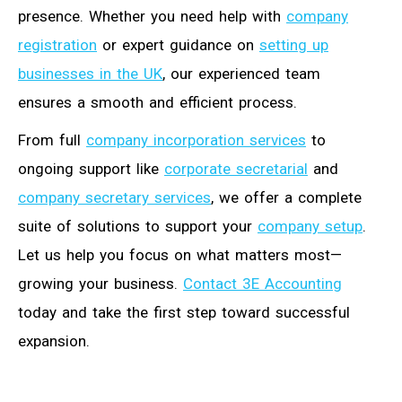
presence. Whether you need help with
company
registration
or expert guidance on
setting up
businesses in the UK
, our experienced team
ensures a smooth and efficient process.
From full
company incorporation services
to
ongoing support like
corporate secretarial
and
company secretary services
, we offer a complete
suite of solutions to support your
company setup
.
Let us help you focus on what matters most—
growing your business.
Contact 3E Accounting
today and take the first step toward successful
expansion.