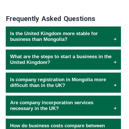
Frequently Asked Questions
Is the United Kingdom more stable for
business than Mongolia?
What are the steps to start a business in the
United Kingdom?
Is company registration in Mongolia more
difficult than in the UK?
Are company incorporation services
necessary in the UK?
How do business costs compare between