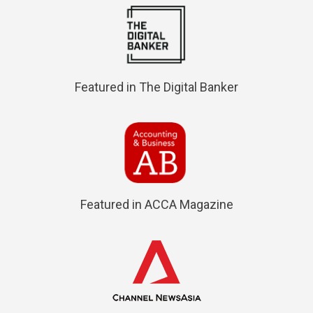
Featured in The Digital Banker
Featured in ACCA Magazine