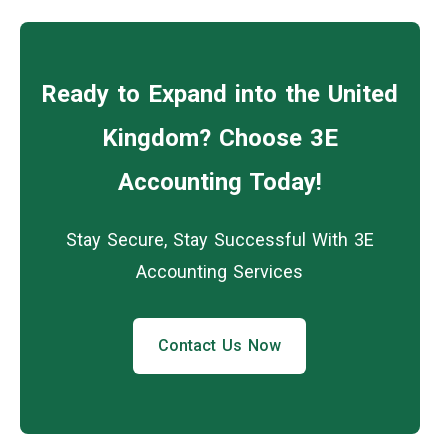
Ready to Expand into the United
Kingdom? Choose 3E
Accounting Today!
Stay Secure, Stay Successful With 3E
Accounting Services
Contact Us Now