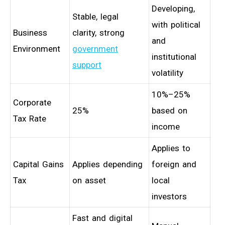
Developing,
Stable, legal
with political
Business
clarity, strong
and
Environment
government
institutional
support
volatility
10%–25%
Corporate
25%
based on
Tax Rate
income
Applies to
Capital Gains
Applies depending
foreign and
Tax
on asset
local
investors
Fast and digital