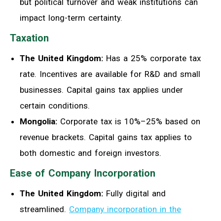
but political turnover and weak institutions can
impact long-term certainty.
Taxation
The United Kingdom:
Has a 25% corporate tax
rate. Incentives are available for R&D and small
businesses. Capital gains tax applies under
certain conditions.
Mongolia:
Corporate tax is 10%–25% based on
revenue brackets. Capital gains tax applies to
both domestic and foreign investors.
Ease of Company Incorporation
The United Kingdom:
Fully digital and
streamlined.
Company incorporation in the