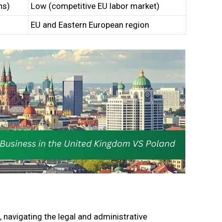
ns)
Low (competitive EU labor market)
EU and Eastern European region
, navigating the legal and administrative