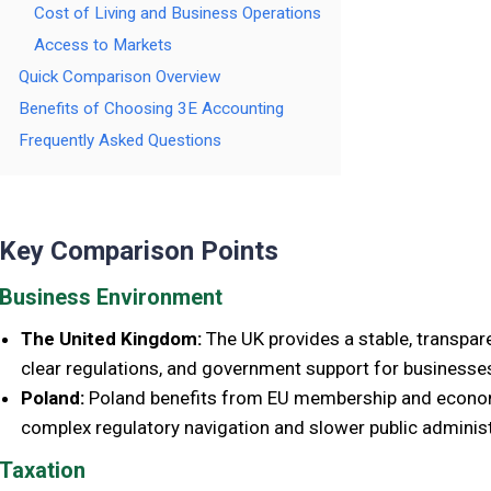
Cost of Living and Business Operations
Access to Markets
Quick Comparison Overview
Benefits of Choosing 3E Accounting
Frequently Asked Questions
Key Comparison Points
Business Environment
The United Kingdom:
The UK provides a stable, transpar
clear regulations, and government support for businesse
Poland:
Poland benefits from EU membership and economic
complex regulatory navigation and slower public administ
Taxation