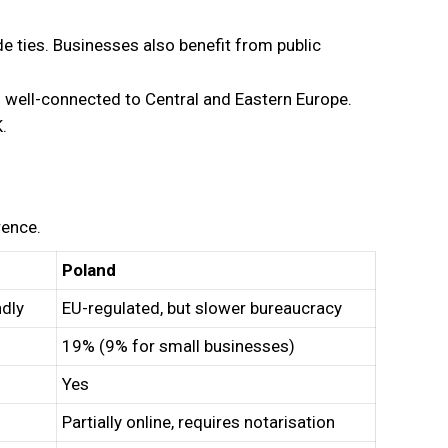
e ties. Businesses also benefit from public
s well-connected to Central and Eastern Europe.
.
rence.
Poland
ndly
EU-regulated, but slower bureaucracy
19% (9% for small businesses)
Yes
Partially online, requires notarisation