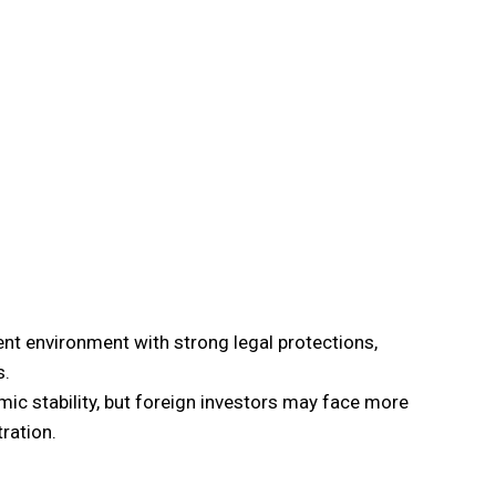
ent environment with strong legal protections,
s.
 stability, but foreign investors may face more
ration.