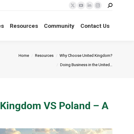
Search:
X
YouTube
Linkedin
Instagram
page
page
page
page
opens
opens
opens
opens
es
Resources
Community
Contact Us
in
in
in
in
new
new
new
new
window
window
window
window
Home
Resources
Why Choose United Kingdom?
Doing Business in the United…
d Kingdom VS Poland – A