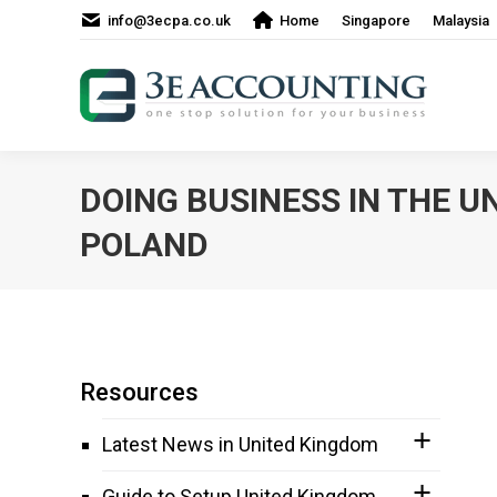
info@3ecpa.co.uk
Home
Singapore
Malaysia
DOING BUSINESS IN THE U
POLAND
Resources
Latest News in United Kingdom
Guide to Setup United Kingdom