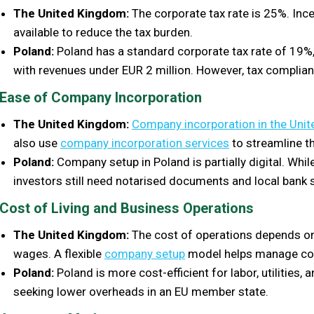
The United Kingdom:
The corporate tax rate is 25%. Ince
available to reduce the tax burden.
Poland:
Poland has a standard corporate tax rate of 19%,
with revenues under EUR 2 million. However, tax compli
Ease of Company Incorporation
The United Kingdom:
Company incorporation in the Uni
also use
company incorporation services
to streamline t
Poland:
Company setup in Poland is partially digital. Whi
investors still need notarised documents and local bank 
Cost of Living and Business Operations
The United Kingdom:
The cost of operations depends on 
wages. A flexible
company setup
model helps manage co
Poland:
Poland is more cost-efficient for labor, utilities, 
seeking lower overheads in an EU member state.