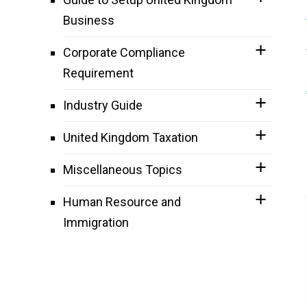
Business
Corporate Compliance
Requirement
Industry Guide
United Kingdom Taxation
Miscellaneous Topics
Human Resource and
Immigration