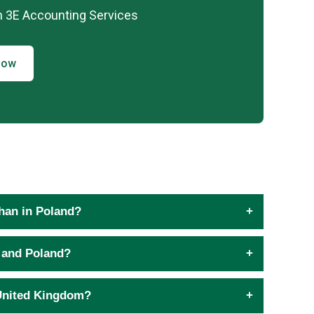
h 3E Accounting Services
Now
than in Poland?
 and Poland?
 United Kingdom?