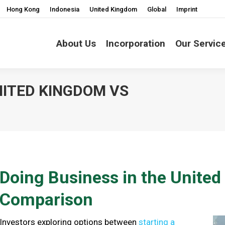
Hong Kong
Indonesia
United Kingdom
Global
Imprint
About Us
Incorporation
Our Servic
NITED KINGDOM VS
You are here:
Doing Business in the Unite
Comparison
Investors exploring options between
starting a