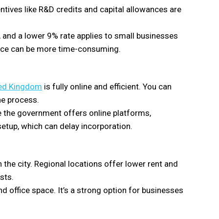
ntives like R&D credits and capital allowances are
 and a lower 9% rate applies to small businesses
ance can be more time-consuming.
ted Kingdom
is fully online and efficient. You can
he process.
le the government offers online platforms,
setup, which can delay incorporation.
the city. Regional locations offer lower rent and
sts.
and office space. It’s a strong option for businesses