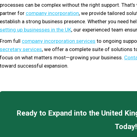
processes can be complex without the right support. That’
partner for
company incorporation
, we provide tailored sol
establish a strong business presence. Whether you need he
setting up businesses in the UK
, our experienced team ensur
From full
company incorporation services
to ongoing suppor
secretary services
, we offer a complete suite of solutions 
focus on what matters most—growing your business.
Conta
toward successful expansion.
Ready to Expand into the United K
Today!