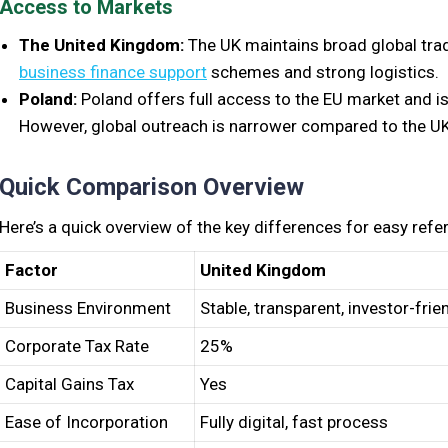
Access to Markets
The United Kingdom:
The UK maintains broad global trad
business finance support
schemes and strong logistics.
Poland:
Poland offers full access to the EU market and i
However, global outreach is narrower compared to the UK
Quick Comparison Overview
Here’s a quick overview of the key differences for easy refe
Factor
United Kingdom
Business Environment
Stable, transparent, investor-frie
Corporate Tax Rate
25%
Capital Gains Tax
Yes
Ease of Incorporation
Fully digital, fast process