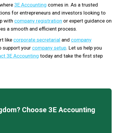
s where
3E Accounting
comes in. As a trusted
utions for entrepreneurs and investors looking to
lp with
company registration
or expert guidance on
es a smooth and efficient process.
t like
corporate secretarial
and
company
to support your
company setup
. Let us help you
ct 3E Accounting
today and take the first step
ingdom? Choose 3E Accounting