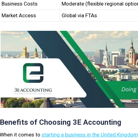
Business Costs
Moderate (flexible regional optio
Market Access
Global via FTAs
Benefits of Choosing 3E Accounting
When it comes to
starting a business in the United Kingdom