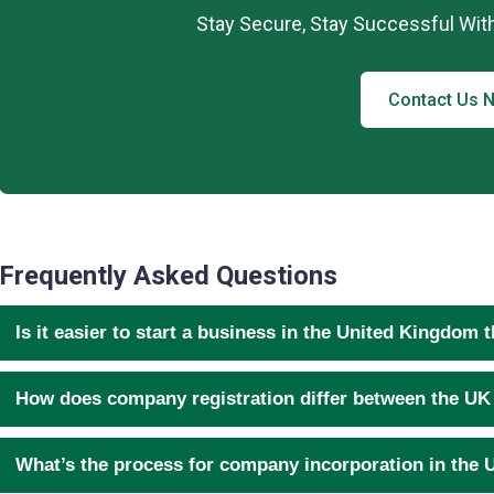
Stay Secure, Stay Successful Wit
Contact Us 
Frequently Asked Questions
Is it easier to start a business in the United Kingdom 
How does company registration differ between the UK
What’s the process for company incorporation in the