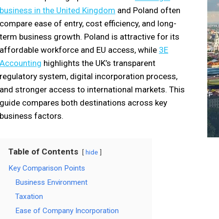
business in the United Kingdom
and Poland often
compare ease of entry, cost efficiency, and long-
term business growth. Poland is attractive for its
affordable workforce and EU access, while
3E
Accounting
highlights the UK’s transparent
regulatory system, digital incorporation process,
and stronger access to international markets. This
guide compares both destinations across key
business factors.
Table of Contents
hide
Key Comparison Points
Business Environment
Taxation
Ease of Company Incorporation