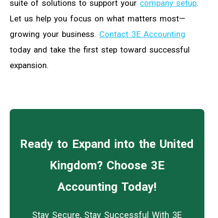
suite of solutions to support your
company setup
.
Let us help you focus on what matters most—
growing your business.
Contact 3E Accounting
today and take the first step toward successful
expansion.
Ready to Expand into the United
Kingdom? Choose 3E
Accounting Today!
Stay Secure, Stay Successful With 3E