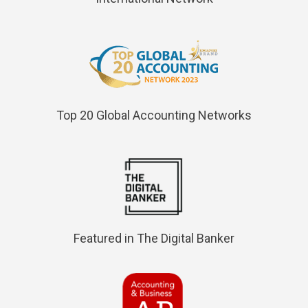
Top 20 Global Accounting Networks
Featured in The Digital Banker