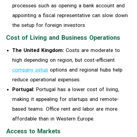
processes such as opening a bank account and
appointing a fiscal representative can slow down
the setup for foreign investors.
Cost of Living and Business Operations
The United Kingdom:
Costs are moderate to
high depending on region, but cost-efficient
company setup
options and regional hubs help
reduce operational expenses.
Portugal:
Portugal has a lower cost of living,
making it appealing for startups and remote-
based teams. Office rent and labor are more
affordable than in Western Europe.
Access to Markets