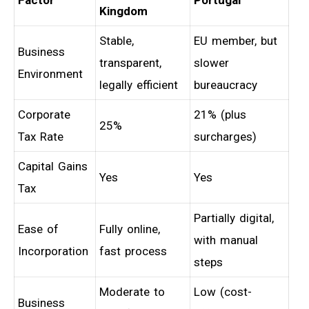
Kingdom
Stable,
EU member, but
Business
transparent,
slower
Environment
legally efficient
bureaucracy
Corporate
21% (plus
25%
Tax Rate
surcharges)
Capital Gains
Yes
Yes
Tax
Partially digital,
Ease of
Fully online,
with manual
Incorporation
fast process
steps
Moderate to
Low (cost-
Business