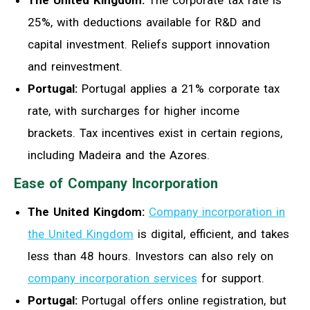
25%, with deductions available for R&D and
capital investment. Reliefs support innovation
and reinvestment.
Portugal:
Portugal applies a 21% corporate tax
rate, with surcharges for higher income
brackets. Tax incentives exist in certain regions,
including Madeira and the Azores.
Ease of Company Incorporation
The United Kingdom:
Company incorporation in
the United Kingdom
is digital, efficient, and takes
less than 48 hours. Investors can also rely on
company incorporation services
for support.
Portugal:
Portugal offers online registration, but