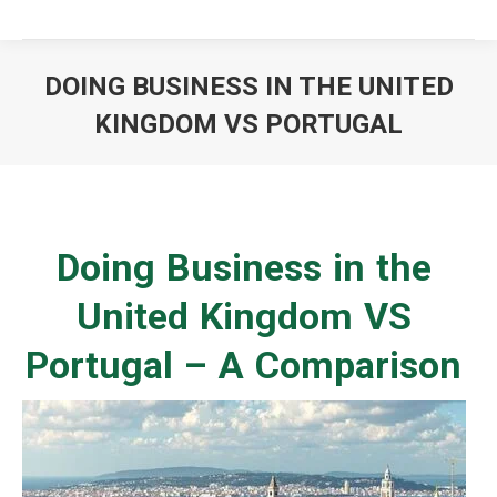
DOING BUSINESS IN THE UNITED
KINGDOM VS PORTUGAL
You are here:
Doing Business in the
United Kingdom VS
Portugal – A Comparison