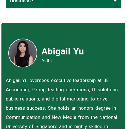
business?
Abigail Yu
Author
Abigail Yu oversees executive leadership at 3E
Accounting Group, leading operations, IT solutions,
public relations, and digital marketing to drive
business success. She holds an honors degree in
Communication and New Media from the National
University of Singapore and is highly skilled in