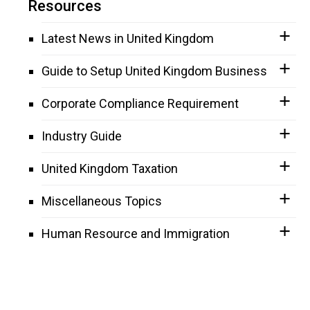
Resources
Latest News in United Kingdom
Guide to Setup United Kingdom Business
Corporate Compliance Requirement
Industry Guide
United Kingdom Taxation
Miscellaneous Topics
Human Resource and Immigration