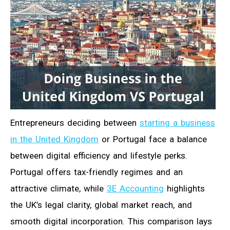
Entrepreneurs deciding between
starting a business
in the United Kingdom
or Portugal face a balance
between digital efficiency and lifestyle perks.
Portugal offers tax-friendly regimes and an
attractive climate, while
3E Accounting
highlights
the UK’s legal clarity, global market reach, and
smooth digital incorporation. This comparison lays