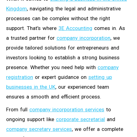
Kingdom
, navigating the legal and administrative
processes can be complex without the right
support. That’s where
3E Accounting
comes in. As
a trusted partner for
company incorporation
, we
provide tailored solutions for entrepreneurs and
investors looking to establish a strong business
presence. Whether you need help with
company
registration
or expert guidance on
setting up
businesses in the UK
, our experienced team
ensures a smooth and efficient process.
From full
company incorporation services
to
ongoing support like
corporate secretarial
and
company secretary services
, we offer a complete