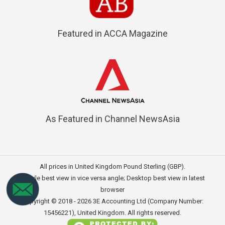
Featured in ACCA Magazine
As Featured in Channel NewsAsia
All prices in United Kingdom Pound Sterling (GBP).
Mobile best view in vice versa angle; Desktop best view in latest
browser
Copyright © 2018 - 2026
3E Accounting Ltd (Company Number:
15456221)
, United Kingdom. All rights reserved.