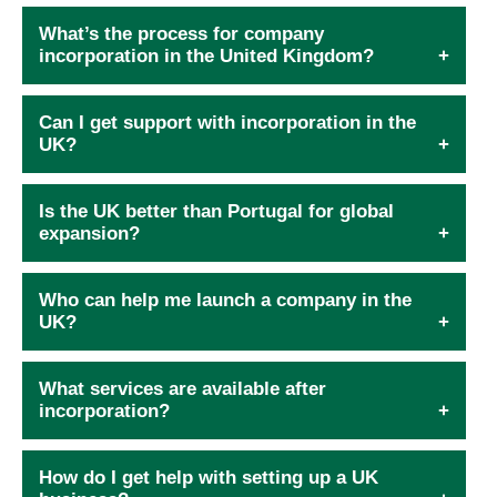
What’s the process for company
incorporation in the United Kingdom?
Can I get support with incorporation in the
UK?
Is the UK better than Portugal for global
expansion?
Who can help me launch a company in the
UK?
What services are available after
incorporation?
How do I get help with setting up a UK