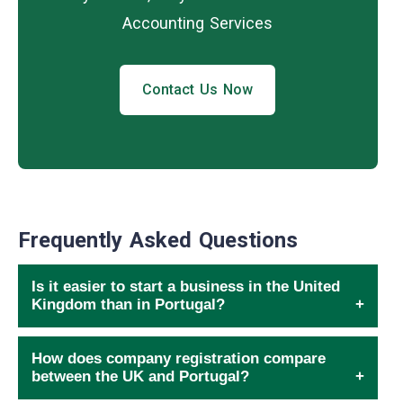
Accounting Services
Contact Us Now
Frequently Asked Questions
Is it easier to start a business in the United
Kingdom than in Portugal?
How does company registration compare
between the UK and Portugal?