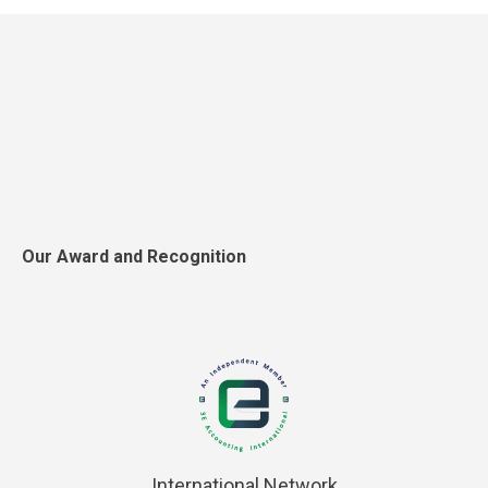
Our Award and Recognition
International Network