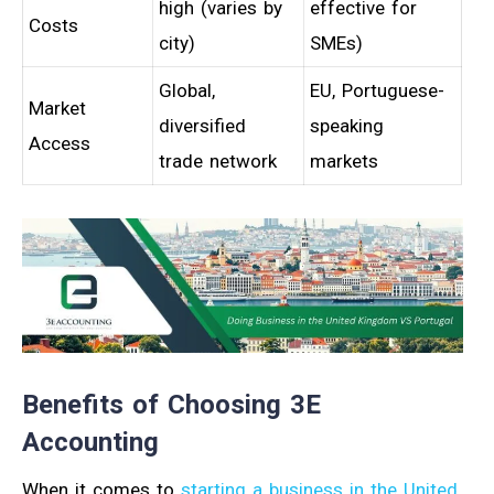
high (varies by
effective for
Costs
city)
SMEs)
Global,
EU, Portuguese-
Market
diversified
speaking
Access
trade network
markets
Benefits of Choosing 3E
Accounting
When it comes to
starting a business in the United