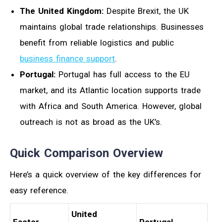
The United Kingdom:
Despite Brexit, the UK
maintains global trade relationships. Businesses
benefit from reliable logistics and public
business finance support
.
Portugal:
Portugal has full access to the EU
market, and its Atlantic location supports trade
with Africa and South America. However, global
outreach is not as broad as the UK’s.
Quick Comparison Overview
Here’s a quick overview of the key differences for
easy reference.
United
Factor
Portugal