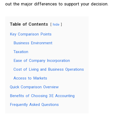
out the major differences to support your decision.
Table of Contents
hide
Key Comparison Points
Business Environment
Taxation
Ease of Company Incorporation
Cost of Living and Business Operations
Access to Markets
Quick Comparison Overview
Benefits of Choosing 3E Accounting
Frequently Asked Questions