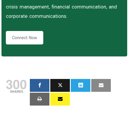
crisis management, financial communication, and
corporate communications.
Connect Now
300
SHARES