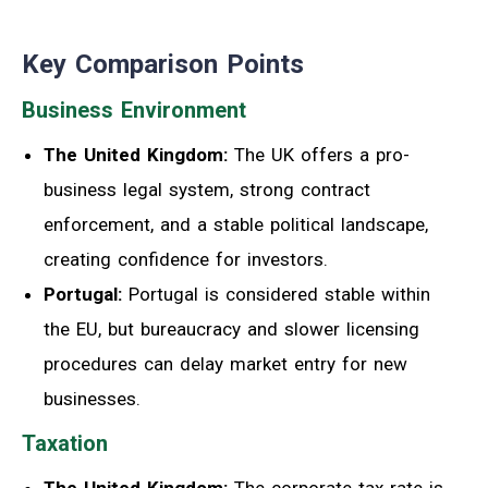
Key Comparison Points
Business Environment
The United Kingdom:
The UK offers a pro-
business legal system, strong contract
enforcement, and a stable political landscape,
creating confidence for investors.
Portugal:
Portugal is considered stable within
the EU, but bureaucracy and slower licensing
procedures can delay market entry for new
businesses.
Taxation
The United Kingdom:
The corporate tax rate is