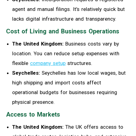
agent and manual filings. It’s relatively quick but
lacks digital infrastructure and transparency.
Cost of Living and Business Operations
The United Kingdom:
Business costs vary by
location. You can reduce setup expenses with
flexible
company setup
structures.
Seychelles:
Seychelles has low local wages, but
high shipping and import costs affect
operational budgets for businesses requiring
physical presence.
Access to Markets
The United Kingdom:
The UK offers access to