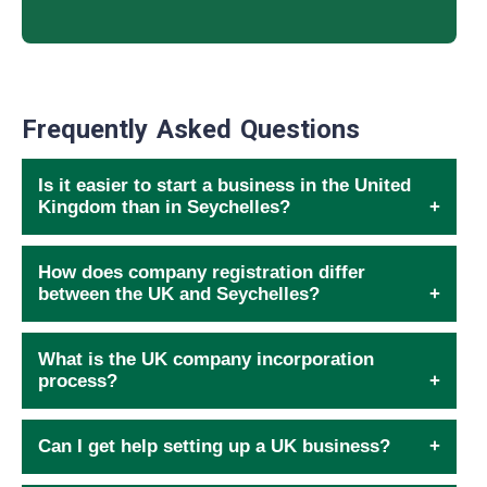
Frequently Asked Questions
Is it easier to start a business in the United
Kingdom than in Seychelles?
How does company registration differ
between the UK and Seychelles?
What is the UK company incorporation
process?
Can I get help setting up a UK business?