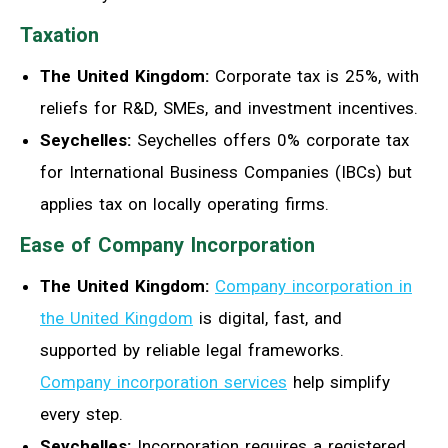
Taxation
The United Kingdom:
Corporate tax is 25%, with
reliefs for R&D, SMEs, and investment incentives.
Seychelles:
Seychelles offers 0% corporate tax
for International Business Companies (IBCs) but
applies tax on locally operating firms.
Ease of Company Incorporation
The United Kingdom:
Company incorporation in
the United Kingdom
is digital, fast, and
supported by reliable legal frameworks.
Company incorporation services
help simplify
every step.
Seychelles:
Incorporation requires a registered