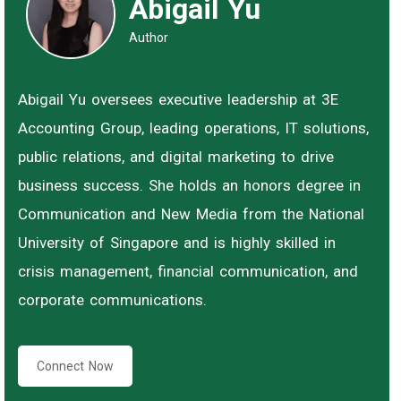
Abigail Yu
Author
Abigail Yu oversees executive leadership at 3E
Accounting Group, leading operations, IT solutions,
public relations, and digital marketing to drive
business success. She holds an honors degree in
Communication and New Media from the National
University of Singapore and is highly skilled in
crisis management, financial communication, and
corporate communications.
Connect Now