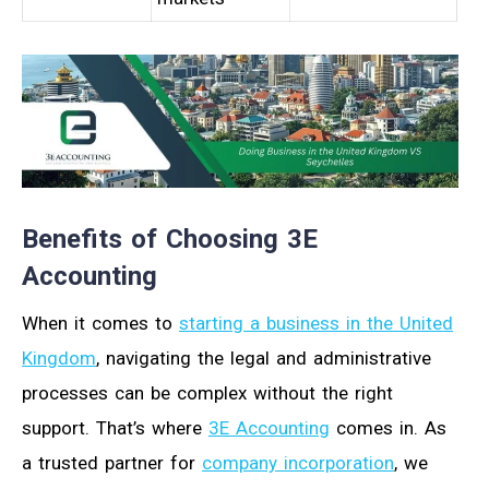
Benefits of Choosing 3E
Accounting
When it comes to
starting a business in the United
Kingdom
, navigating the legal and administrative
processes can be complex without the right
support. That’s where
3E Accounting
comes in. As
a trusted partner for
company incorporation
, we