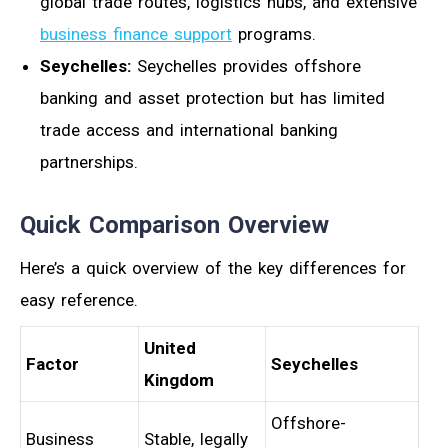
global trade routes, logistics hubs, and extensive
business finance support
programs.
Seychelles:
Seychelles provides offshore
banking and asset protection but has limited
trade access and international banking
partnerships.
Quick Comparison Overview
Here’s a quick overview of the key differences for
easy reference.
United
Factor
Seychelles
Kingdom
Offshore-
Business
Stable, legally