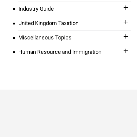
Industry Guide
United Kingdom Taxation
Miscellaneous Topics
Human Resource and Immigration