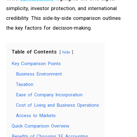
simplicity, investor protection, and international
credibility. This side-by-side comparison outlines
the key factors for decision-making.
Table of Contents
hide
Key Comparison Points
Business Environment
Taxation
Ease of Company Incorporation
Cost of Living and Business Operations
Access to Markets
Quick Comparison Overview
Benefits of Choosing 3E Accounting