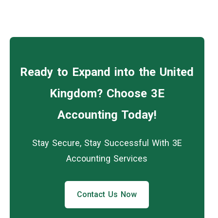
Ready to Expand into the United
Kingdom? Choose 3E
Accounting Today!
Stay Secure, Stay Successful With 3E
Accounting Services
Contact Us Now