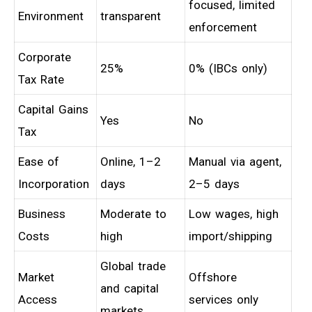
focused, limited
Environment
transparent
enforcement
Corporate
25%
0% (IBCs only)
Tax Rate
Capital Gains
Yes
No
Tax
Ease of
Online, 1–2
Manual via agent,
Incorporation
days
2–5 days
Business
Moderate to
Low wages, high
Costs
high
import/shipping
Global trade
Market
Offshore
and capital
Access
services only
markets