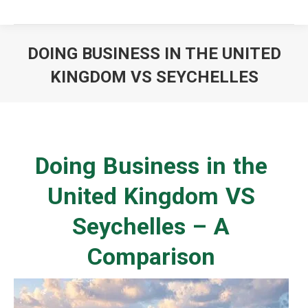
DOING BUSINESS IN THE UNITED
KINGDOM VS SEYCHELLES
You are here:
Doing Business in the
United Kingdom VS
Seychelles – A
Comparison