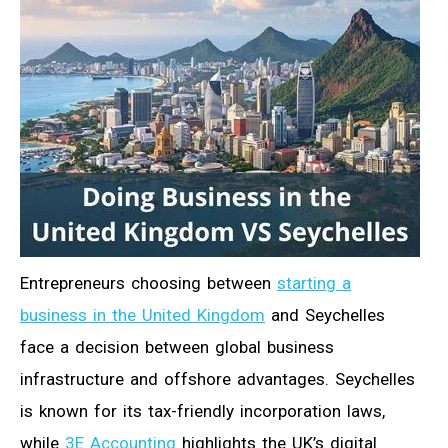
Entrepreneurs choosing between
starting a
business in the United Kingdom
and Seychelles
face a decision between global business
infrastructure and offshore advantages. Seychelles
is known for its tax-friendly incorporation laws,
while
3E Accounting
highlights the UK’s digital