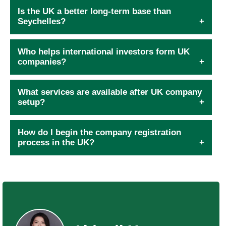
Is the UK a better long-term base than
Seychelles?
Who helps international investors form UK
companies?
What services are available after UK company
setup?
How do I begin the company registration
process in the UK?