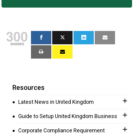
300
SHARES
Resources
Latest News in United Kingdom
Guide to Setup United Kingdom Business
Corporate Compliance Requirement