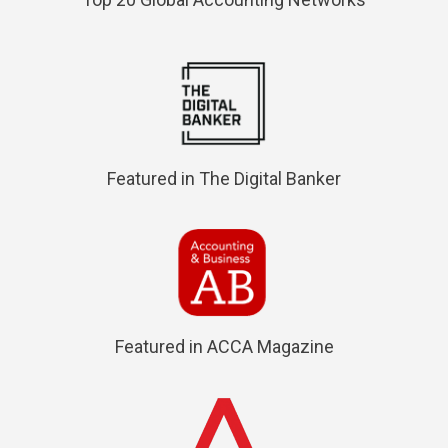
Featured in The Digital Banker
Featured in ACCA Magazine