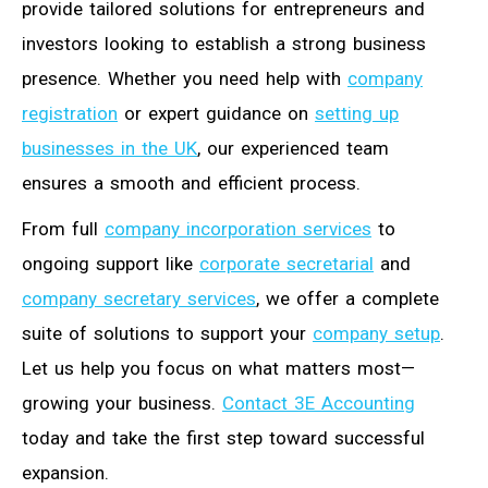
provide tailored solutions for entrepreneurs and
investors looking to establish a strong business
presence. Whether you need help with
company
registration
or expert guidance on
setting up
businesses in the UK
, our experienced team
ensures a smooth and efficient process.
From full
company incorporation services
to
ongoing support like
corporate secretarial
and
company secretary services
, we offer a complete
suite of solutions to support your
company setup
.
Let us help you focus on what matters most—
growing your business.
Contact 3E Accounting
today and take the first step toward successful
expansion.