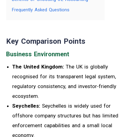
Frequently Asked Questions
Key Comparison Points
Business Environment
The United Kingdom:
The UK is globally
recognised for its transparent legal system,
regulatory consistency, and investor-friendly
ecosystem.
Seychelles:
Seychelles is widely used for
offshore company structures but has limited
enforcement capabilities and a small local
economy.