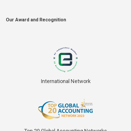
Our Award and Recognition
International Network
Top 20 Global Accounting Networks